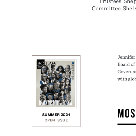
Trustees. She 
Committee. She is
Jennifer
Board of 
Governan
with glo
MOS
SUMMER 2024
OPEN ISSUE