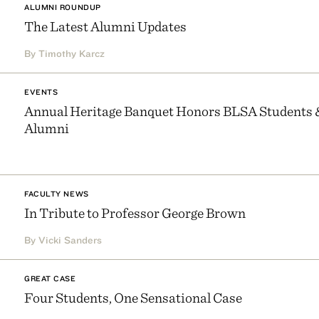
ALUMNI ROUNDUP
The Latest Alumni Updates
By Timothy Karcz
EVENTS
Annual Heritage Banquet Honors BLSA Students 
Alumni
FACULTY NEWS
In Tribute to Professor George Brown
By Vicki Sanders
GREAT CASE
Four Students, One Sensational Case