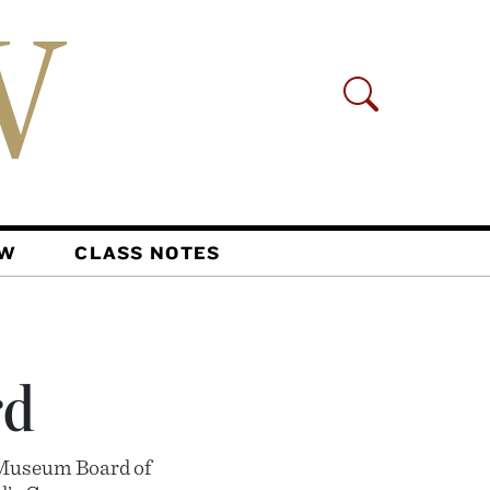
AW
CLASS NOTES
rd
 Museum Board of