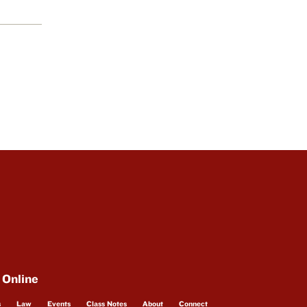
 Online
s
Law
Events
Class Notes
About
Connect