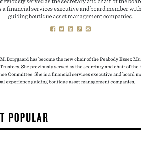
previously served as the secretary and chair of the boa
 a financial services executive and board member with
guiding boutique asset management companies.
 M. Borggaard has become the new chair of the Peabody Essex M
Trustees. She previously served as the secretary and chair of the 
ce Committee. She is a financial services executive and board 
bal experience guiding boutique asset management companies.
T POPULAR