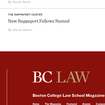
By David Reich
THE RAPPAPORT CENTER
New Rappaport Fellows Named
By Alexis Albert
Boston College Law School Magazine
Home
The Magazine
Featured
Alumni
Campu