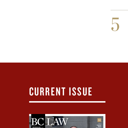
5
CURRENT ISSUE