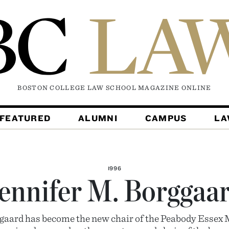
BOSTON COLLEGE LAW SCHOOL MAGAZINE
ONLINE
FEATURED
ALUMNI
CAMPUS
L
1996
ennifer M. Borggaa
ggaard has become the new chair of the Peabody Essex