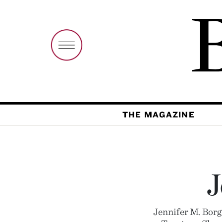
THE MAGAZINE
J
Jennifer M. Bor