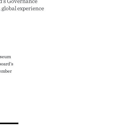
rd’s Governance
 global experience
useum
board’s
member