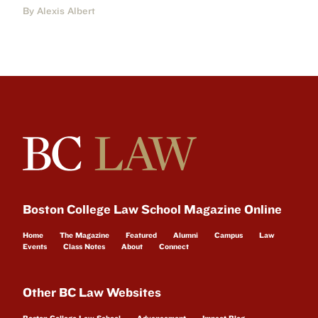
By Alexis Albert
Boston College Law School Magazine Online
Home
The Magazine
Featured
Alumni
Campus
Law
Events
Class Notes
About
Connect
Other BC Law Websites
Boston College Law School
Advancement
Impact Blog