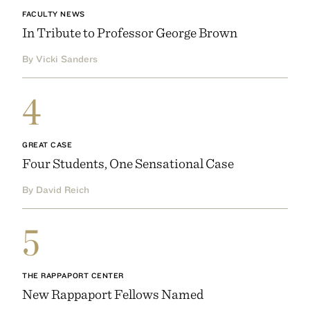
FACULTY NEWS
In Tribute to Professor George Brown
By Vicki Sanders
4
GREAT CASE
Four Students, One Sensational Case
By David Reich
5
THE RAPPAPORT CENTER
New Rappaport Fellows Named