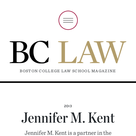
BOSTON COLLEGE LAW SCHOOL MAGAZINE
2013
Jennifer M. Kent
Jennifer M. Kent is a partner in the