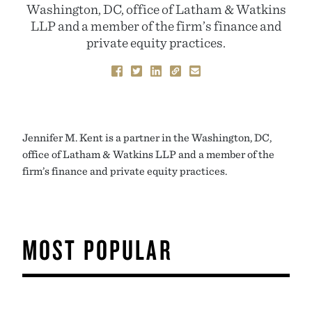
Washington, DC, office of Latham & Watkins
LLP and a member of the firm’s finance and
private equity practices.
Jennifer M. Kent is a partner in the Washington, DC,
office of Latham & Watkins LLP and a member of the
firm’s finance and private equity practices.
MOST POPULAR