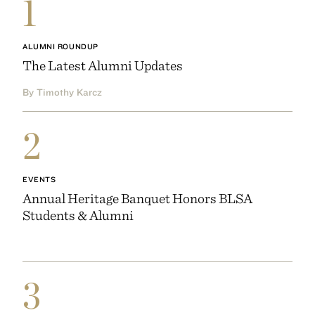
1
ALUMNI ROUNDUP
The Latest Alumni Updates
By Timothy Karcz
2
EVENTS
Annual Heritage Banquet Honors BLSA
Students & Alumni
3