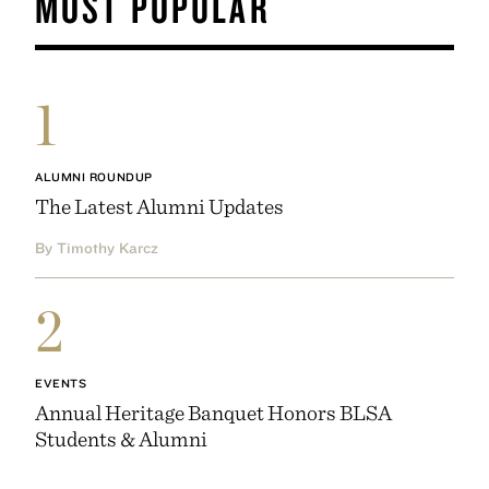
MOST POPULAR
1
ALUMNI ROUNDUP
The Latest Alumni Updates
By Timothy Karcz
2
EVENTS
Annual Heritage Banquet Honors BLSA
Students & Alumni