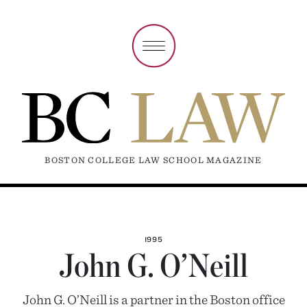
BOSTON COLLEGE LAW SCHOOL MAGAZINE
1995
John G. O’Neill
John G. O’Neill is a partner in the Boston office