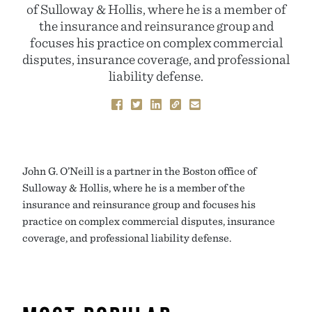
of Sulloway & Hollis, where he is a member of
the insurance and reinsurance group and
focuses his practice on complex commercial
disputes, insurance coverage, and professional
liability defense.
John G. O’Neill is a partner in the Boston office of
Sulloway & Hollis, where he is a member of the
insurance and reinsurance group and focuses his
practice on complex commercial disputes, insurance
coverage, and professional liability defense.