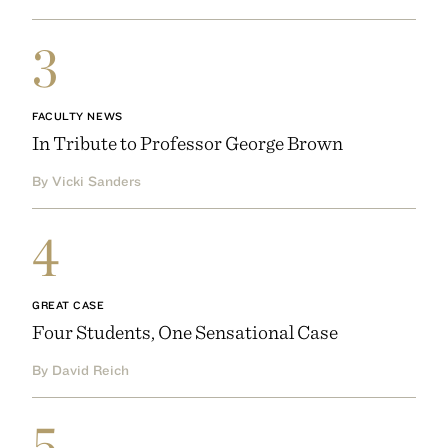
3
FACULTY NEWS
In Tribute to Professor George Brown
By Vicki Sanders
4
GREAT CASE
Four Students, One Sensational Case
By David Reich
5