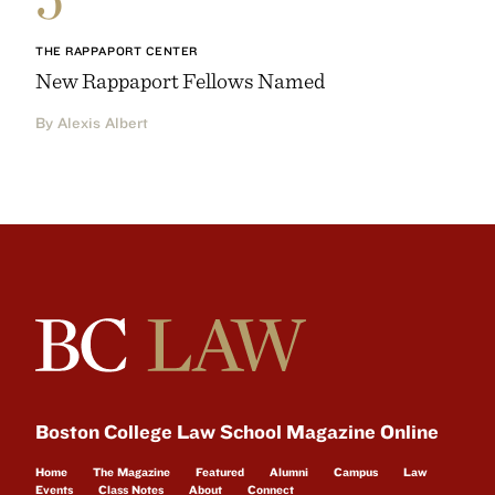
THE RAPPAPORT CENTER
New Rappaport Fellows Named
By Alexis Albert
Boston College Law School Magazine Online
Home
The Magazine
Featured
Alumni
Campus
Law
Events
Class Notes
About
Connect