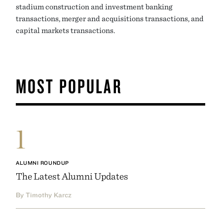
stadium construction and investment banking
transactions, merger and acquisitions transactions, and
capital markets transactions.
MOST POPULAR
1
ALUMNI ROUNDUP
The Latest Alumni Updates
By Timothy Karcz