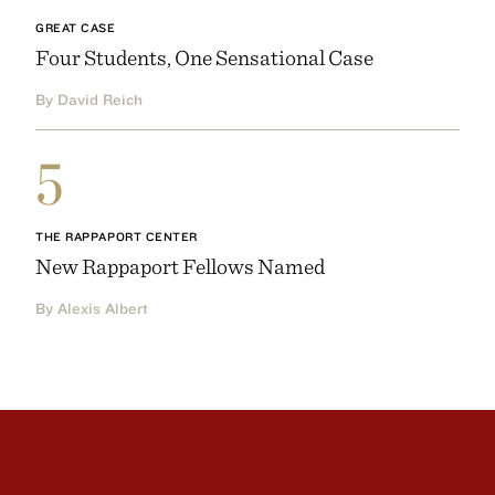
GREAT CASE
Four Students, One Sensational Case
By David Reich
5
THE RAPPAPORT CENTER
New Rappaport Fellows Named
By Alexis Albert