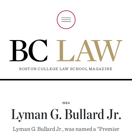
BOSTON COLLEGE LAW SCHOOL MAGAZINE
1984
Lyman G. Bullard Jr.
Lyman G. Bullard Jr., was named a “Premier