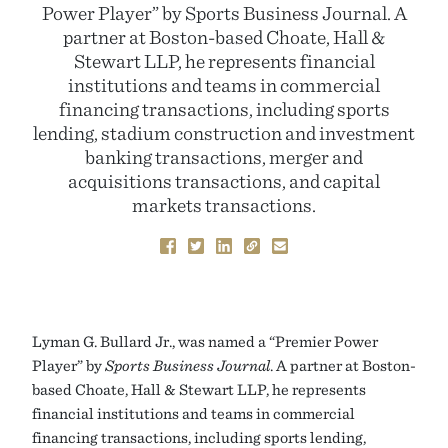
Power Player” by Sports Business Journal. A
partner at Boston-based Choate, Hall &
Stewart LLP, he represents financial
institutions and teams in commercial
financing transactions, including sports
lending, stadium construction and investment
banking transactions, merger and
acquisitions transactions, and capital
markets transactions.
Lyman G. Bullard Jr., was named a “Premier Power
Player” by
Sports Business Journal
. A partner at Boston-
based Choate, Hall & Stewart LLP, he represents
financial institutions and teams in commercial
financing transactions, including sports lending,