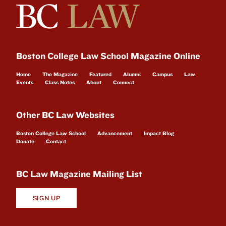
Boston College Law School Magazine Online
Home
The Magazine
Featured
Alumni
Campus
Law
Events
Class Notes
About
Connect
Other BC Law Websites
Boston College Law School
Advancement
Impact Blog
Donate
Contact
BC Law Magazine Mailing List
SIGN UP