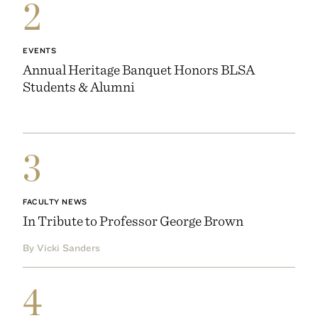
2
EVENTS
Annual Heritage Banquet Honors BLSA
Students & Alumni
3
FACULTY NEWS
In Tribute to Professor George Brown
By Vicki Sanders
4