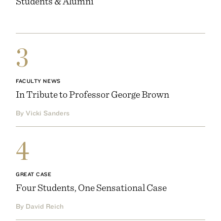
Students & Alumni
3
FACULTY NEWS
In Tribute to Professor George Brown
By Vicki Sanders
4
GREAT CASE
Four Students, One Sensational Case
By David Reich