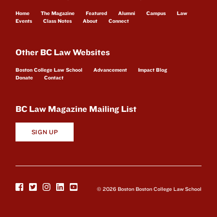
Home
The Magazine
Featured
Alumni
Campus
Law
Events
Class Notes
About
Connect
Other BC Law Websites
Boston College Law School
Advancement
Impact Blog
Donate
Contact
BC Law Magazine Mailing List
SIGN UP
© 2026 Boston Boston College Law School