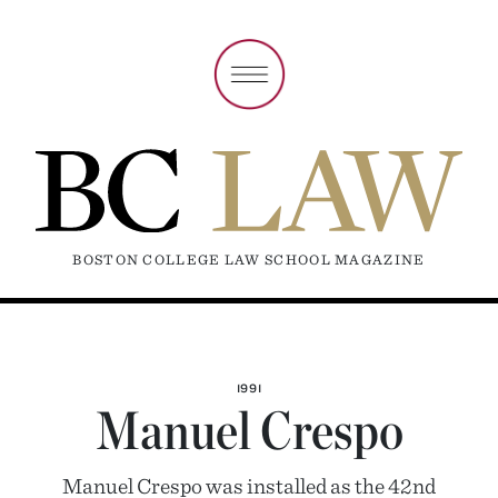
BOSTON COLLEGE LAW SCHOOL MAGAZINE
1991
Manuel Crespo
Manuel Crespo was installed as the 42nd