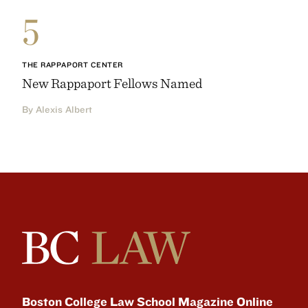
5
THE RAPPAPORT CENTER
New Rappaport Fellows Named
By Alexis Albert
Boston College Law School Magazine Online