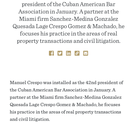
president of the Cuban American Bar
Association in January. A partner at the
Miami firm Sanchez-Medina Gonzalez
Quesada Lage Crespo Gomez & Machado, he
focuses his practice in the areas of real
property transactions and civil litigation.
Manuel Crespo was installed as the 42nd president of
the Cuban American Bar Association in January. A
partner at the Miami firm Sanchez-Medina Gonzalez
Quesada Lage Crespo Gomez & Machado, he focuses
his practice in the areas of real property transactions
and civil litigation.