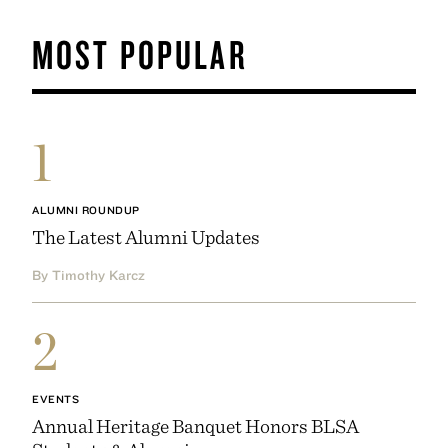
MOST POPULAR
1
ALUMNI ROUNDUP
The Latest Alumni Updates
By Timothy Karcz
2
EVENTS
Annual Heritage Banquet Honors BLSA