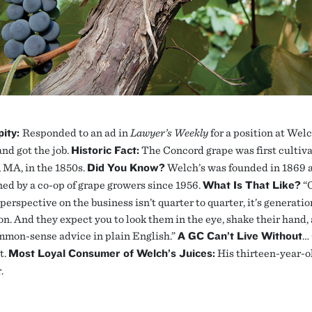
pity:
Responded to an ad in
Lawyer’s Weekly
for a position at Wel
and got the job.
Historic Fact:
The Concord grape was first cultiva
 MA, in the 1850s.
Did You Know?
Welch’s was founded in 1869 
ed by a co-op of grape growers since 1956.
What Is That Like?
“
perspective on the business isn’t quarter to quarter, it’s generatio
on. And they expect you to look them in the eye, shake their hand,
mon-sense advice in plain English.”
A GC Can’t Live Without
…
t.
Most Loyal Consumer of Welch’s Juices:
His thirteen-year-o
.