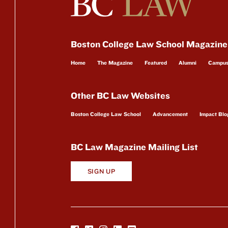
Boston College Law School Magazine
Home
The Magazine
Featured
Alumni
Campu
Other BC Law Websites
Boston College Law School
Advancement
Impact Blo
BC Law Magazine Mailing List
SIGN UP