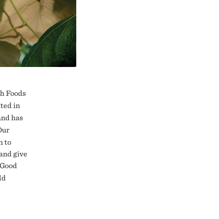
ch Foods
ted in
and has
Our
n to
 and give
 Good
ld