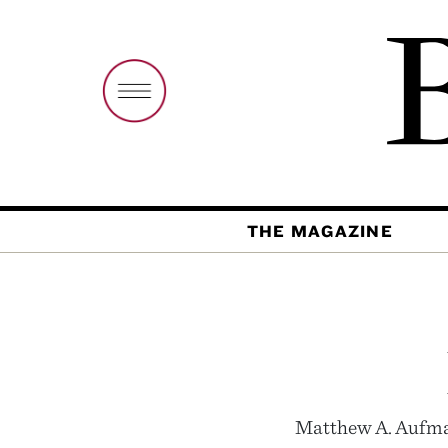
THE MAGAZINE
Matthew A. Aufman