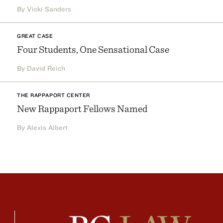
By Vicki Sanders
GREAT CASE
Four Students, One Sensational Case
By David Reich
THE RAPPAPORT CENTER
New Rappaport Fellows Named
By Alexis Albert