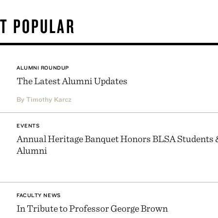
T POPULAR
ALUMNI ROUNDUP
The Latest Alumni Updates
By Timothy Karcz
EVENTS
Annual Heritage Banquet Honors BLSA Students 
Alumni
FACULTY NEWS
In Tribute to Professor George Brown