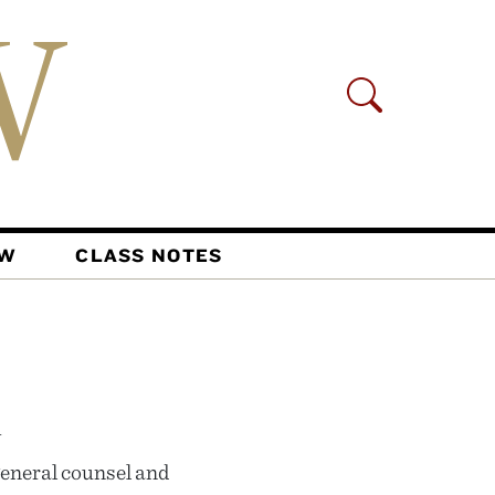
AW
CLASS NOTES
n
eneral counsel and