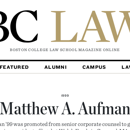
BOSTON COLLEGE LAW SCHOOL MAGAZINE
ONLINE
FEATURED
ALUMNI
CAMPUS
L
1999
Matthew A. Aufma
 ’99 was promoted from senior corporate counsel to g