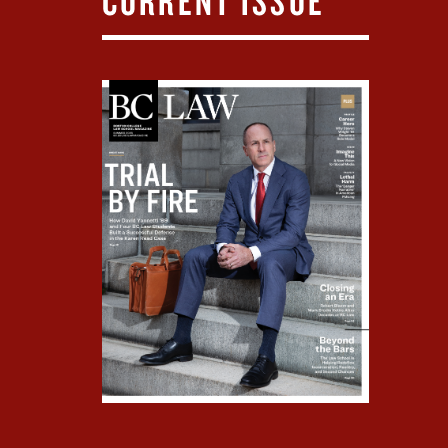
CURRENT ISSUE