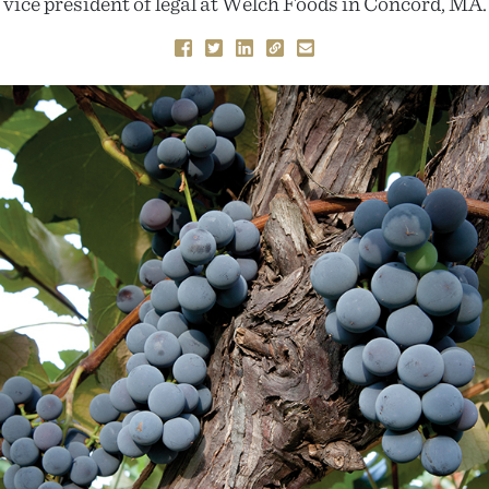
vice president of legal at Welch Foods in Concord, MA.