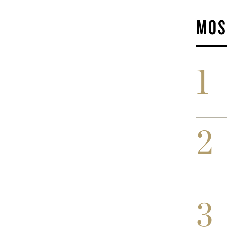
MOS
1
2
3