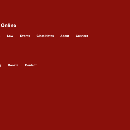
 Online
s
Law
Events
Class Notes
About
Connect
g
Donate
Contact