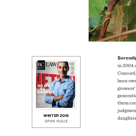
Serendi
in 2004 
Concord,
been own
growers’ 
generati
them com
judgmen
WINTER 2016
daughter
OPEN ISSUE