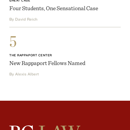
GREAT CASE
Four Students, One Sensational Case
By David Reich
5
THE RAPPAPORT CENTER
New Rappaport Fellows Named
By Alexis Albert