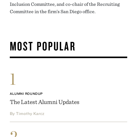
Inclusion Committee, and co-chair of the Recruiting
Committee in the firm’s San Diego office.
MOST POPULAR
1
ALUMNI ROUNDUP
The Latest Alumni Updates
By Timothy Karcz
2