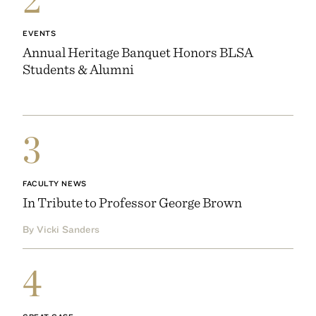
EVENTS
Annual Heritage Banquet Honors BLSA
Students & Alumni
3
FACULTY NEWS
In Tribute to Professor George Brown
By Vicki Sanders
4