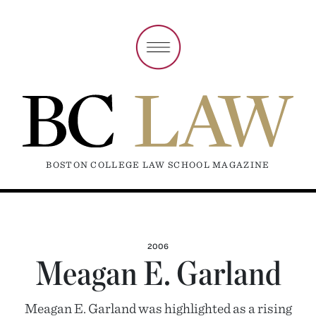
BOSTON COLLEGE LAW SCHOOL MAGAZINE
2006
Meagan E. Garland
Meagan E. Garland was highlighted as a rising