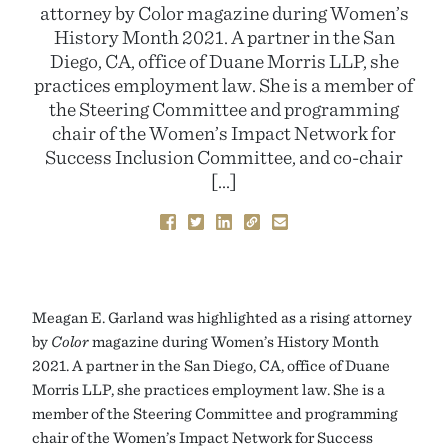
attorney by Color magazine during Women’s
History Month 2021. A partner in the San
Diego, CA, office of Duane Morris LLP, she
practices employment law. She is a member of
the Steering Committee and programming
chair of the Women’s Impact Network for
Success Inclusion Committee, and co-chair
[…]
Meagan E. Garland was highlighted as a rising attorney
by
Color
magazine during Women’s History Month
2021. A partner in the San Diego, CA, office of Duane
Morris LLP, she practices employment law. She is a
member of the Steering Committee and programming
chair of the Women’s Impact Network for Success