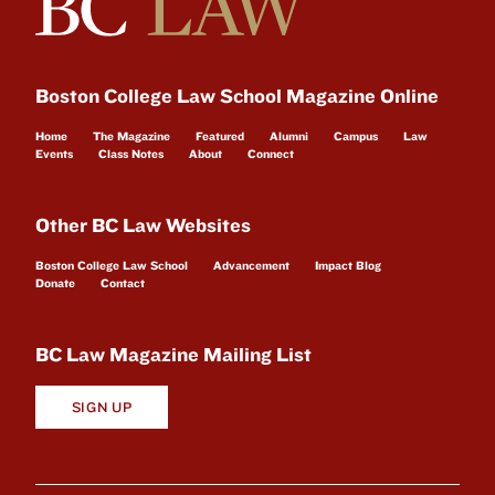
Boston College Law School Magazine Online
Home
The Magazine
Featured
Alumni
Campus
Law
Events
Class Notes
About
Connect
Other BC Law Websites
Boston College Law School
Advancement
Impact Blog
Donate
Contact
BC Law Magazine Mailing List
SIGN UP