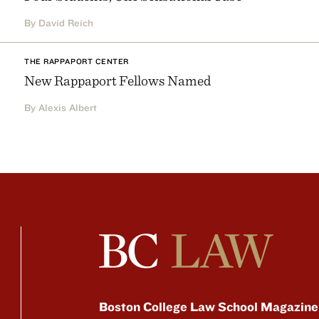
By David Reich
THE RAPPAPORT CENTER
New Rappaport Fellows Named
By Alexis Albert
Boston College Law School Magazine