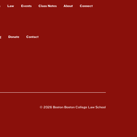
s
Law
Events
Class Notes
About
Connect
g
Donate
Contact
© 2026 Boston Boston College Law School