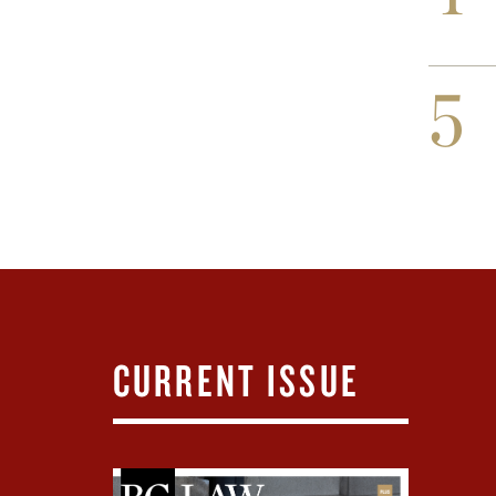
5
CURRENT ISSUE