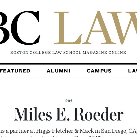
BOSTON COLLEGE LAW SCHOOL MAGAZINE
ONLINE
FEATURED
ALUMNI
CAMPUS
L
1996
Miles E. Roeder
is a partner at Higgs Fletcher & Mack in San Diego, CA