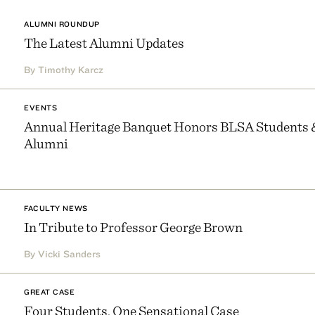
ALUMNI ROUNDUP
The Latest Alumni Updates
By Timothy Karcz
EVENTS
Annual Heritage Banquet Honors BLSA Students 
Alumni
FACULTY NEWS
In Tribute to Professor George Brown
By Vicki Sanders
GREAT CASE
Four Students, One Sensational Case