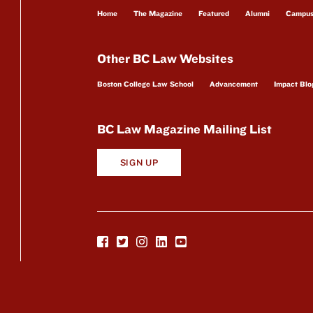
Home
The Magazine
Featured
Alumni
Campu
Other BC Law Websites
Boston College Law School
Advancement
Impact Blo
BC Law Magazine Mailing List
SIGN UP