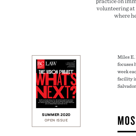
practice on imm
volunteering at
where he
Miles E.
focuses 
week eac
facility 
Salvador
SUMMER 2020
MOS
OPEN ISSUE