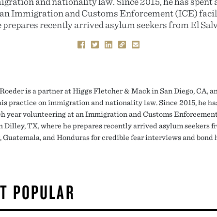
igration and nationality law. Since 2015, he has spent 
 an Immigration and Customs Enforcement (ICE) facilit
 prepares recently arrived asylum seekers from El Salv
 Roeder is a partner at Higgs Fletcher & Mack in San Diego, CA, a
his practice on immigration and nationality law. Since 2015, he ha
h year volunteering at an Immigration and Customs Enforcemen
in Dilley, TX, where he prepares recently arrived asylum seekers f
, Guatemala, and Honduras for credible fear interviews and bond 
T POPULAR