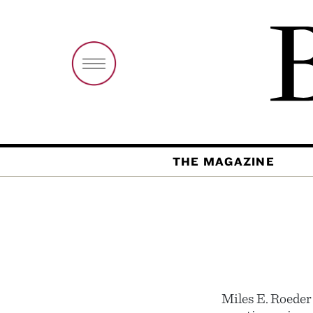
THE MAGAZINE
Miles E. Roeder 