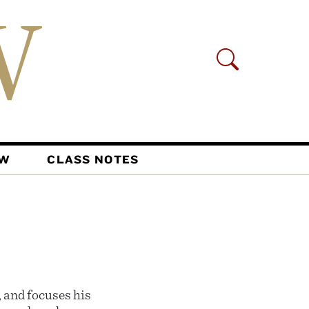
AW
CLASS NOTES
, and focuses his