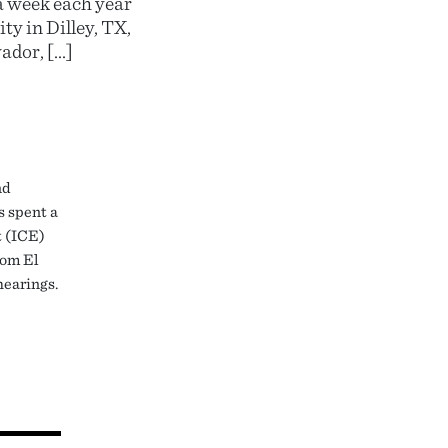
a week each year
y in Dilley, TX,
ador, […]
nd
s spent a
t (ICE)
rom El
hearings.