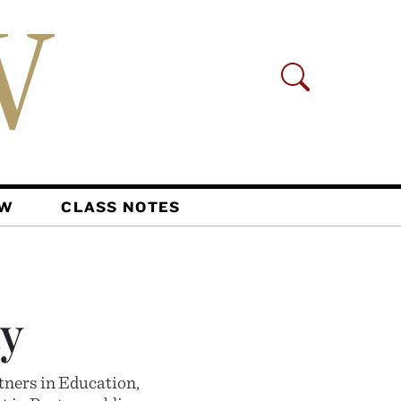
AW
CLASS NOTES
y
tners in Education,