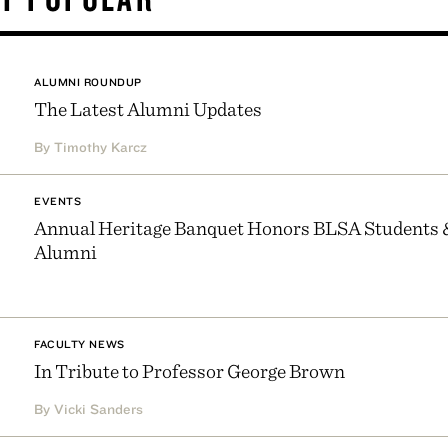
ALUMNI ROUNDUP
The Latest Alumni Updates
By Timothy Karcz
EVENTS
Annual Heritage Banquet Honors BLSA Students 
Alumni
FACULTY NEWS
In Tribute to Professor George Brown
By Vicki Sanders