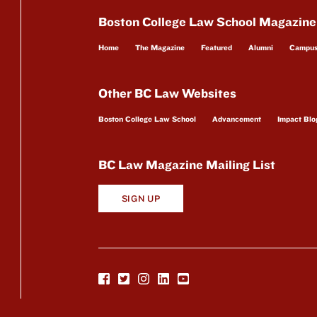
Boston College Law School Magazine
Home
The Magazine
Featured
Alumni
Campu
Other BC Law Websites
Boston College Law School
Advancement
Impact Blo
BC Law Magazine Mailing List
SIGN UP