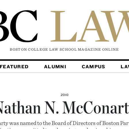
BOSTON COLLEGE LAW SCHOOL MAGAZINE
ONLINE
FEATURED
ALUMNI
CAMPUS
L
2010
Nathan N. McConart
y was named to the Board of Directors of Boston Par