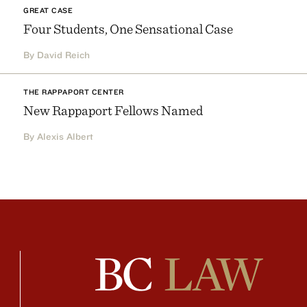
GREAT CASE
Four Students, One Sensational Case
By David Reich
THE RAPPAPORT CENTER
New Rappaport Fellows Named
By Alexis Albert