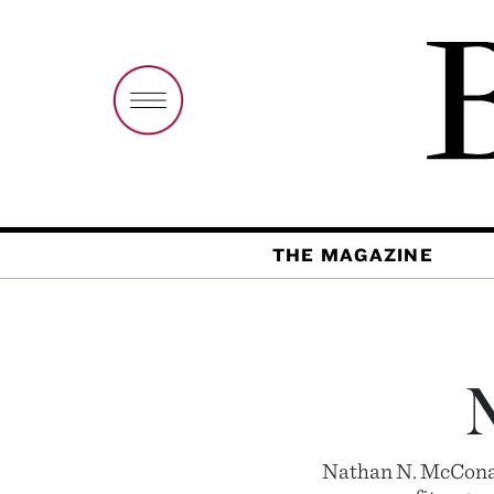
THE MAGAZINE
Nathan N. McConart