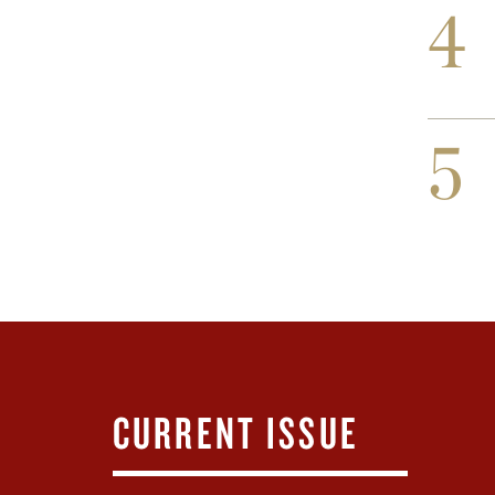
4
5
CURRENT ISSUE