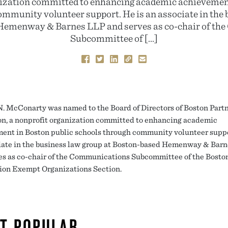
nization committed to enhancing academic achievement
ommunity volunteer support. He is an associate in the 
Hemenway & Barnes LLP and serves as co-chair of t
Subcommittee of […]
. McConarty was named to the Board of Directors of Boston Partn
n, a nonprofit organization committed to enhancing academic
ent in Boston public schools through community volunteer suppo
iate in the business law group at Boston-based Hemenway & Bar
es as co-chair of the Communications Subcommittee of the Bosto
ion Exempt Organizations Section.
T POPULAR