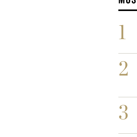
1
2
3