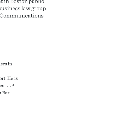
 in Boston public
business law group
he Communications
ers in
rt. He is
nes LLP
n Bar