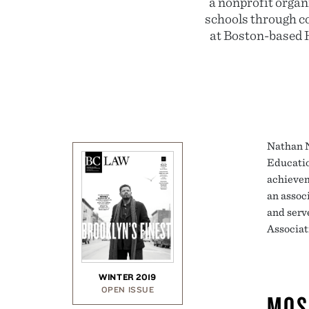
a nonprofit orga
schools through c
at Boston-based 
Nathan N
Educatio
achievem
an assoc
and serv
Associat
WINTER 2019
OPEN ISSUE
MOS