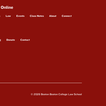
 Online
s
Law
Events
Class Notes
About
Connect
g
Donate
Contact
© 2026 Boston Boston College Law School