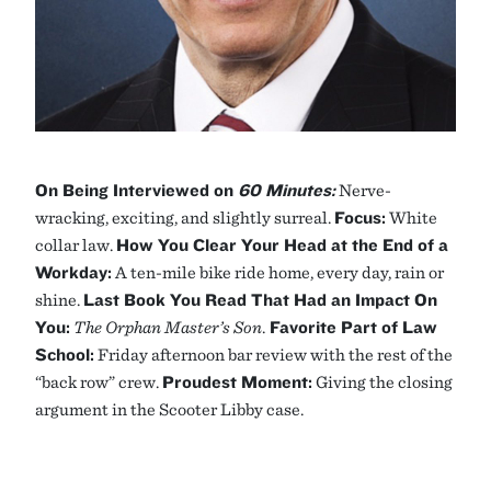
On Being Interviewed on
60 Minutes:
Nerve-
wracking, exciting, and slightly surreal.
Focus:
White
collar law.
How You Clear Your Head at the End of a
Workday:
A ten-mile bike ride home, every day, rain or
shine.
Last Book You Read That Had an Impact On
You:
The Orphan Master’s Son
.
Favorite Part of Law
School:
Friday afternoon bar review with the rest of the
“back row” crew.
Proudest Moment:
Giving the closing
argument in the Scooter Libby case.