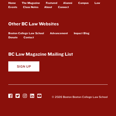
Home
The Magazine
Featured
Alumni
Campus
Law
Events
Class Notes
About
Connect
Other BC Law Websites
Boston College Law School
Advancement
Impact Blog
Donate
Contact
BC Law Magazine Mailing List
SIGN UP
© 2026 Boston Boston College Law School