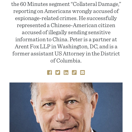
the 60 Minutes segment “Collateral Damage,”
reporting on Americans wrongly accused of
espionage-related crimes. He successfully
represented a Chinese-American citizen
accused of illegally sending sensitive
information to China. Peter is a partner at
Arent Fox LLP in Washington, DC, and is a
former assistant US Attorney in the District
of Columbia.