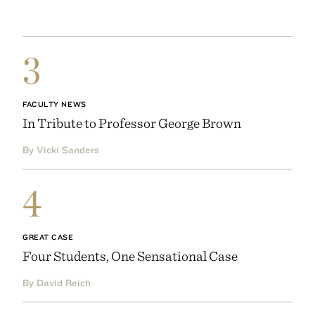
3
FACULTY NEWS
In Tribute to Professor George Brown
By Vicki Sanders
4
GREAT CASE
Four Students, One Sensational Case
By David Reich