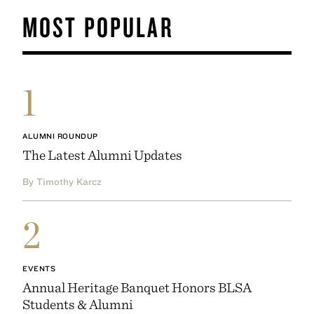
MOST POPULAR
1
ALUMNI ROUNDUP
The Latest Alumni Updates
By Timothy Karcz
2
EVENTS
Annual Heritage Banquet Honors BLSA
Students & Alumni