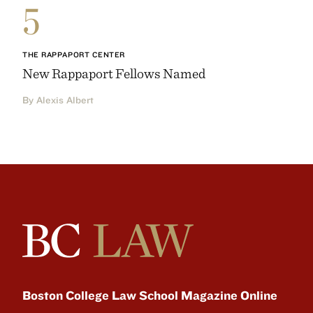
5
THE RAPPAPORT CENTER
New Rappaport Fellows Named
By Alexis Albert
Boston College Law School Magazine Online