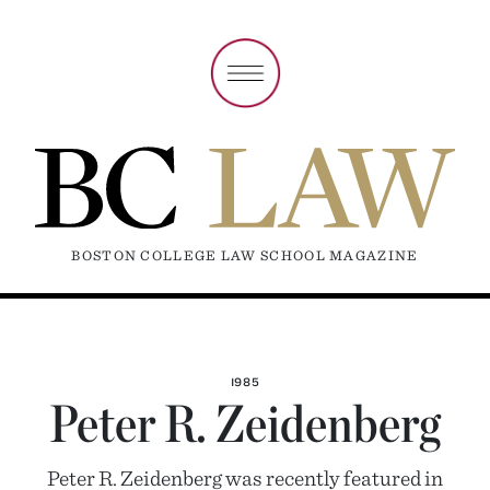
BOSTON COLLEGE LAW SCHOOL MAGAZINE
1985
Peter R. Zeidenberg
Peter R. Zeidenberg was recently featured in