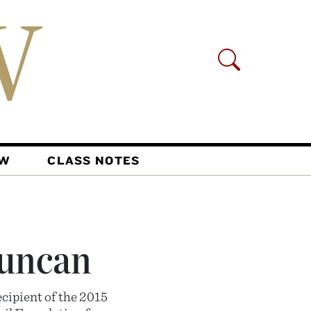
AW
CLASS NOTES
Duncan
cipient of the 2015