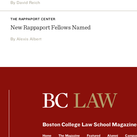
By David Reich
THE RAPPAPORT CENTER
New Rappaport Fellows Named
By Alexis Albert
Boston College Law School Magazine
Home
The Magazine
Featured
Alumni
Campu