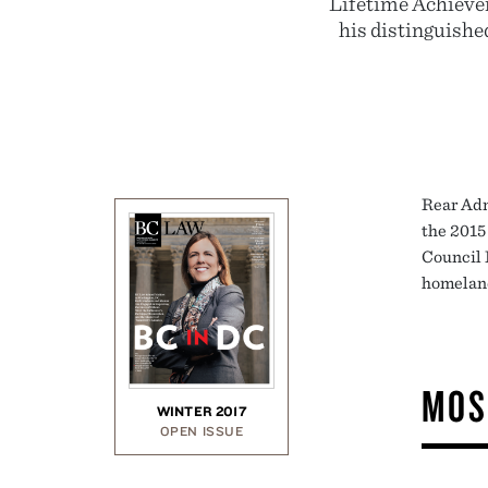
Lifetime Achieve
his distinguishe
Rear Adm
the 2015
Council 
homeland
MOS
WINTER 2017
OPEN ISSUE