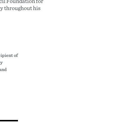
il Foundation for
ty throughout his
ipient of
ty
 and