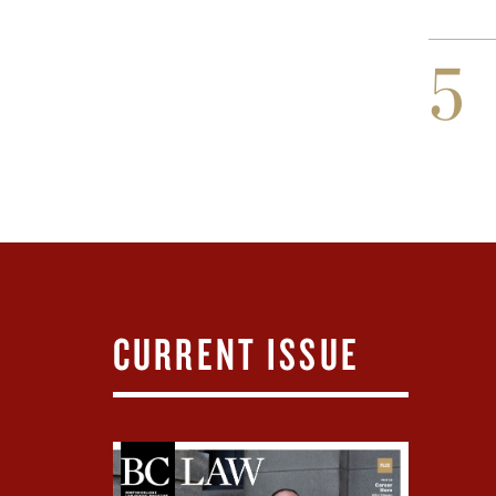
5
CURRENT ISSUE