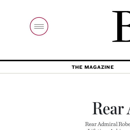
THE MAGAZINE
Rear 
Rear Admiral Rober