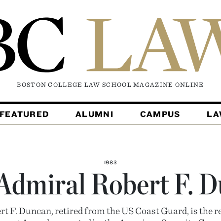
BOSTON COLLEGE LAW SCHOOL MAGAZINE
ONLINE
FEATURED
ALUMNI
CAMPUS
L
1983
Admiral Robert F. 
t F. Duncan, retired from the US Coast Guard, is the re