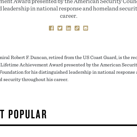
ment Award presented by the American Security Counc
d leadership in national response and homeland securi
career.
iral Robert F. Duncan, retired from the US Coast Guard, is the rec
 Lifetime Achievement Award presented by the American Securi
Foundation for his distinguished leadership in national response
 security throughout his career.
T POPULAR