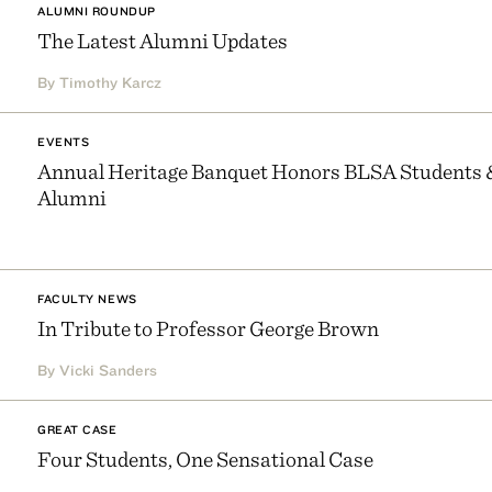
ALUMNI ROUNDUP
The Latest Alumni Updates
By Timothy Karcz
EVENTS
Annual Heritage Banquet Honors BLSA Students 
Alumni
FACULTY NEWS
In Tribute to Professor George Brown
By Vicki Sanders
GREAT CASE
Four Students, One Sensational Case