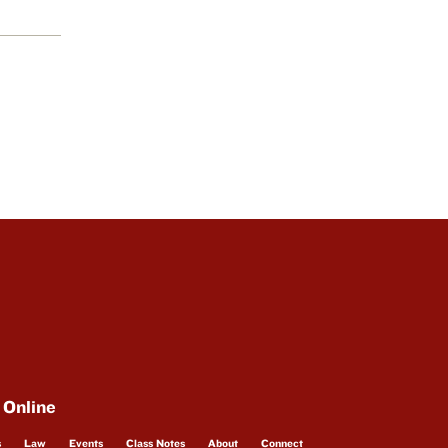
 Online
s
Law
Events
Class Notes
About
Connect