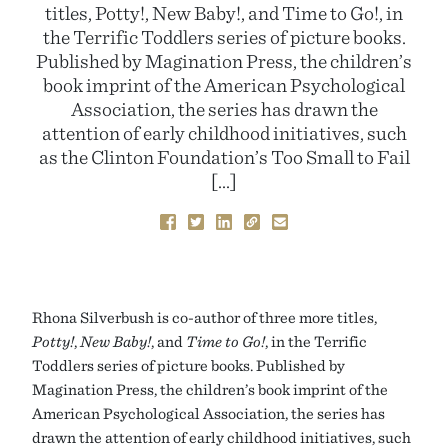
titles, Potty!, New Baby!, and Time to Go!, in
the Terrific Toddlers series of picture books.
Published by Magination Press, the children’s
book imprint of the American Psychological
Association, the series has drawn the
attention of early childhood initiatives, such
as the Clinton Foundation’s Too Small to Fail
[…]
Rhona Silverbush is co-author of three more titles,
Potty!
,
New Baby!
, and
Time to Go!
, in the Terrific
Toddlers series of picture books. Published by
Magination Press, the children’s book imprint of the
American Psychological Association, the series has
drawn the attention of early childhood initiatives, such