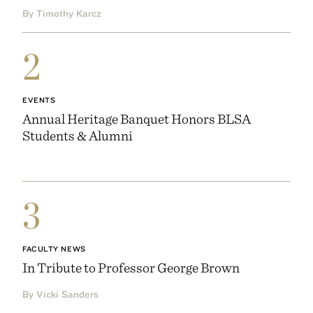
By Timothy Karcz
2
EVENTS
Annual Heritage Banquet Honors BLSA
Students & Alumni
3
FACULTY NEWS
In Tribute to Professor George Brown
By Vicki Sanders