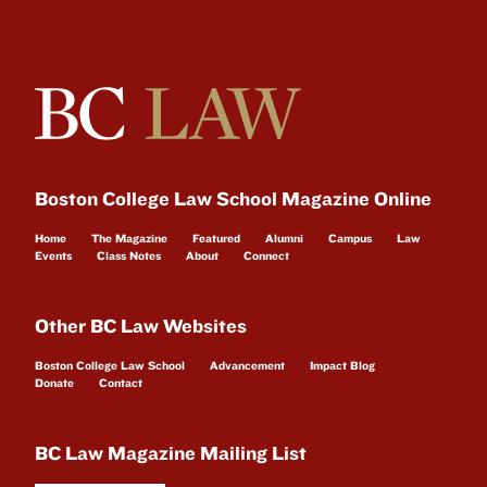
Boston College Law School Magazine Online
Home
The Magazine
Featured
Alumni
Campus
Law
Events
Class Notes
About
Connect
Other BC Law Websites
Boston College Law School
Advancement
Impact Blog
Donate
Contact
BC Law Magazine Mailing List