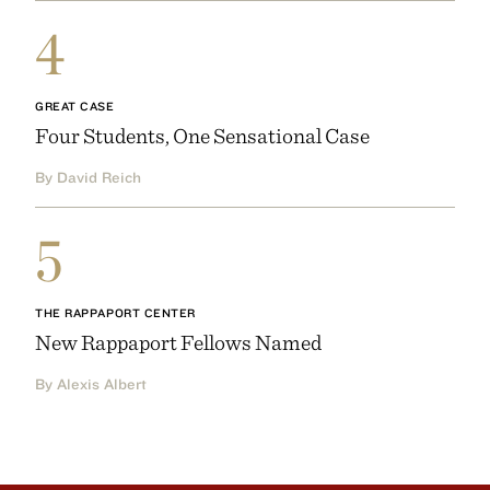
4
GREAT CASE
Four Students, One Sensational Case
By David Reich
5
THE RAPPAPORT CENTER
New Rappaport Fellows Named
By Alexis Albert