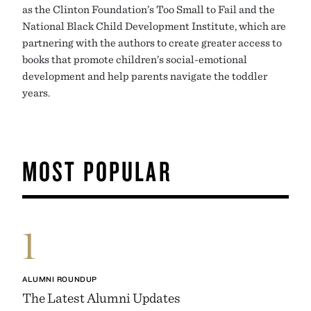
as the Clinton Foundation’s Too Small to Fail and the
National Black Child Development Institute, which are
partnering with the authors to create greater access to
books that promote children’s social-emotional
development and help parents navigate the toddler
years.
MOST POPULAR
1
ALUMNI ROUNDUP
The Latest Alumni Updates