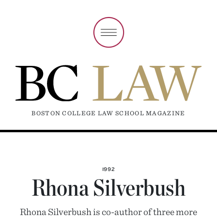
BOSTON COLLEGE LAW SCHOOL MAGAZINE
1992
Rhona Silverbush
Rhona Silverbush is co-author of three more