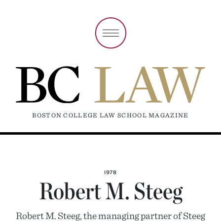
BOSTON COLLEGE LAW SCHOOL MAGAZINE
1978
Robert M. Steeg
Robert M. Steeg, the managing partner of Steeg