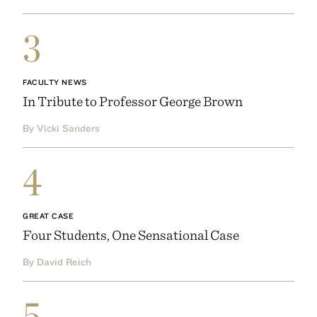
3
FACULTY NEWS
In Tribute to Professor George Brown
By Vicki Sanders
4
GREAT CASE
Four Students, One Sensational Case
By David Reich
5