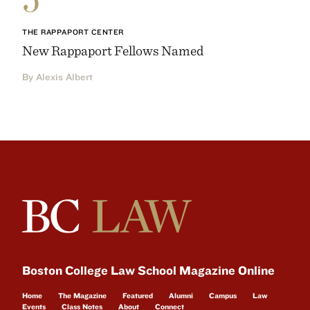
THE RAPPAPORT CENTER
New Rappaport Fellows Named
By Alexis Albert
Boston College Law School Magazine Online
Home
The Magazine
Featured
Alumni
Campus
Law
Events
Class Notes
About
Connect