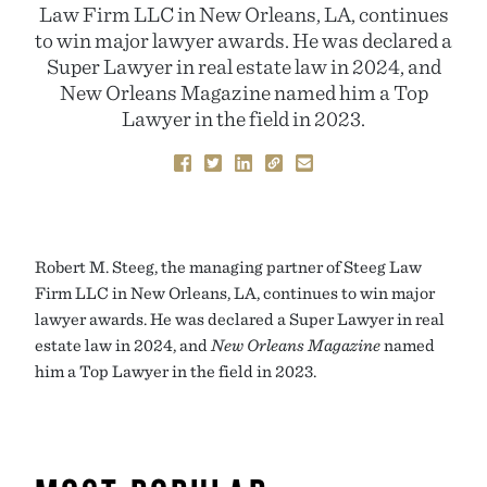
Law Firm LLC in New Orleans, LA, continues
to win major lawyer awards. He was declared a
Super Lawyer in real estate law in 2024, and
New Orleans Magazine named him a Top
Lawyer in the field in 2023.
Robert M. Steeg, the managing partner of Steeg Law
Firm LLC in New Orleans, LA, continues to win major
lawyer awards. He was declared a Super Lawyer in real
estate law in 2024, and
New Orleans Magazine
named
him a Top Lawyer in the field in 2023.