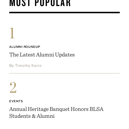
MOST POPULAR
1
ALUMNI ROUNDUP
The Latest Alumni Updates
By Timothy Karcz
2
EVENTS
Annual Heritage Banquet Honors BLSA
Students & Alumni