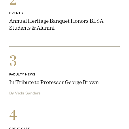
EVENTS
Annual Heritage Banquet Honors BLSA
Students & Alumni
3
FACULTY NEWS
In Tribute to Professor George Brown
By Vicki Sanders
4
GREAT CASE