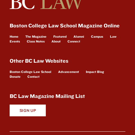
Boston College Law School Magazine Online
Home
The Magazine
Featured
Alumni
Campus
Law
Events
Class Notes
About
Connect
Other BC Law Websites
Boston College Law School
Advancement
Impact Blog
Donate
Contact
BC Law Magazine Mailing List
SIGN UP