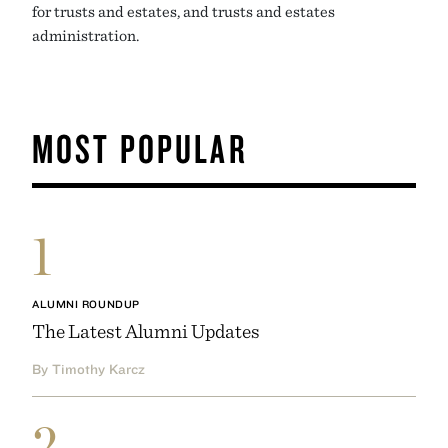
for trusts and estates, and trusts and estates
administration.
MOST POPULAR
1
ALUMNI ROUNDUP
The Latest Alumni Updates
By Timothy Karcz
2