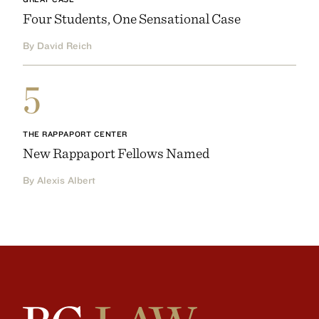
Four Students, One Sensational Case
By David Reich
5
THE RAPPAPORT CENTER
New Rappaport Fellows Named
By Alexis Albert