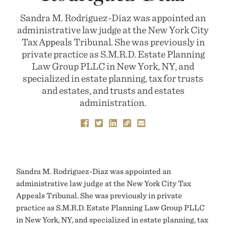
Sandra M. Rodriguez-Diaz was appointed an
administrative law judge at the New York City
Tax Appeals Tribunal. She was previously in
private practice as S.M.R.D. Estate Planning
Law Group PLLC in New York, NY, and
specialized in estate planning, tax for trusts
and estates, and trusts and estates
administration.
Sandra M. Rodriguez-Diaz was appointed an
administrative law judge at the New York City Tax
Appeals Tribunal. She was previously in private
practice as S.M.R.D. Estate Planning Law Group PLLC
in New York, NY, and specialized in estate planning, tax