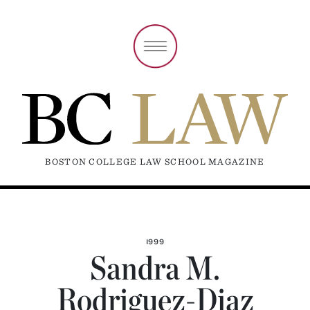
BOSTON COLLEGE LAW SCHOOL MAGAZINE
1999
Sandra M.
Rodriguez-Diaz