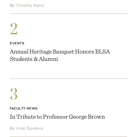
By Timothy Karcz
2
EVENTS
Annual Heritage Banquet Honors BLSA
Students & Alumni
3
FACULTY NEWS
In Tribute to Professor George Brown
By Vicki Sanders