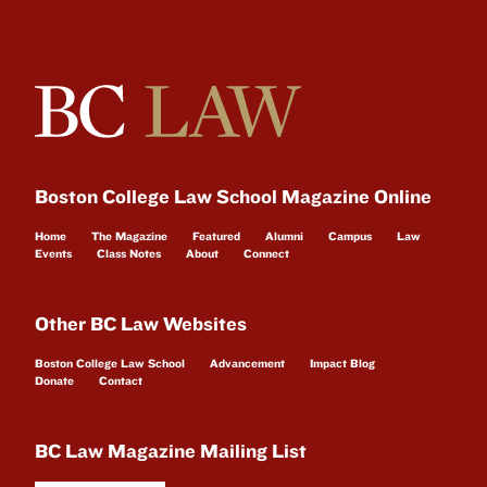
Boston College Law School Magazine Online
Home
The Magazine
Featured
Alumni
Campus
Law
Events
Class Notes
About
Connect
Other BC Law Websites
Boston College Law School
Advancement
Impact Blog
Donate
Contact
BC Law Magazine Mailing List