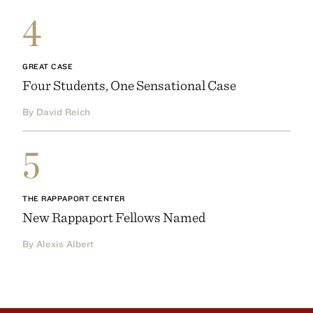
4
GREAT CASE
Four Students, One Sensational Case
By David Reich
5
THE RAPPAPORT CENTER
New Rappaport Fellows Named
By Alexis Albert