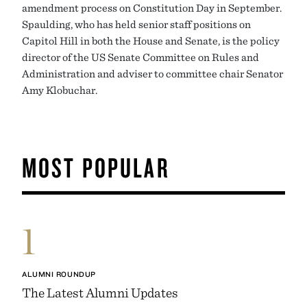
amendment process on Constitution Day in September.
Spaulding, who has held senior staff positions on
Capitol Hill in both the House and Senate, is the policy
director of the US Senate Committee on Rules and
Administration and adviser to committee chair Senator
Amy Klobuchar.
MOST POPULAR
1
ALUMNI ROUNDUP
The Latest Alumni Updates