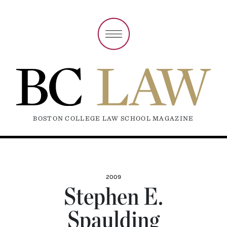
BOSTON COLLEGE LAW SCHOOL MAGAZINE
2009
Stephen E.
Spaulding