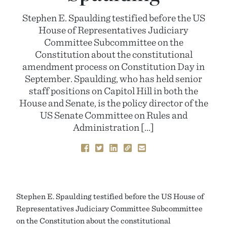
Stephen E. Spaulding testified before the US
House of Representatives Judiciary
Committee Subcommittee on the
Constitution about the constitutional
amendment process on Constitution Day in
September. Spaulding, who has held senior
staff positions on Capitol Hill in both the
House and Senate, is the policy director of the
US Senate Committee on Rules and
Administration […]
Stephen E. Spaulding testified before the US House of
Representatives Judiciary Committee Subcommittee
on the Constitution about the constitutional