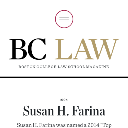
BOSTON COLLEGE LAW SCHOOL MAGAZINE
1994
Susan H. Farina
Susan H. Farina was named a 2014 “Top