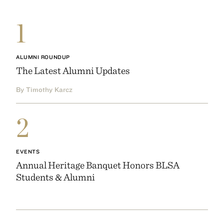
1
ALUMNI ROUNDUP
The Latest Alumni Updates
By Timothy Karcz
2
EVENTS
Annual Heritage Banquet Honors BLSA
Students & Alumni