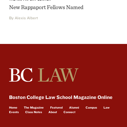
New Rappaport Fellows Named
By Alexis Albert
Boston College Law School Magazine Online
Home
The Magazine
Featured
Alumni
Campus
Law
Events
Class Notes
About
Connect