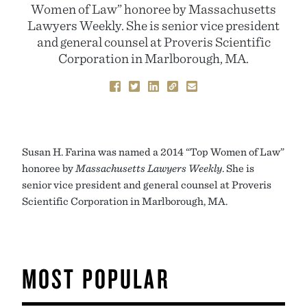
Women of Law” honoree by Massachusetts
Lawyers Weekly. She is senior vice president
and general counsel at Proveris Scientific
Corporation in Marlborough, MA.
Susan H. Farina was named a 2014 “Top Women of Law”
honoree by
Massachusetts Lawyers Weekly
. She is
senior vice president and general counsel at Proveris
Scientific Corporation in Marlborough, MA.
MOST POPULAR