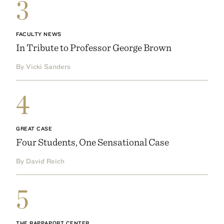
3
FACULTY NEWS
In Tribute to Professor George Brown
By Vicki Sanders
4
GREAT CASE
Four Students, One Sensational Case
By David Reich
5
THE RAPPAPORT CENTER