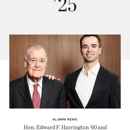
’25
ALUMNI NEWS
Hon. Edward F. Harrington ’60 and