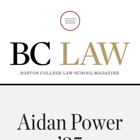
BOSTON COLLEGE LAW SCHOOL MAGAZINE
Aidan Power