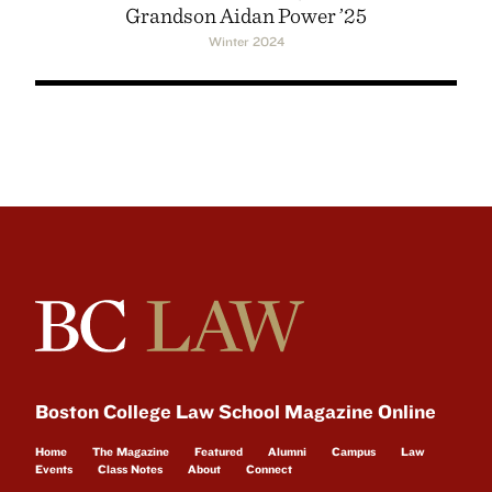
Grandson Aidan Power ’25
Winter 2024
Boston College Law School Magazine Online
Home
The Magazine
Featured
Alumni
Campus
Law
Events
Class Notes
About
Connect