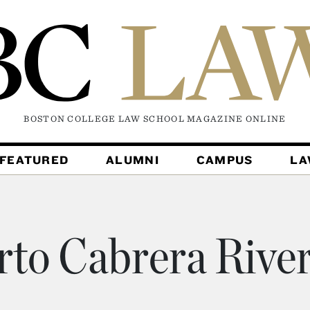
BOSTON COLLEGE LAW SCHOOL MAGAZINE
ONLINE
FEATURED
ALUMNI
CAMPUS
L
rto Cabrera River