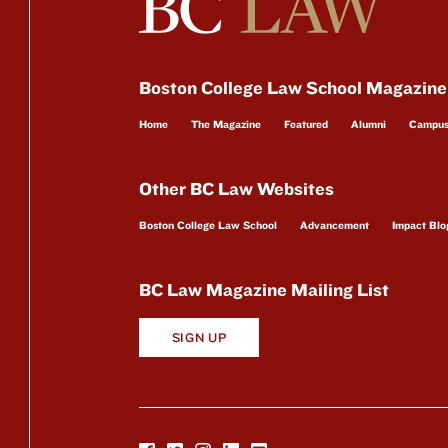
Boston College Law School Magazine
Home
The Magazine
Featured
Alumni
Campu
Other BC Law Websites
Boston College Law School
Advancement
Impact Blo
BC Law Magazine Mailing List
SIGN UP