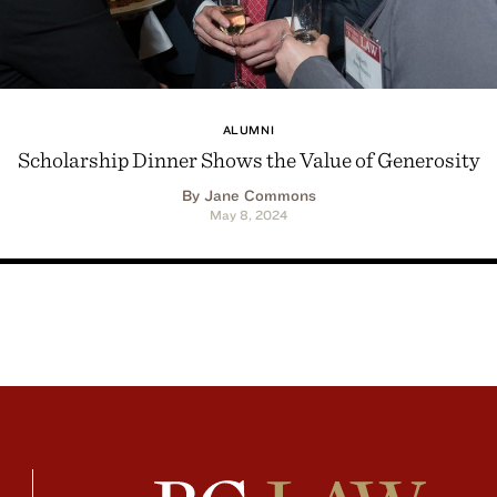
ALUMNI
Scholarship Dinner Shows the Value of Generosity
By Jane Commons
May 8, 2024