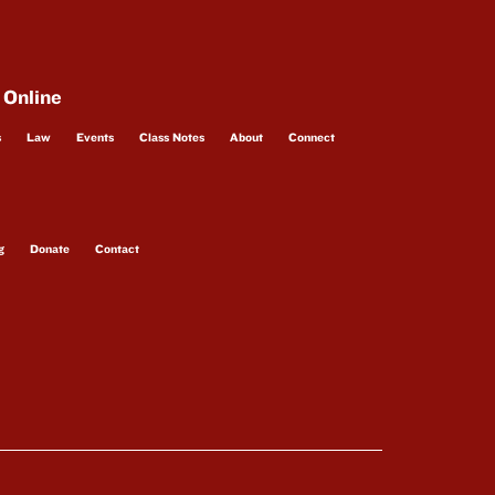
 Online
s
Law
Events
Class Notes
About
Connect
g
Donate
Contact