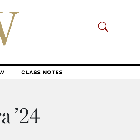
AW
CLASS NOTES
a ’24