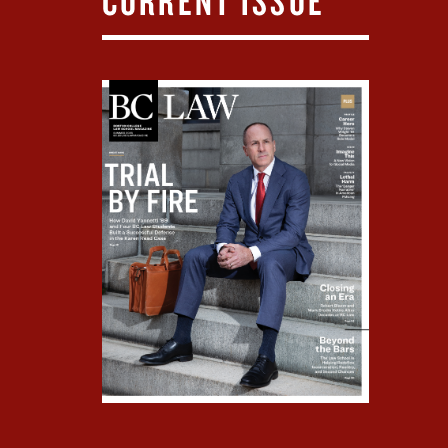
CURRENT ISSUE