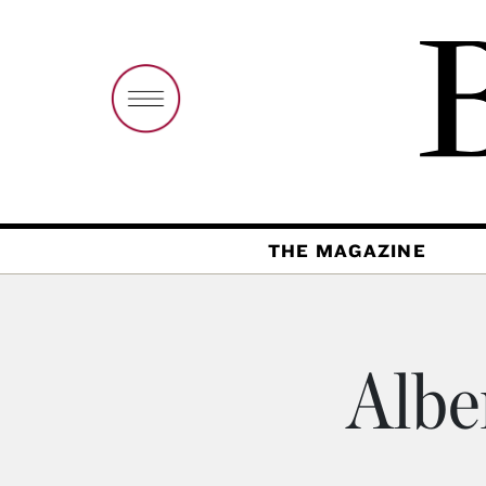
THE MAGAZINE
Albe