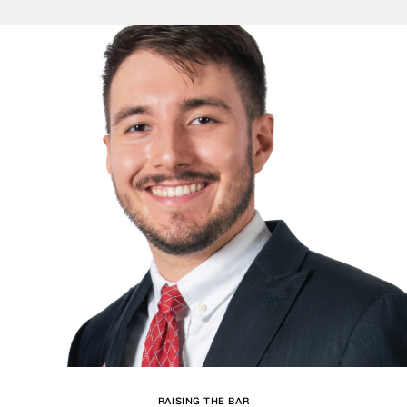
RAISING THE BAR