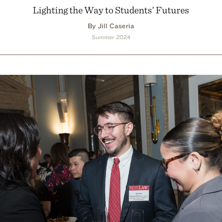
Lighting the Way to Students’ Futures
By Jill Caseria
Summer 2024