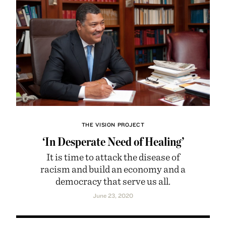
THE VISION PROJECT
‘In Desperate Need of Healing’
It is time to attack the disease of
racism and build an economy and a
democracy that serve us all.
June 23, 2020