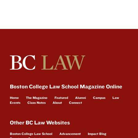
Boston College Law School Magazine Online
Home
The Magazine
Featured
Alumni
Campus
Law
Events
Class Notes
About
Connect
Other BC Law Websites
Boston College Law School
Advancement
Impact Blog