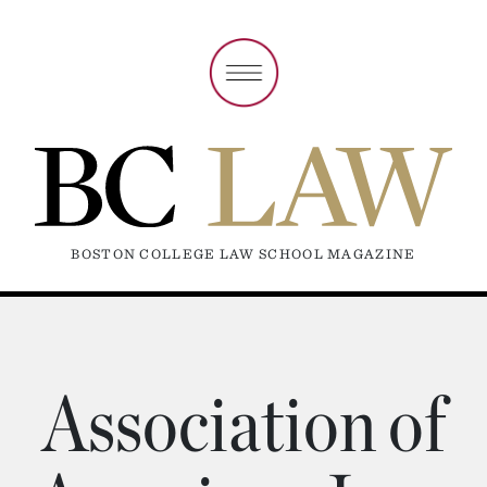
BOSTON COLLEGE LAW SCHOOL MAGAZINE
Association of