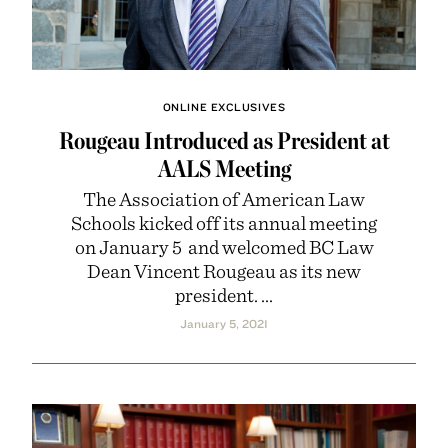
ONLINE EXCLUSIVES
Rougeau Introduced as President at
AALS Meeting
The Association of American Law
Schools kicked off its annual meeting
on January 5 and welcomed BC Law
Dean Vincent Rougeau as its new
president. ...
January 5, 2021