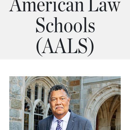
American Law
Schools
(AALS)