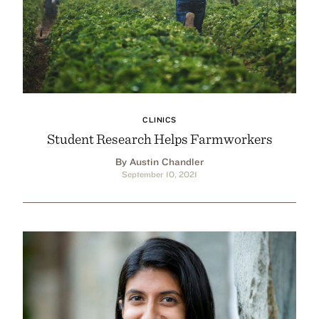
CLINICS
Student Research Helps Farmworkers
By Austin Chandler
September 10, 2021