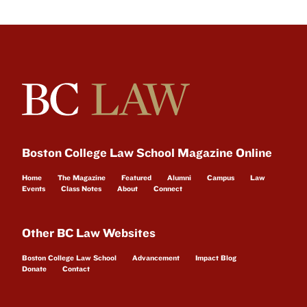
Boston College Law School Magazine Online
Home
The Magazine
Featured
Alumni
Campus
Law
Events
Class Notes
About
Connect
Other BC Law Websites
Boston College Law School
Advancement
Impact Blog
Donate
Contact