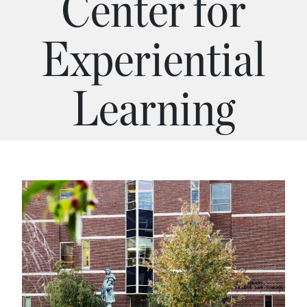
Center for
Experiential
Learning