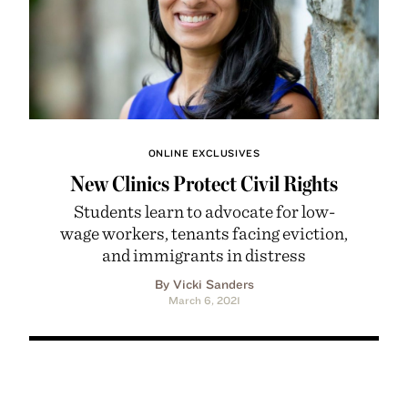
ONLINE EXCLUSIVES
New Clinics Protect Civil Rights
Students learn to advocate for low-
wage workers, tenants facing eviction,
and immigrants in distress
By Vicki Sanders
March 6, 2021