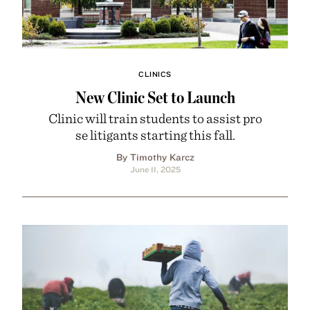
CLINICS
New Clinic Set to Launch
Clinic will train students to assist pro
se litigants starting this fall.
By Timothy Karcz
June 11, 2025