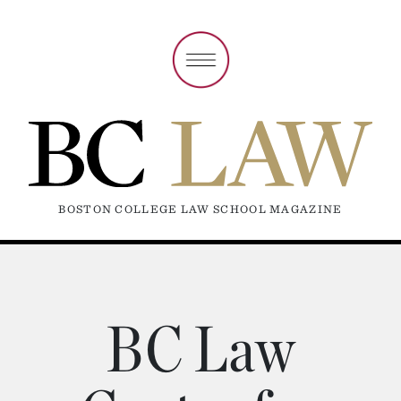
BOSTON COLLEGE LAW SCHOOL MAGAZINE
BC Law