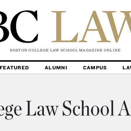
BOSTON COLLEGE LAW SCHOOL MAGAZINE
ONLINE
FEATURED
ALUMNI
CAMPUS
L
ege Law School A