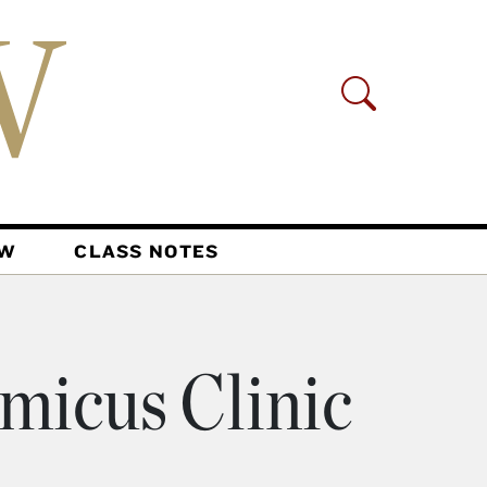
AW
CLASS NOTES
micus Clinic