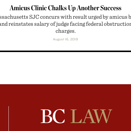
Amicus Clinic Chalks Up Another Success
sachusetts SJC concurs with result urged by amicus b
and reinstates salary of judge facing federal obstructio
charges.
August 16, 2019