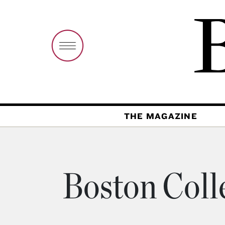
THE MAGAZINE
Boston Coll