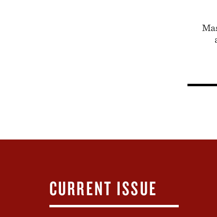
Mas
CURRENT ISSUE