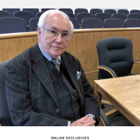
ONLINE EXCLUSIVES