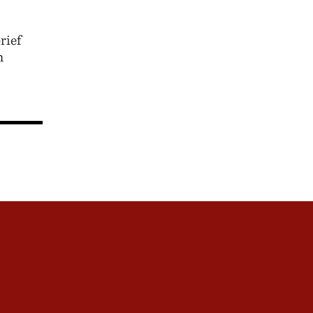
rief
n