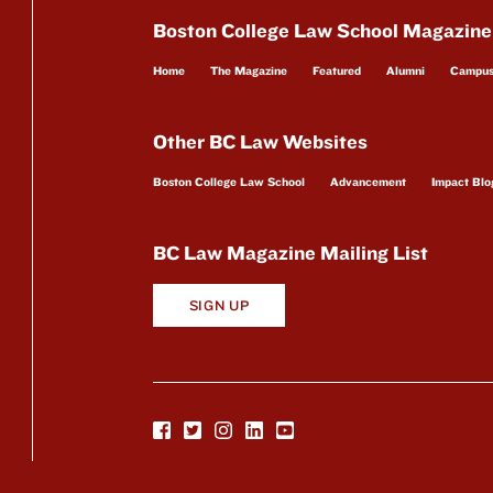
Boston College Law School Magazine
Home
The Magazine
Featured
Alumni
Campu
Other BC Law Websites
Boston College Law School
Advancement
Impact Blo
BC Law Magazine Mailing List
SIGN UP