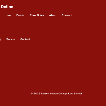
 Online
s
Law
Events
Class Notes
About
Connect
g
Donate
Contact
© 2026 Boston Boston College Law School