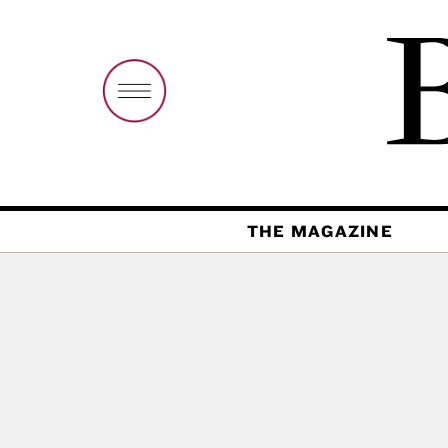
THE MAGAZINE