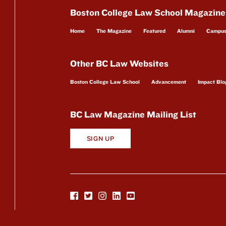
Boston College Law School Magazine
Home
The Magazine
Featured
Alumni
Campu
Other BC Law Websites
Boston College Law School
Advancement
Impact Blo
BC Law Magazine Mailing List
SIGN UP