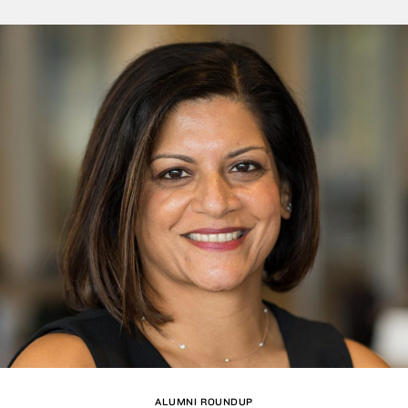
ALUMNI ROUNDUP