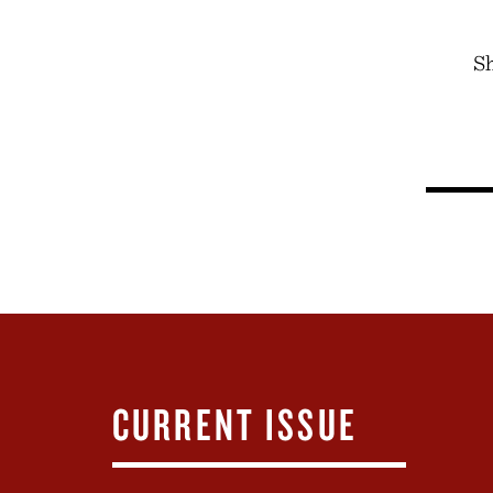
Sh
CURRENT ISSUE