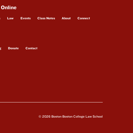
 Online
s
Law
Events
Class Notes
About
Connect
g
Donate
Contact
© 2026 Boston Boston College Law School