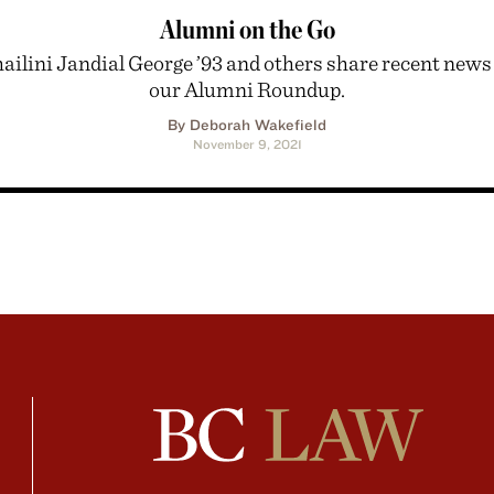
Alumni on the Go
ailini Jandial George ’93 and others share recent news
our Alumni Roundup.
By Deborah Wakefield
November 9, 2021