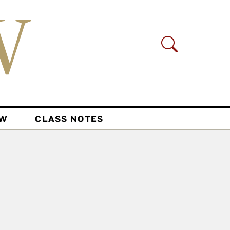
AW
CLASS NOTES