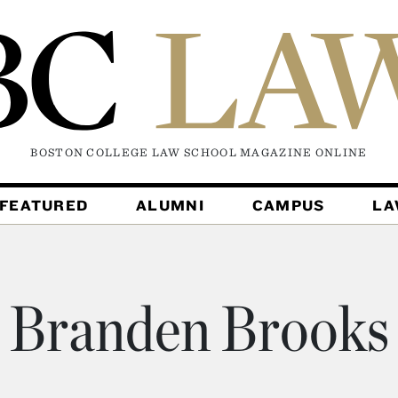
BOSTON COLLEGE LAW SCHOOL MAGAZINE
ONLINE
FEATURED
ALUMNI
CAMPUS
L
Branden Brooks