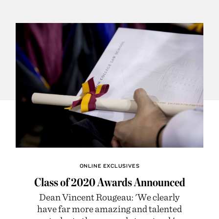
ONLINE EXCLUSIVES
Class of 2020 Awards Announced
Dean Vincent Rougeau: 'We clearly
have far more amazing and talented