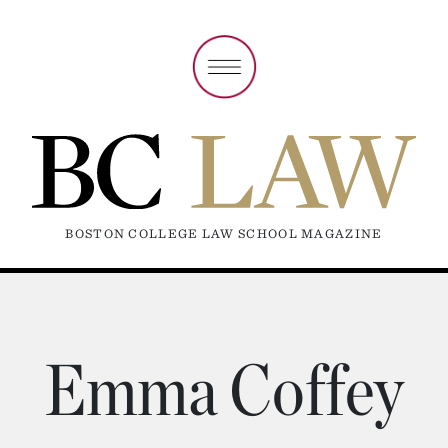
BOSTON COLLEGE LAW SCHOOL MAGAZINE
Emma Coffey