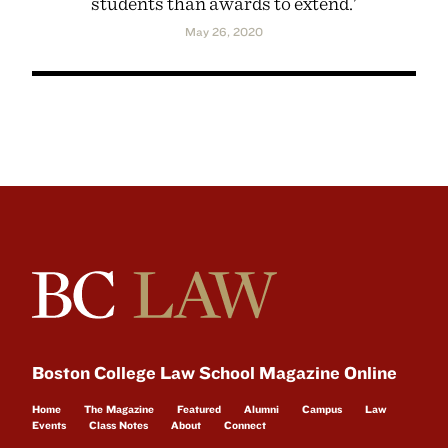
students than awards to extend.'
May 26, 2020
Boston College Law School Magazine Online
Home
The Magazine
Featured
Alumni
Campus
Law
Events
Class Notes
About
Connect