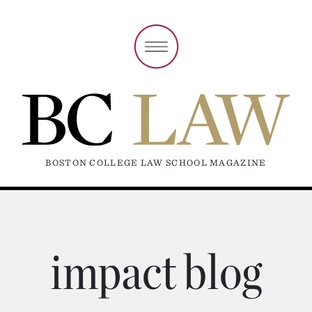
BOSTON COLLEGE LAW SCHOOL MAGAZINE
impact blog