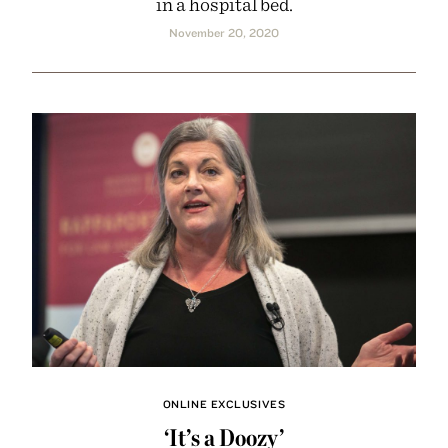
in a hospital bed.
November 20, 2020
ONLINE EXCLUSIVES
‘It’s a Doozy’