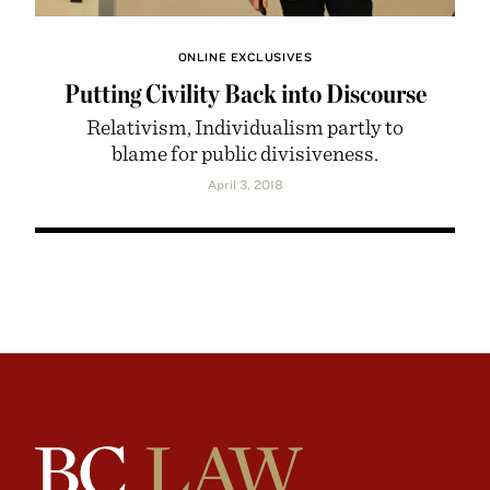
ONLINE EXCLUSIVES
Putting Civility Back into Discourse
Relativism, Individualism partly to
blame for public divisiveness.
April 3, 2018