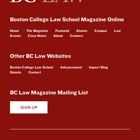
Boston College Law School Magazine Online
Home
The Magazine
Featured
Alumni
Campus
Law
Events
Class Notes
About
Connect
Other BC Law Websites
Boston College Law School
Advancement
Impact Blog
Donate
Contact
BC Law Magazine Mailing List
SIGN UP