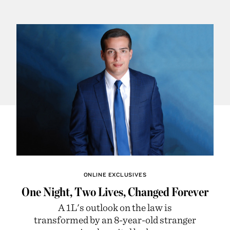
ONLINE EXCLUSIVES
One Night, Two Lives, Changed Forever
A 1L's outlook on the law is
transformed by an 8-year-old stranger