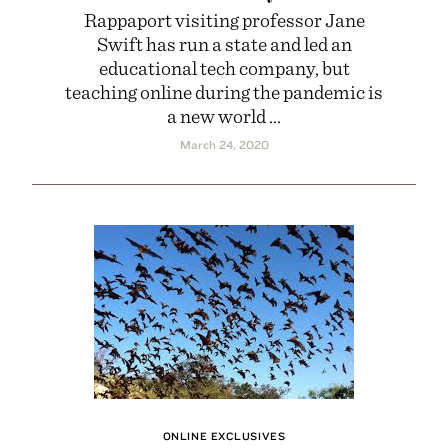
Rappaport visiting professor Jane
Swift has run a state and led an
educational tech company, but
teaching online during the pandemic is
a new world ...
March 24, 2020
ONLINE EXCLUSIVES