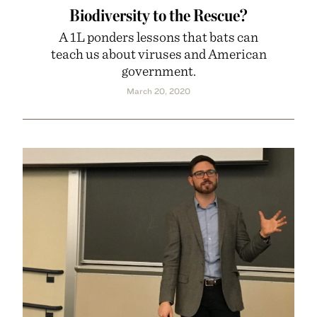
Biodiversity to the Rescue?
A 1L ponders lessons that bats can
teach us about viruses and American
government.
March 20, 2020