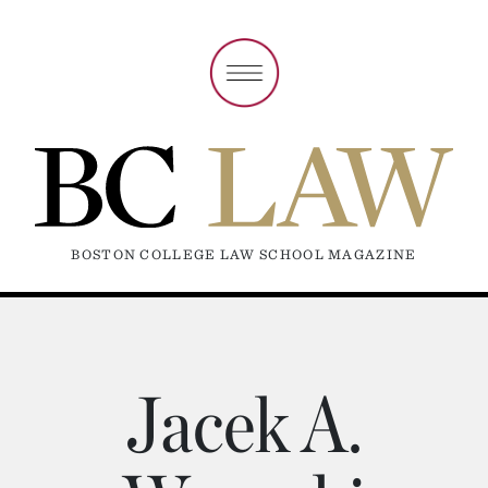
BOSTON COLLEGE LAW SCHOOL MAGAZINE
Jacek A.