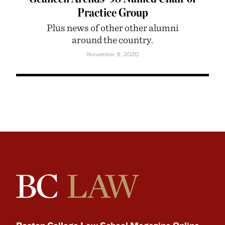
Practice Group
Plus news of other other alumni
around the country.
November 9, 2020