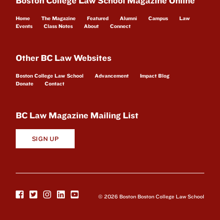
Boston College Law School Magazine Online
Home
The Magazine
Featured
Alumni
Campus
Law
Events
Class Notes
About
Connect
Other BC Law Websites
Boston College Law School
Advancement
Impact Blog
Donate
Contact
BC Law Magazine Mailing List
SIGN UP
© 2026 Boston Boston College Law School