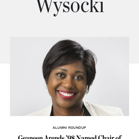
Wysocki
ALUMNI ROUNDUP
Geaneen Arends ’98 Named Chair of