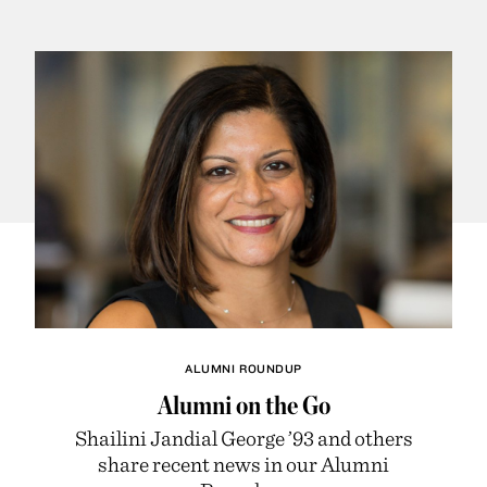
ALUMNI ROUNDUP
Alumni on the Go
Shailini Jandial George ’93 and others
share recent news in our Alumni