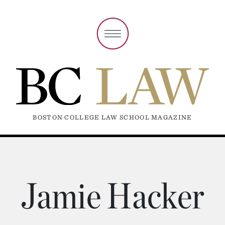
BOSTON COLLEGE LAW SCHOOL MAGAZINE
Jamie Hacker