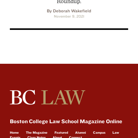
Roundup.
By Deborah Wakefield
November 9, 2021
Boston College Law School Magazine Online
Home
The Magazine
Featured
Alumni
Campus
Law
Events
Class Notes
About
Connect