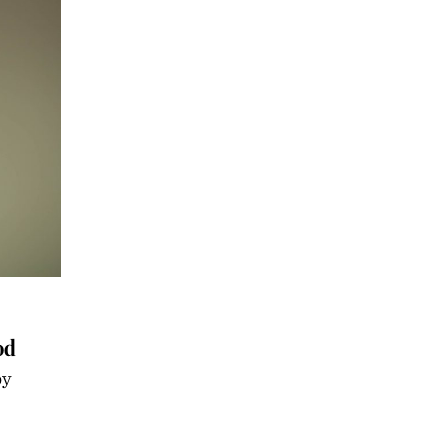
od
by