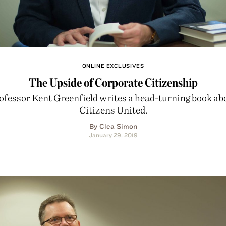
ONLINE EXCLUSIVES
The Upside of Corporate Citizenship
ofessor Kent Greenfield writes a head-turning book ab
Citizens United.
By Clea Simon
January 29, 2019