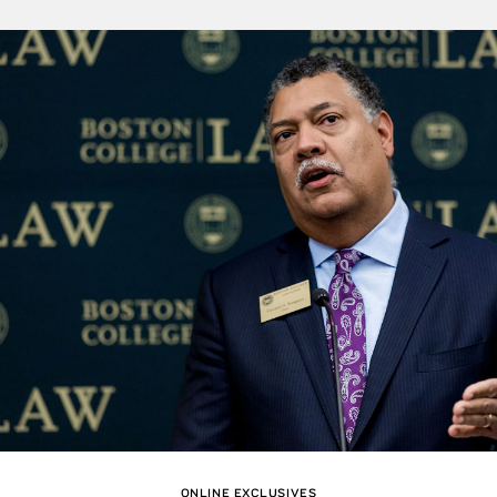
ONLINE EXCLUSIVES