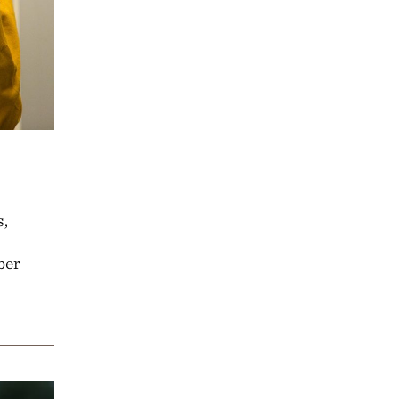
s,
ber