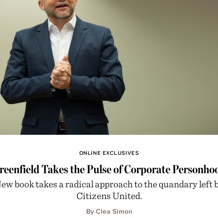
ONLINE EXCLUSIVES
reenfield Takes the Pulse of Corporate Personho
ew book takes a radical approach to the quandary left 
Citizens United.
By Clea Simon