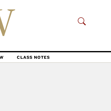
AW
CLASS NOTES