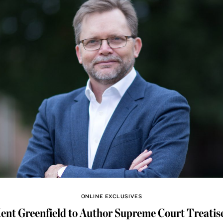
ONLINE EXCLUSIVES
ent Greenfield to Author Supreme Court Treatis