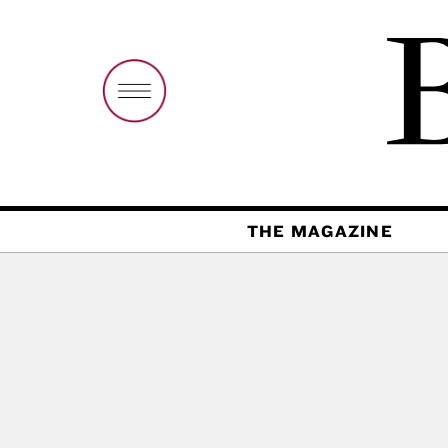
THE MAGAZINE