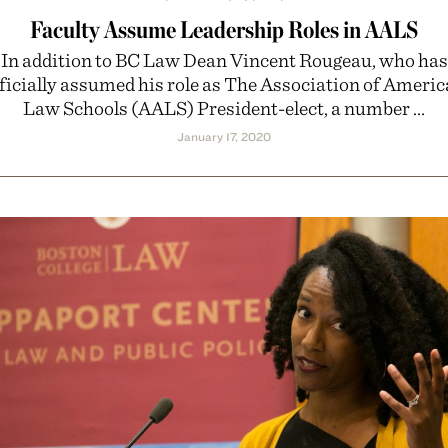
Faculty Assume Leadership Roles in AALS
In addition to BC Law Dean Vincent Rougeau, who has
ficially assumed his role as The Association of Ameri
Law Schools (AALS) President-elect, a number ...
January 17, 2020