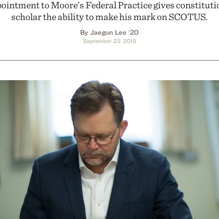
ointment to Moore’s Federal Practice gives constituti
scholar the ability to make his mark on SCOTUS.
By Jaegun Lee ’20
September 23, 2019