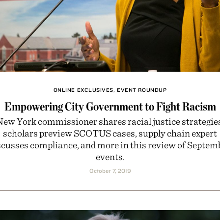
ONLINE EXCLUSIVES
,
EVENT ROUNDUP
Empowering City Government to Fight Racism
ew York commissioner shares racial justice strategie
scholars preview SCOTUS cases, supply chain expert
scusses compliance, and more in this review of Septem
events.
October 7, 2019