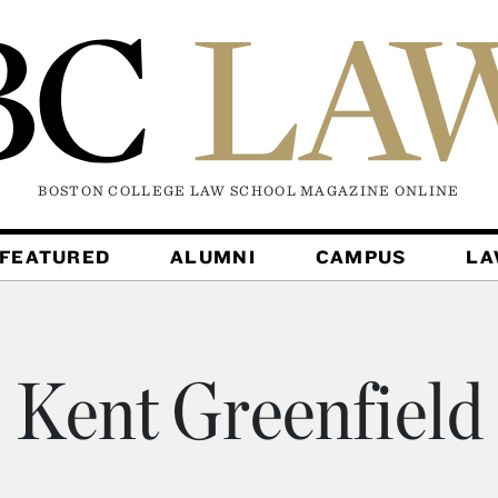
BOSTON COLLEGE LAW SCHOOL MAGAZINE
ONLINE
FEATURED
ALUMNI
CAMPUS
L
Kent Greenfield