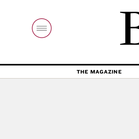
THE MAGAZINE