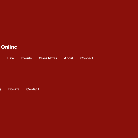
 Online
s
Law
Events
Class Notes
About
Connect
g
Donate
Contact