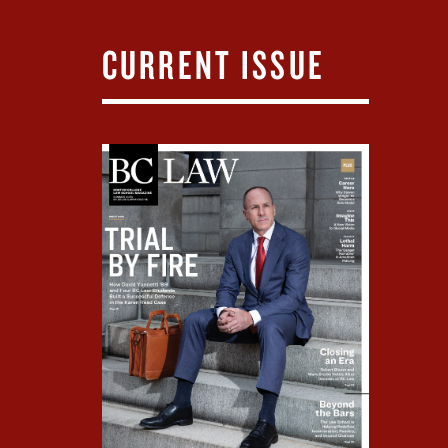
CURRENT ISSUE