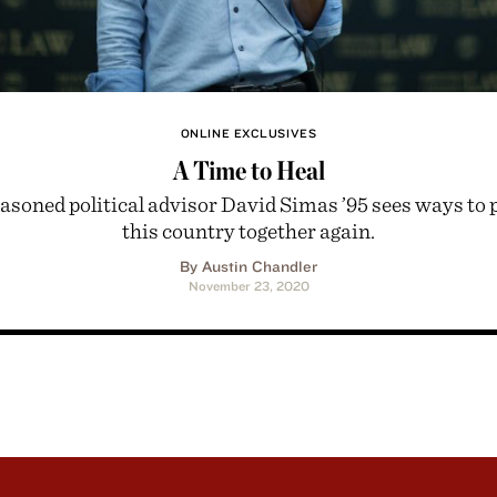
ONLINE EXCLUSIVES
A Time to Heal
asoned political advisor David Simas ’95 sees ways to 
this country together again.
By Austin Chandler
November 23, 2020