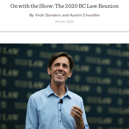
On with the Show: The 2020 BC Law Reunion
By Vicki Sanders and Austin Chandler
Winter 2021