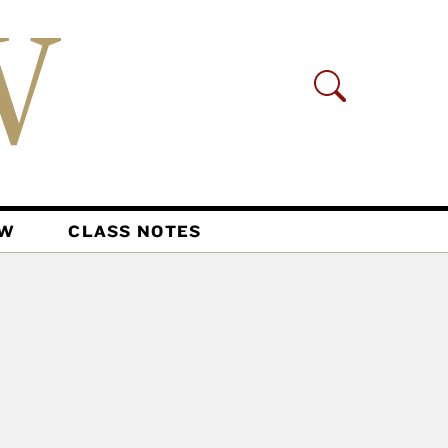
AW
CLASS NOTES