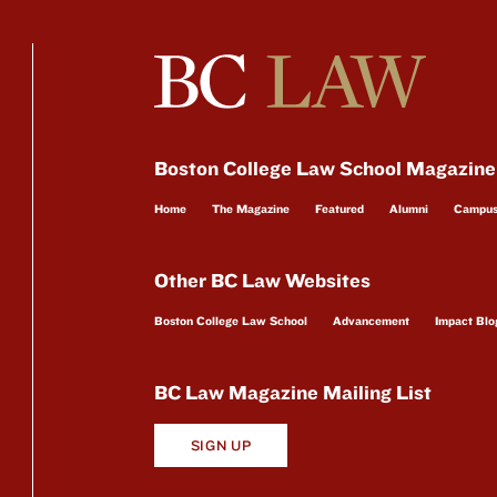
Boston College Law School Magazine
Home
The Magazine
Featured
Alumni
Campu
Other BC Law Websites
Boston College Law School
Advancement
Impact Blo
BC Law Magazine Mailing List
SIGN UP