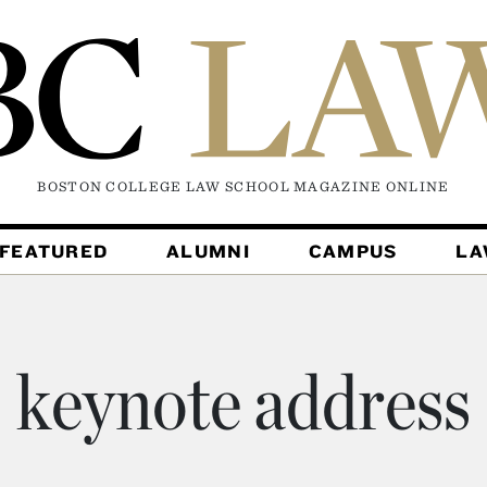
BOSTON COLLEGE LAW SCHOOL MAGAZINE
ONLINE
FEATURED
ALUMNI
CAMPUS
L
keynote address