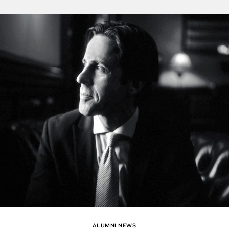
ALUMNI NEWS