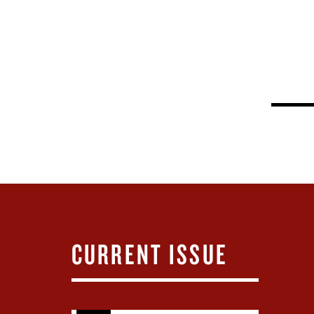
CURRENT ISSUE