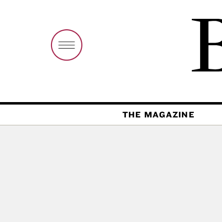
THE MAGAZINE