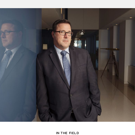
IN THE FIELD