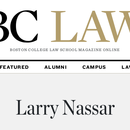
BOSTON COLLEGE LAW SCHOOL MAGAZINE
ONLINE
FEATURED
ALUMNI
CAMPUS
L
Larry Nassar