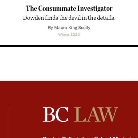
The Consummate Investigator
Dowden finds the devil in the details.
By Maura King Scully
Winter 2020