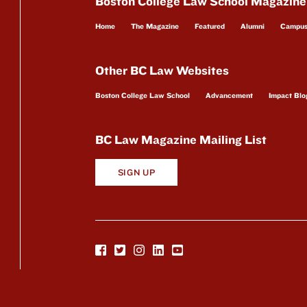
Boston College Law School Magazine
Home
The Magazine
Featured
Alumni
Campu
Other BC Law Websites
Boston College Law School
Advancement
Impact Blo
BC Law Magazine Mailing List
SIGN UP