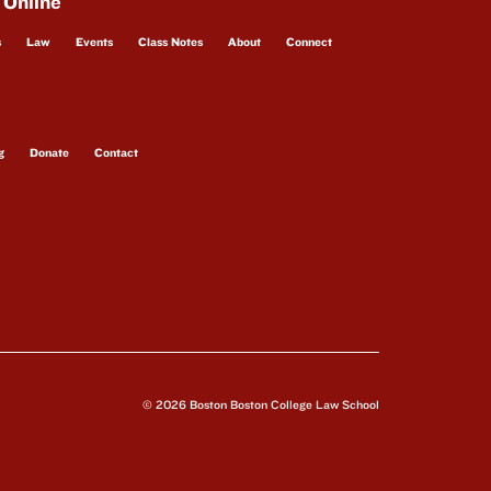
 Online
s
Law
Events
Class Notes
About
Connect
g
Donate
Contact
© 2026 Boston Boston College Law School