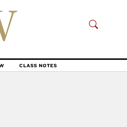
AW
CLASS NOTES