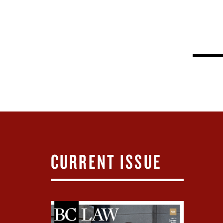
CURRENT ISSUE