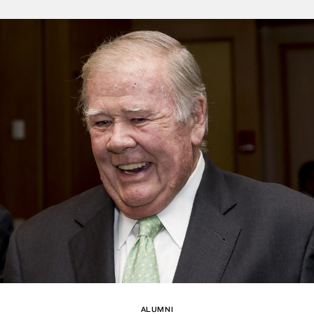
ALUMNI