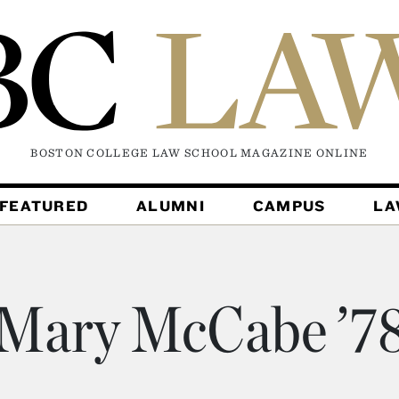
BOSTON COLLEGE LAW SCHOOL MAGAZINE
ONLINE
FEATURED
ALUMNI
CAMPUS
L
Mary McCabe ’7