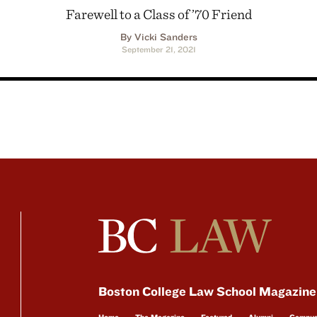
Farewell to a Class of ’70 Friend
By Vicki Sanders
September 21, 2021
Boston College Law School Magazine
Home
The Magazine
Featured
Alumni
Campu