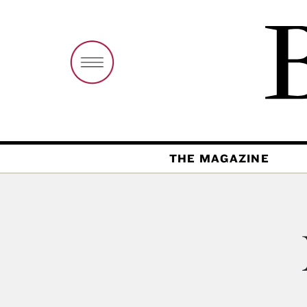
THE MAGAZINE