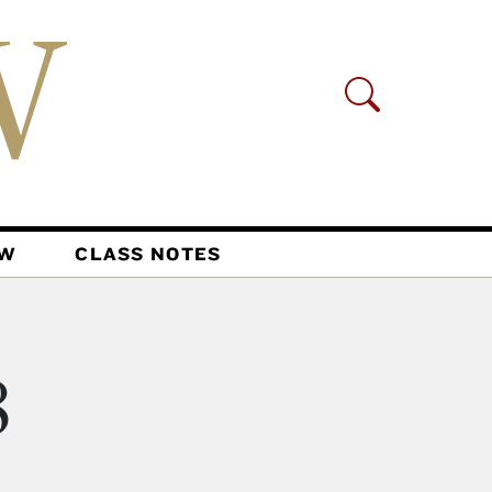
AW
CLASS NOTES
8