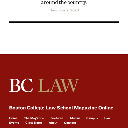
around the country.
November 9, 2020
Boston College Law School Magazine Online
Home
The Magazine
Featured
Alumni
Campus
Law
Events
Class Notes
About
Connect