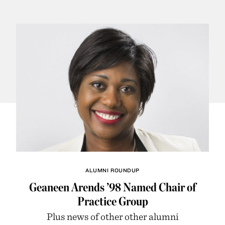
ALUMNI ROUNDUP
Geaneen Arends ’98 Named Chair of
Practice Group
Plus news of other other alumni