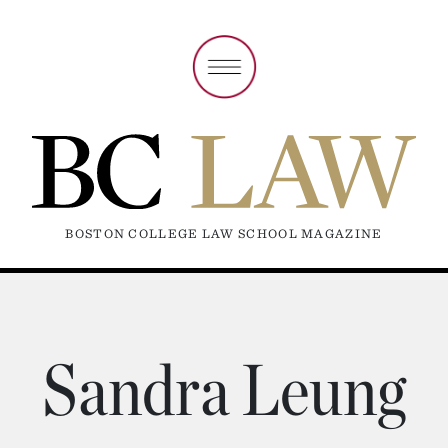
BOSTON COLLEGE LAW SCHOOL MAGAZINE
Sandra Leung