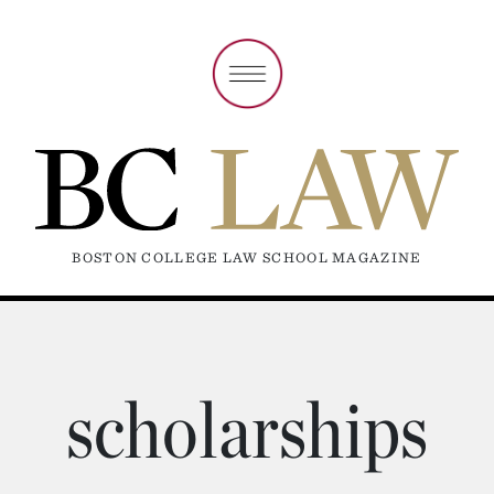
BOSTON COLLEGE LAW SCHOOL MAGAZINE
scholarships