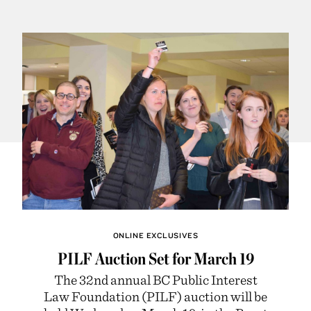
ONLINE EXCLUSIVES
PILF Auction Set for March 19
The 32nd annual BC Public Interest
Law Foundation (PILF) auction will be