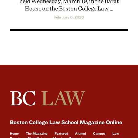
held Wednesday, March 19, in the Barat
House on the Boston College Law ...
February 6, 2020
Boston College Law School Magazine Online
Home
The Magazine
Featured
Alumni
Campus
Law