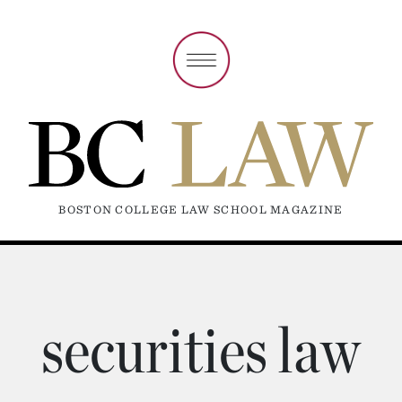
BOSTON COLLEGE LAW SCHOOL MAGAZINE
securities law