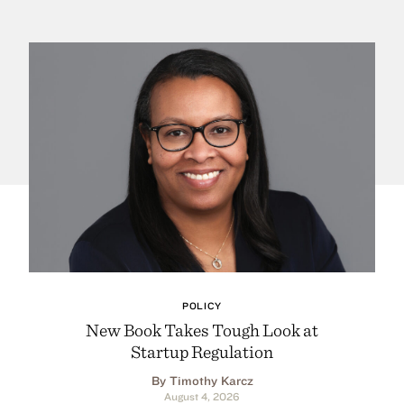
POLICY
New Book Takes Tough Look at
Startup Regulation
By Timothy Karcz
August 4, 2026