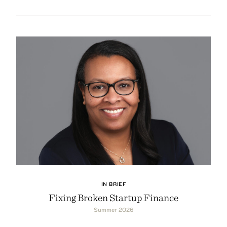
IN BRIEF
Fixing Broken Startup Finance
Summer 2026