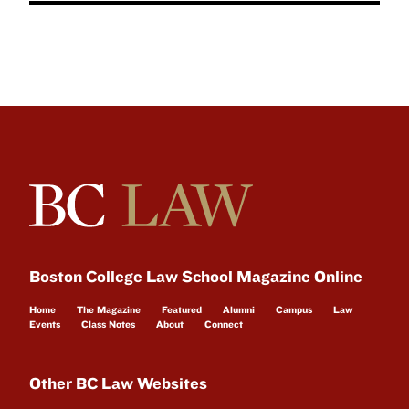
Boston College Law School Magazine Online
Home
The Magazine
Featured
Alumni
Campus
Law
Events
Class Notes
About
Connect
Other BC Law Websites