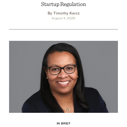
Startup Regulation
By Timothy Karcz
August 4, 2026
IN BRIEF