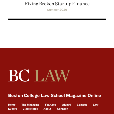
Fixing Broken Startup Finance
Summer 2026
Boston College Law School Magazine Online
Home
The Magazine
Featured
Alumni
Campus
Law
Events
Class Notes
About
Connect