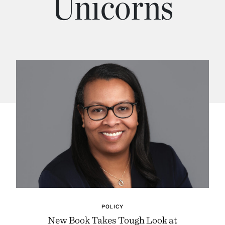
Unicorns
POLICY
New Book Takes Tough Look at