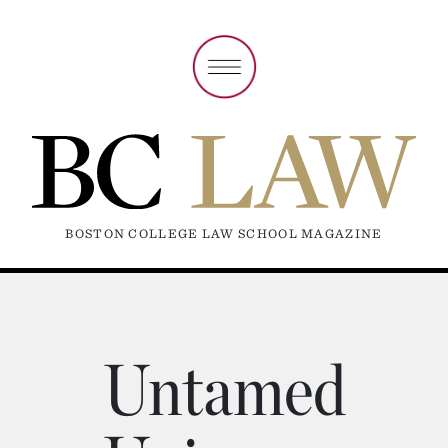
BOSTON COLLEGE LAW SCHOOL MAGAZINE
Untamed