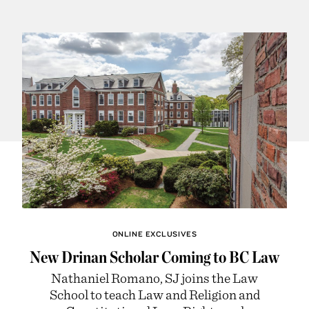
ONLINE EXCLUSIVES
New Drinan Scholar Coming to BC Law
Nathaniel Romano, SJ joins the Law
School to teach Law and Religion and