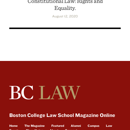
Constitutional Law: Rights and
Equality.
August 12, 2020
Boston College Law School Magazine Online
Home
The Magazine
Featured
Alumni
Campus
Law