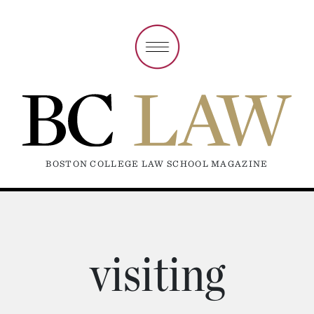
BOSTON COLLEGE LAW SCHOOL MAGAZINE
visiting