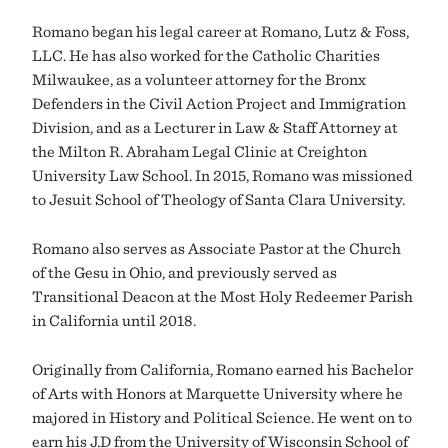
Romano began his legal career at Romano, Lutz & Foss,
LLC. He has also worked for the Catholic Charities
Milwaukee, as a volunteer attorney for the Bronx
Defenders in the Civil Action Project and Immigration
Division, and as a Lecturer in Law & Staff Attorney at
the Milton R. Abraham Legal Clinic at Creighton
University Law School. In 2015, Romano was missioned
to Jesuit School of Theology of Santa Clara University.
Romano also serves as Associate Pastor at the Church
of the Gesu in Ohio, and previously served as
Transitional Deacon at the Most Holy Redeemer Parish
in California until 2018.
Originally from California, Romano earned his Bachelor
of Arts with Honors at Marquette University where he
majored in History and Political Science. He went on to
earn his J.D from the University of Wisconsin School of