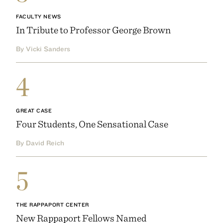
FACULTY NEWS
In Tribute to Professor George Brown
By Vicki Sanders
4
GREAT CASE
Four Students, One Sensational Case
By David Reich
5
THE RAPPAPORT CENTER
New Rappaport Fellows Named