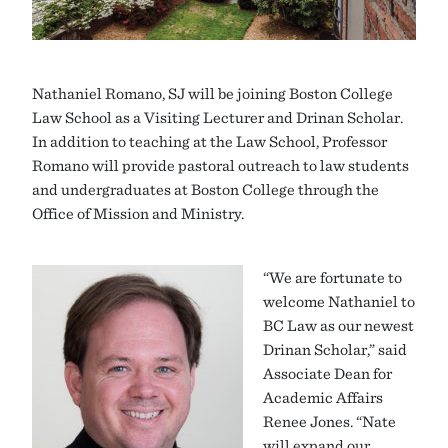
Nathaniel Romano, SJ will be joining Boston College
Law School as a Visiting Lecturer and Drinan Scholar.
In addition to teaching at the Law School, Professor
Romano will provide pastoral outreach to law students
and undergraduates at Boston College through the
Office of Mission and Ministry.
“We are fortunate to
welcome Nathaniel to
BC Law as our newest
Drinan Scholar,” said
Associate Dean for
Academic Affairs
Renee Jones. “Nate
will expand our