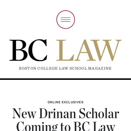
BOSTON COLLEGE LAW SCHOOL MAGAZINE
ONLINE EXCLUSIVES
New Drinan Scholar
Coming to BC Law