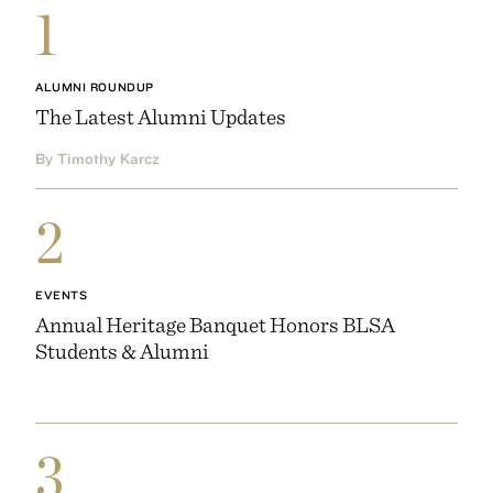
1
ALUMNI ROUNDUP
The Latest Alumni Updates
By Timothy Karcz
2
EVENTS
Annual Heritage Banquet Honors BLSA
Students & Alumni
3