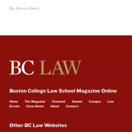
By Alexis Albert
Boston College Law School Magazine Online
Home
The Magazine
Featured
Alumni
Campus
Law
Events
Class Notes
About
Connect
Other BC Law Websites