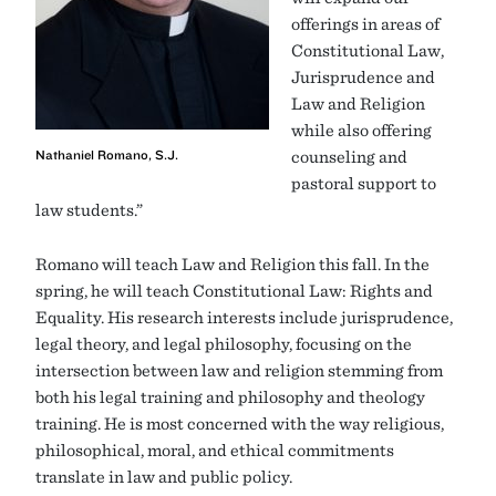
offerings in areas of
Constitutional Law,
Jurisprudence and
Law and Religion
while also offering
Nathaniel Romano, S.J.
counseling and
pastoral support to
law students.”
Romano will teach Law and Religion this fall. In the
spring, he will teach Constitutional Law: Rights and
Equality. His research interests include jurisprudence,
legal theory, and legal philosophy, focusing on the
intersection between law and religion stemming from
both his legal training and philosophy and theology
training. He is most concerned with the way religious,
philosophical, moral, and ethical commitments
translate in law and public policy.