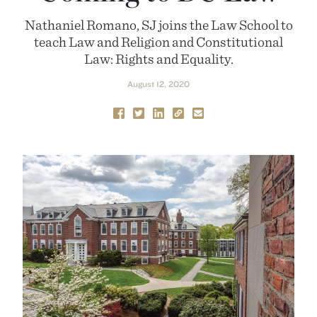
Nathaniel Romano, SJ joins the Law School to
teach Law and Religion and Constitutional
Law: Rights and Equality.
August 12, 2020