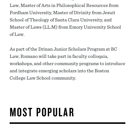
Law, Master of Arts in Philosophical Resources from
Fordham University, Master of Divinity from Jesuit
School of Theology of Santa Clara University, and
Master of Laws (LL.M) from Emory University School
of Law.
As part of the Drinan Junior Scholars Program at BC
Law, Romano will take part in faculty colloquia,
workshops, and other community programs to introduce
and integrate emerging scholars into the Boston
College Law School community.
MOST POPULAR