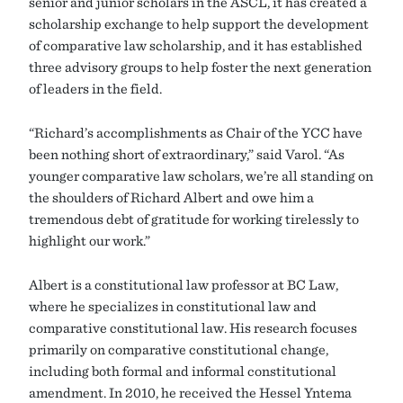
senior and junior scholars in the ASCL, it has created a
scholarship exchange to help support the development
of comparative law scholarship, and it has established
three advisory groups to help foster the next generation
of leaders in the field.
“Richard’s accomplishments as Chair of the YCC have
been nothing short of extraordinary,” said Varol. “As
younger comparative law scholars, we’re all standing on
the shoulders of Richard Albert and owe him a
tremendous debt of gratitude for working tirelessly to
highlight our work.”
Albert is a constitutional law professor at BC Law,
where he specializes in constitutional law and
comparative constitutional law. His research focuses
primarily on comparative constitutional change,
including both formal and informal constitutional
amendment. In 2010, he received the Hessel Yntema