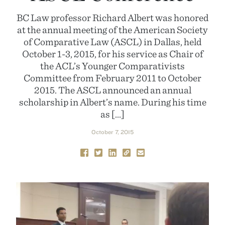
BC Law professor Richard Albert was honored
at the annual meeting of the American Society
of Comparative Law (ASCL) in Dallas, held
October 1-3, 2015, for his service as Chair of
the ACL’s Younger Comparativists
Committee from February 2011 to October
2015. The ASCL announced an annual
scholarship in Albert’s name. During his time
as […]
October 7, 2015