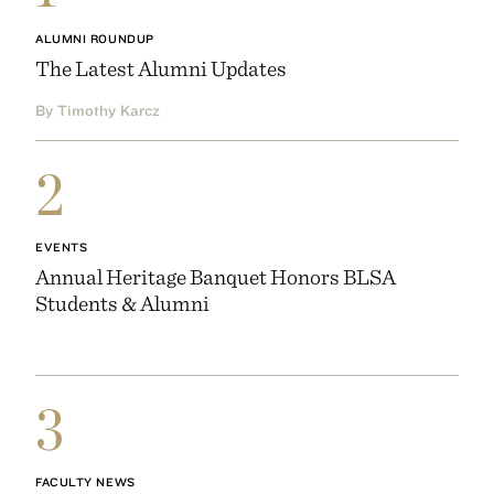
ALUMNI ROUNDUP
The Latest Alumni Updates
By Timothy Karcz
2
EVENTS
Annual Heritage Banquet Honors BLSA
Students & Alumni
3
FACULTY NEWS