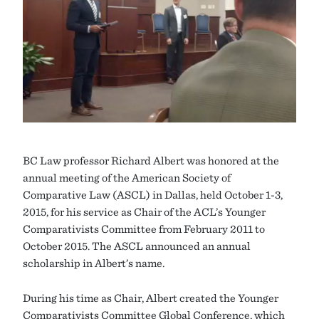
BC Law professor Richard Albert was honored at the
annual meeting of the American Society of
Comparative Law (ASCL) in Dallas, held October 1-3,
2015, for his service as Chair of the ACL’s Younger
Comparativists Committee from February 2011 to
October 2015. The ASCL announced an annual
scholarship in Albert’s name.
During his time as Chair, Albert created the Younger
Comparativists Committee Global Conference, which