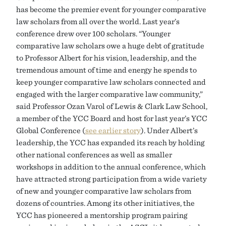
has become the premier event for younger comparative
law scholars from all over the world. Last year’s
conference drew over 100 scholars. “Younger
comparative law scholars owe a huge debt of gratitude
to Professor Albert for his vision, leadership, and the
tremendous amount of time and energy he spends to
keep younger comparative law scholars connected and
engaged with the larger comparative law community,”
said Professor Ozan Varol of Lewis & Clark Law School,
a member of the YCC Board and host for last year’s YCC
Global Conference (
see earlier story
). Under Albert’s
leadership, the YCC has expanded its reach by holding
other national conferences as well as smaller
workshops in addition to the annual conference, which
have attracted strong participation from a wide variety
of new and younger comparative law scholars from
dozens of countries. Among its other initiatives, the
YCC has pioneered a mentorship program pairing