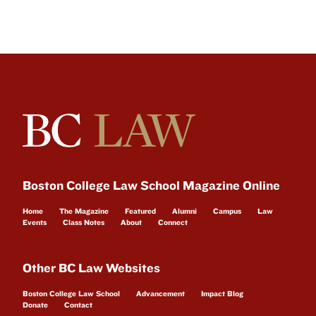
Boston College Law School Magazine Online
Home
The Magazine
Featured
Alumni
Campus
Law
Events
Class Notes
About
Connect
Other BC Law Websites
Boston College Law School
Advancement
Impact Blog
Donate
Contact