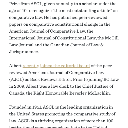
Prize from ASCL, given annually to a scholar under the
age of 40 to recognize “the most outstanding article” on
comparative law. He has published peer-reviewed
papers on comparative constitutional change in the
American Journal of Comparative Law, the
International Journal of Constitutional Law, the McGill
Law Journal and the Canadian Journal of Law &
Jurisprudence.
Albert
recently joined the editorial board
of the peer-
reviewed American Journal of Comparative Law
(AJCL) as Book Reviews Editor. Prior to joining BC Law
in 2009, Albert was a law clerk to the Chief Justice of
Canada, the Right Honourable Beverley McLachlin.
Founded in 1951, ASCL is the leading organization in
the United States promoting the comparative study of
law. ASCL is a thriving organization of more than 100
institutional sponsor members, both in the United