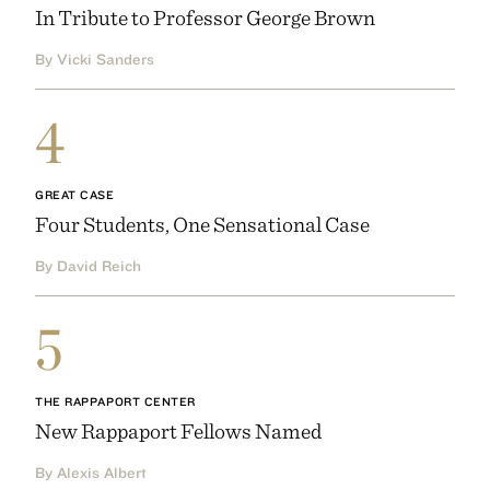
In Tribute to Professor George Brown
By Vicki Sanders
4
GREAT CASE
Four Students, One Sensational Case
By David Reich
5
THE RAPPAPORT CENTER
New Rappaport Fellows Named
By Alexis Albert