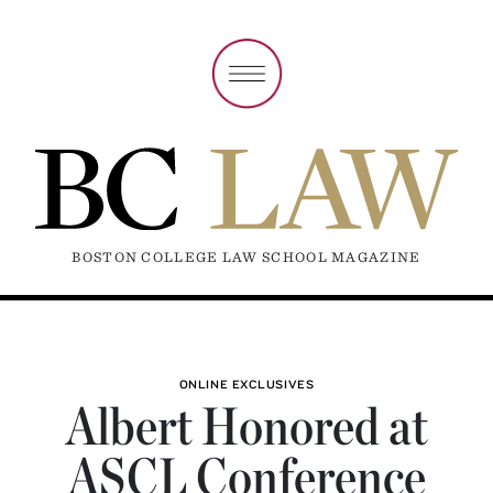
BOSTON COLLEGE LAW SCHOOL MAGAZINE
ONLINE EXCLUSIVES
Albert Honored at
ASCL Conference