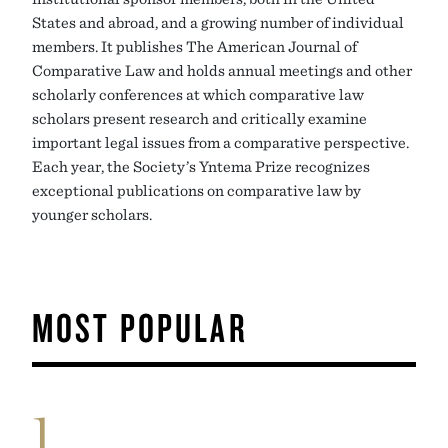
States and abroad, and a growing number of individual
members. It publishes The American Journal of
Comparative Law and holds annual meetings and other
scholarly conferences at which comparative law
scholars present research and critically examine
important legal issues from a comparative perspective.
Each year, the Society’s Yntema Prize recognizes
exceptional publications on comparative law by
younger scholars.
MOST POPULAR
1