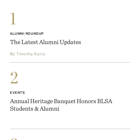
1
ALUMNI ROUNDUP
The Latest Alumni Updates
By Timothy Karcz
2
EVENTS
Annual Heritage Banquet Honors BLSA
Students & Alumni