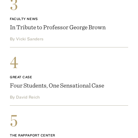
3
FACULTY NEWS
In Tribute to Professor George Brown
By Vicki Sanders
4
GREAT CASE
Four Students, One Sensational Case
By David Reich
5
THE RAPPAPORT CENTER