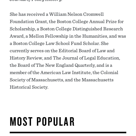
She has received a William Nelson Cromwell
Foundation Grant, the Boston College Annual Prize for
Scholarship, a Boston College Distinguished Research
Award, a Mellon Fellowship in the Humanities, and was
a Boston College Law School Fund Scholar. She
currently serves on the Editorial Board of Law and
History Review, and The Journal of Legal Education,
the Board of The New England Quarterly, and is a
member of the American Law Institute, the Colonial
Society of Massachusetts, and the Massachusetts
Historical Society.
MOST POPULAR