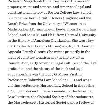
Professor Mary Sarah Bilder teaches in the areas of
property, trusts and estates, and American legal and
constitutional history at Boston College Law School.
She received her B.A. with Honors (English) and the
Dean’s Prize from the University of Wisconsin at
Madison, her J.D. (magna cum laude) from Harvard Law
School, and her A.M. and Ph.D. from Harvard University
in the History of American Civilization. She was a law
clerk to the Hon. Francis Murnaghan, Jr., U.S. Court of
Appeals, Fourth Circuit. She writes primarily in the
areas of constitutionalism and the history of the
Constitution, early American legal culture and the legal
profession, and the history of the book and legal
education. She was the Lucy G. Moses Visiting
Professor at Columbia Law School in 2001 and was a
visiting professor at Harvard Law School in the spring
of 2008. Professor Bilder is a member of the American
Law Institute, the Colonial Society of Massachusetts,
the Massachusetts Historical Society, and a Fellow of