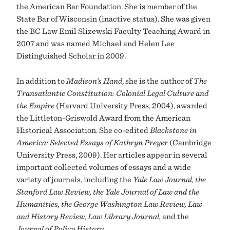
the American Bar Foundation. She is member of the
State Bar of Wisconsin (inactive status). She was given
the BC Law Emil Slizewski Faculty Teaching Award in
2007 and was named Michael and Helen Lee
Distinguished Scholar in 2009.
In addition to
Madison’s Hand
, she is the author of
The
Transatlantic Constitution: Colonial Legal Culture and
the Empire
(Harvard University Press, 2004), awarded
the Littleton-Griswold Award from the American
Historical Association. She co-edited
Blackstone in
America: Selected Essays of Kathryn Preyer
(Cambridge
University Press, 2009). Her articles appear in several
important collected volumes of essays and a wide
variety of journals, including the
Yale Law Journal, the
Stanford Law Review, the Yale Journal of Law and the
Humanities, the George Washington Law Review, Law
and History Review, Law Library Journal,
and the
Journal of Policy History.