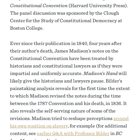
Constitutional Convention
(Harvard University Press).
The panel discussion was sponsored by the Clough
Center for the Study of Constitutional Democracy at
Boston College.
Ever since their publication in 1840, four years after
their author’s death, James Madison’s notes on the
Constitutional Convention have been treated by
historians and constitutional lawyers as if they were
impartial and uniformly accurate.
Madison’s Hand
will
likely give the historians and lawyers pause. Bilder’s
painstaking analysis reveals for the first time the extent
to which Madison revised the notes during the time
between the 1787 Convention and his death, in 1836. It
also reveals the self-serving nature of some of the
revisions. Madison tried to reshape perceptions
around
his own position on slavery
, for example (for additional
content, see
earlier Q&A with Professor Bilder
in
BC