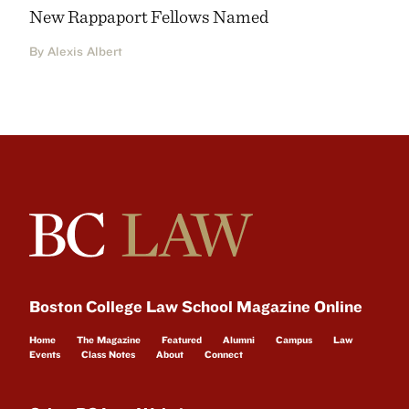
New Rappaport Fellows Named
By Alexis Albert
Boston College Law School Magazine Online
Home
The Magazine
Featured
Alumni
Campus
Law
Events
Class Notes
About
Connect