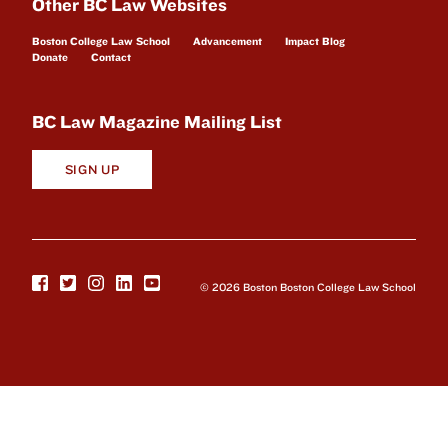
Other BC Law Websites
Boston College Law School
Advancement
Impact Blog
Donate
Contact
BC Law Magazine Mailing List
SIGN UP
© 2026 Boston Boston College Law School