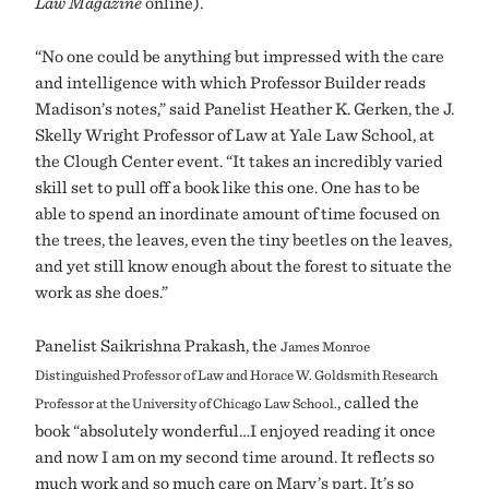
Law Magazine
online).
“No one could be anything but impressed with the care
and intelligence with which Professor Builder reads
Madison’s notes,” said Panelist Heather K. Gerken, the J.
Skelly Wright Professor of Law at Yale Law School, at
the Clough Center event. “It takes an incredibly varied
skill set to pull off a book like this one. One has to be
able to spend an inordinate amount of time focused on
the trees, the leaves, even the tiny beetles on the leaves,
and yet still know enough about the forest to situate the
work as she does.”
Panelist Saikrishna Prakash, the
James Monroe
Distinguished Professor of Law and Horace W. Goldsmith Research
, called the
Professor at the University of Chicago Law School.
book “absolutely wonderful…I enjoyed reading it once
and now I am on my second time around. It reflects so
much work and so much care on Mary’s part. It’s so