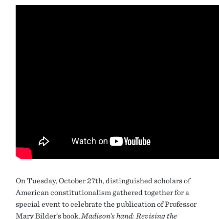
On Tuesday, October 27th, distinguished scholars of
American constitutionalism gathered together for a
special event to celebrate the publication of Professor
Mary Bilder’s book,
Madison’s hand: Revising the