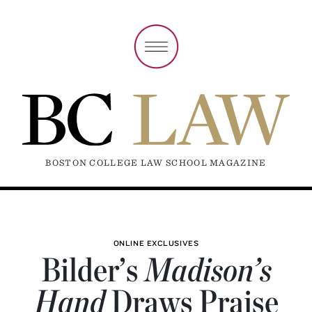
BOSTON COLLEGE LAW SCHOOL MAGAZINE
ONLINE EXCLUSIVES
Bilder’s
Madison’s
Hand
Draws Praise