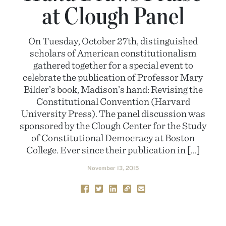
at Clough Panel
On Tuesday, October 27th, distinguished
scholars of American constitutionalism
gathered together for a special event to
celebrate the publication of Professor Mary
Bilder’s book, Madison’s hand: Revising the
Constitutional Convention (Harvard
University Press). The panel discussion was
sponsored by the Clough Center for the Study
of Constitutional Democracy at Boston
College. Ever since their publication in […]
November 13, 2015