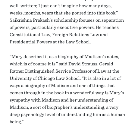
well-written; I just can’t imagine how many days,
weeks, months, years that she poured into this book.”
Saikrishna Prakash’s scholarship focuses on separation
of powers, particularly executive powers. He teaches
Constitutional Law, Foreign Relations Law and
Presidential Powers at the Law School.
“Mary described it as a biography of Madison’s notes,
which is of course it is,” said David Strauss, Gerald
Ratner Distinguished Service Professor of Law at the
University of Chicago Law School. “It is also in a lot of
ways a biography of Madison and one of things that
comes through in the book in a wonderful way is Mary’s
sympathy with Madison and her understanding of
Madison, a sort of biographer’s understanding, a very
deep psychology level of understanding him as a human
being.”