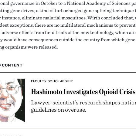
ional governance in October to a National Academy of Sciences p
ating gene drives, a kind of turbocharged gene splicing technique 
or instance, eliminate malarial mosquitoes. Wirth concluded that,
est exceptions, there are no multilateral mechanisms to prevent
 adverse effects from field trials of the new technology, which al
ly would have consequences outside the country from which gene 
ng organisms were released.
D CONTENT
FACULTY SCHOLARSHIP
Hashimoto Investigates Opioid Crisis
Lawyer-scientist’s research shapes natio
guidelines on overuse.