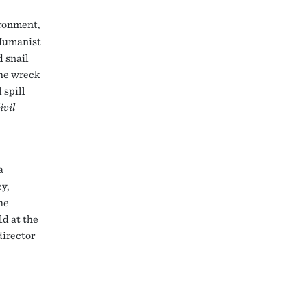
ironment,
 Humanist
 snail
the wreck
 spill
ivil
a
y,
he
ld at the
director