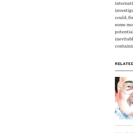
internat
investig
could, f
some mod
potential
inevitab
containi
RELATE