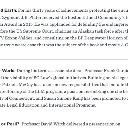
d Earth:
For his thirty years of achievements protecting the env
r Zygmunt J. B. Plater received the Boston Ethical Community’s
ear Award in 2015. He was applauded for defending the endangered
efore the US Supreme Court, chairing an Alaskan task force after 
/V Exxon-Valdez, and consulting on the BP Deepwater Horizon oil
he toxic waste case that was the subject of the book and movie
A C
r World
: During his term as associate dean, Professor Frank Garci
 the visibility of BC Law’s global initiatives. Building on his legac
r Patricia McCoy has taken on new responsibilities that include t
directorship of the LLM program, a position resembling one she he
ty of Connecticut, and Susan Simone Kang has been promoted to 
ate Legal Education and International Programs.
or Peril?:
Professor David Wirth delivered a presentation on