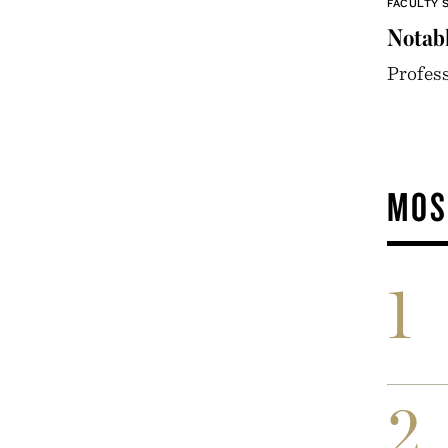
FACULTY 
Notabl
Profess
MOS
1
2