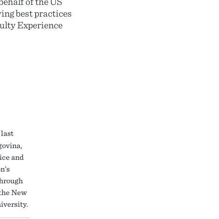
behalf of the US
ing best practices
culty Experience
last
govina,
tice and
n’s
Through
 the New
iversity.