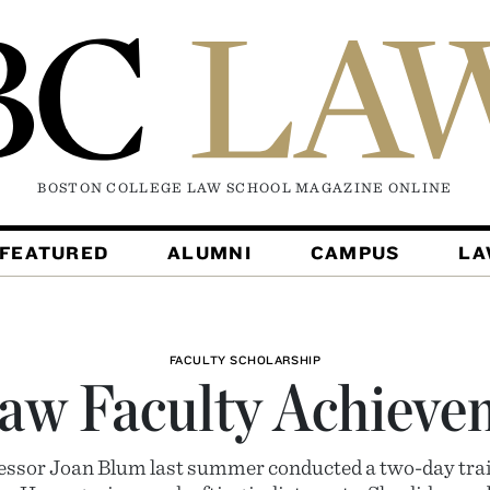
BOSTON COLLEGE LAW SCHOOL MAGAZINE
ONLINE
FEATURED
ALUMNI
CAMPUS
L
FACULTY SCHOLARSHIP
aw Faculty Achieve
ofessor Joan Blum last summer conducted a two-day tra