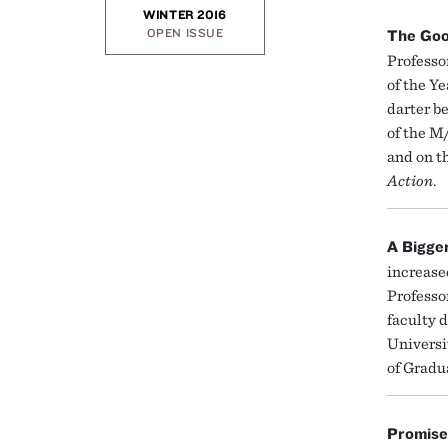
WINTER 2016
OPEN ISSUE
The Goo
Professo
of the Y
darter b
of the M
and on t
Action
.
A Bigge
increased
Professo
faculty 
Universi
of Gradu
Promise 