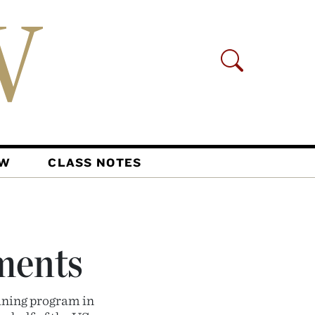
AW
CLASS NOTES
ments
ining program in