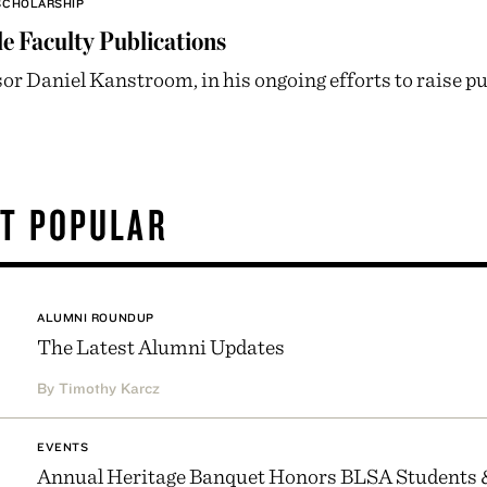
SCHOLARSHIP
e Faculty Publications
or Daniel Kanstroom, in his ongoing efforts to raise publ
T POPULAR
ALUMNI ROUNDUP
The Latest Alumni Updates
By Timothy Karcz
EVENTS
Annual Heritage Banquet Honors BLSA Students 