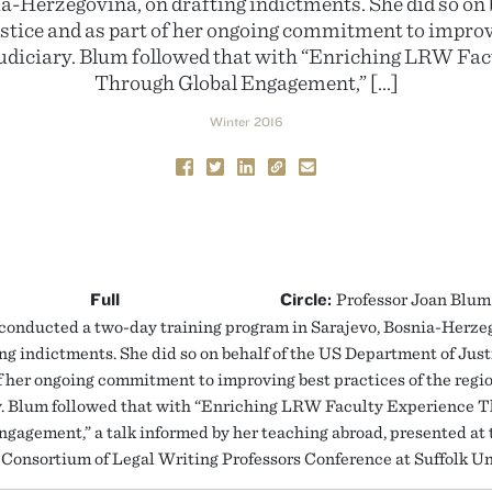
a-Herzegovina, on drafting indictments. She did so on 
tice and as part of her ongoing commitment to improv
 judiciary. Blum followed that with “Enriching LRW Fa
Through Global Engagement,” […]
Winter 2016
Full
Circle:
Professor Joan Blum 
onducted a two-day training program in Sarajevo, Bosnia-Herze
ing indictments. She did so on behalf of the US Department of Jus
of her ongoing commitment to improving best practices of the regio
y. Blum followed that with “Enriching LRW Faculty Experience 
ngagement,” a talk informed by her teaching abroad, presented at
Consortium of Legal Writing Professors Conference at Suffolk Un