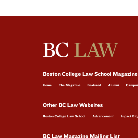
Boston College Law School Magazine
Home
The Magazine
Featured
Alumni
Campu
Other BC Law Websites
Boston College Law School
Advancement
Impact Blo
BC Law Magazine Mailing List