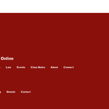
 Online
s
Law
Events
Class Notes
About
Connect
g
Donate
Contact