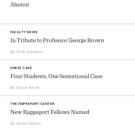
Alumni
FACULTY NEWS
In Tribute to Professor George Brown
By Vicki Sanders
GREAT CASE
Four Students, One Sensational Case
By David Reich
THE RAPPAPORT CENTER
New Rappaport Fellows Named
By Alexis Albert