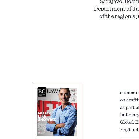
Sarajevo, Bosni
Department of Jus
of the region’s
summer c
on draft
as part 
judiciar
Global E
England 