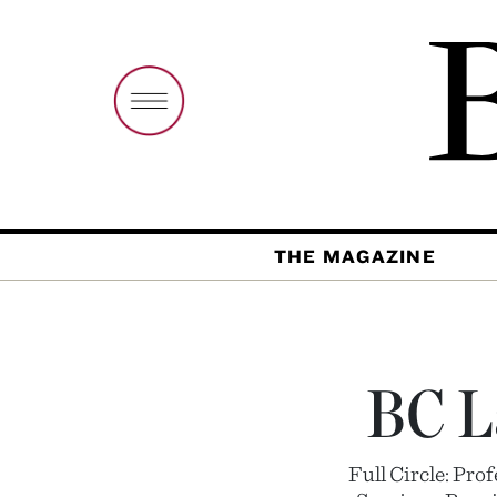
THE MAGAZINE
BC L
Full Circle: Pr