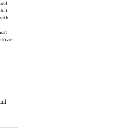
anel
that
 with
most
drive-
nal