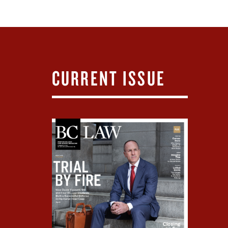
CURRENT ISSUE