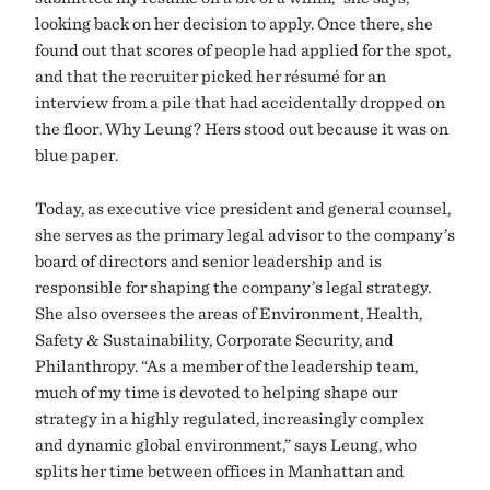
looking back on her decision to apply. Once there, she
found out that scores of people had applied for the spot,
and that the recruiter picked her résumé for an
interview from a pile that had accidentally dropped on
the floor. Why Leung? Hers stood out because it was on
blue paper.
Today, as executive vice president and general counsel,
she serves as the primary legal advisor to the company’s
board of directors and senior leadership and is
responsible for shaping the company’s legal strategy.
She also oversees the areas of Environment, Health,
Safety & Sustainability, Corporate Security, and
Philanthropy. “As a member of the leadership team,
much of my time is devoted to helping shape our
strategy in a highly regulated, increasingly complex
and dynamic global environment,” says Leung, who
splits her time between offices in Manhattan and