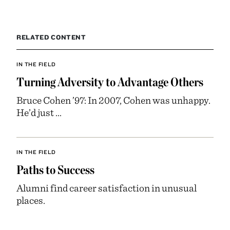
RELATED CONTENT
IN THE FIELD
Turning Adversity to Advantage Others
Bruce Cohen ’97: In 2007, Cohen was unhappy.
He’d just ...
IN THE FIELD
Paths to Success
Alumni find career satisfaction in unusual
places.