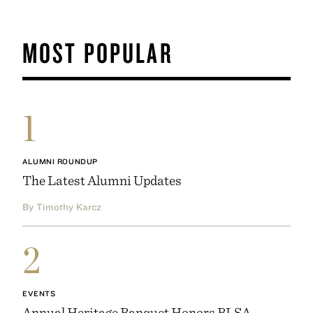
MOST POPULAR
1
ALUMNI ROUNDUP
The Latest Alumni Updates
By Timothy Karcz
2
EVENTS
Annual Heritage Banquet Honors BLSA