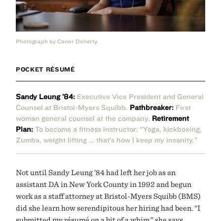
Photograph by Conor Doherty
POCKET RÉSUMÉ
Sandy Leung ’84:
Executive Vice President and General
Counsel at Bristol-Myers Squibb.
Pathbreaker:
First
woman general counsel at the company.
Retirement
Plan:
To become a fitness instructor: “Yoga, kickboxing,
Zumba, weight lifting … that’s how I keep my insanity.”
Not until Sandy Leung ’84 had left her job as an
assistant DA in New York County in 1992 and begun
work as a staff attorney at Bristol-Myers Squibb (BMS)
did she learn how serendipitous her hiring had been. “I
submitted my résumé on a bit of a whim,” she says,