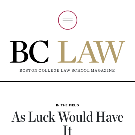
BOSTON COLLEGE LAW SCHOOL MAGAZINE
IN THE FIELD
As Luck Would Have
It