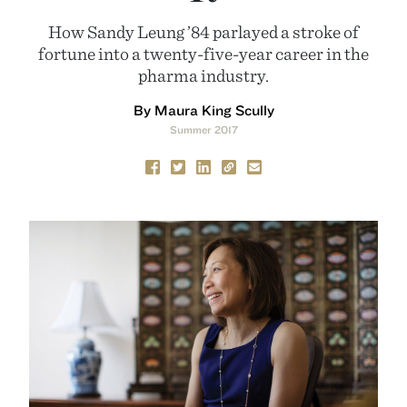
How Sandy Leung ’84 parlayed a stroke of
fortune into a twenty-five-year career in the
pharma industry.
By Maura King Scully
Summer 2017