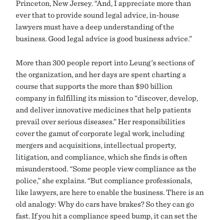
Princeton, New Jersey. “And, I appreciate more than
ever that to provide sound legal advice, in-house
lawyers must have a deep understanding of the
business. Good legal advice is good business advice.”
More than 300 people report into Leung’s sections of
the organization, and her days are spent charting a
course that supports the more than $90 billion
company in fulfilling its mission to “discover, develop,
and deliver innovative medicines that help patients
prevail over serious diseases.” Her responsibilities
cover the gamut of corporate legal work, including
mergers and acquisitions, intellectual property,
litigation, and compliance, which she finds is often
misunderstood. “Some people view compliance as the
police,” she explains. “But compliance professionals,
like lawyers, are here to enable the business. There is an
old analogy: Why do cars have brakes? So they can go
fast. If you hit a compliance speed bump, it can set the