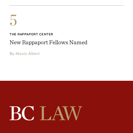
5
THE RAPPAPORT CENTER
New Rappaport Fellows Named
By Alexis Albert