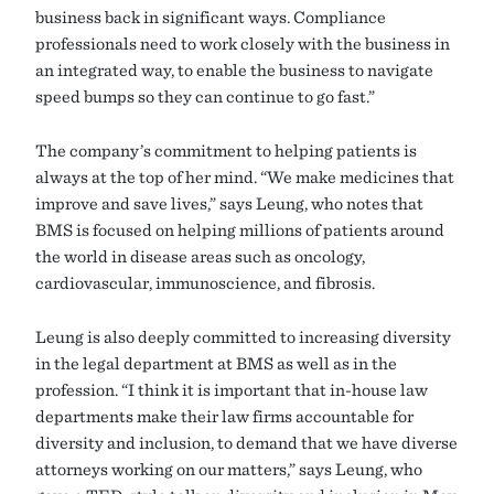
business back in significant ways. Compliance
professionals need to work closely with the business in
an integrated way, to enable the business to navigate
speed bumps so they can continue to go fast.”
The company’s commitment to helping patients is
always at the top of her mind. “We make medicines that
improve and save lives,” says Leung, who notes that
BMS is focused on helping millions of patients around
the world in disease areas such as oncology,
cardiovascular, immunoscience, and fibrosis.
Leung is also deeply committed to increasing diversity
in the legal department at BMS as well as in the
profession. “I think it is important that in-house law
departments make their law firms accountable for
diversity and inclusion, to demand that we have diverse
attorneys working on our matters,” says Leung, who