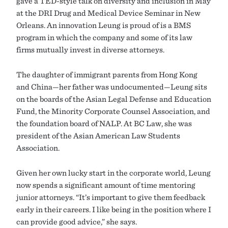
gave a TED-style talk on diversity and inclusion in May
at the DRI Drug and Medical Device Seminar in New
Orleans. An innovation Leung is proud of is a BMS
program in which the company and some of its law
firms mutually invest in diverse attorneys.
The daughter of immigrant parents from Hong Kong
and China—her father was undocumented—Leung sits
on the boards of the Asian Legal Defense and Education
Fund, the Minority Corporate Counsel Association, and
the foundation board of NALP. At BC Law, she was
president of the Asian American Law Students
Association.
Given her own lucky start in the corporate world, Leung
now spends a significant amount of time mentoring
junior attorneys. “It’s important to give them feedback
early in their careers. I like being in the position where I
can provide good advice,” she says.