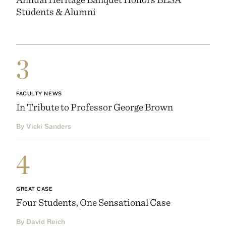
Students & Alumni
3
FACULTY NEWS
In Tribute to Professor George Brown
By Vicki Sanders
4
GREAT CASE
Four Students, One Sensational Case
By David Reich