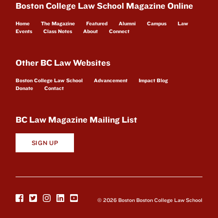
Boston College Law School Magazine Online
Home
The Magazine
Featured
Alumni
Campus
Law
Events
Class Notes
About
Connect
Other BC Law Websites
Boston College Law School
Advancement
Impact Blog
Donate
Contact
BC Law Magazine Mailing List
SIGN UP
© 2026 Boston Boston College Law School