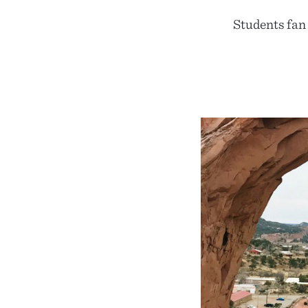
Students fan 