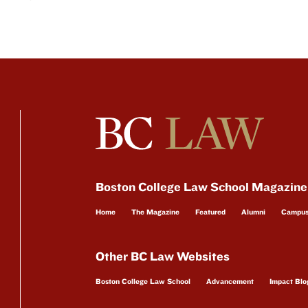
Boston College Law School Magazine
Home
The Magazine
Featured
Alumni
Campu
Other BC Law Websites
Boston College Law School
Advancement
Impact Blo