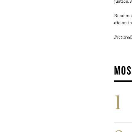
justice. 
Read mor
did on t
Pictured
MOS
1