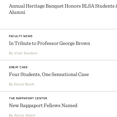
Annual Heritage Banquet Honors BLSA Students 
Alumni
FACULTY NEWS
In Tribute to Professor George Brown
By Vicki Sanders
GREAT CASE
Four Students, One Sensational Case
By David Reich
THE RAPPAPORT CENTER
New Rappaport Fellows Named
By Alexis Albert