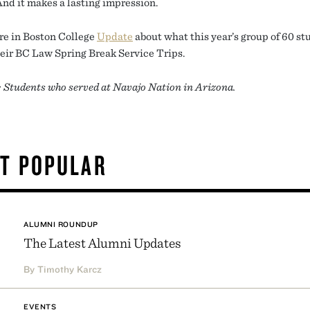
And it makes a lasting impression.
e in Boston College
Update
about what this year’s group of 60 st
heir BC Law Spring Break Service Trips.
: Students who served at Navajo Nation in Arizona.
T POPULAR
ALUMNI ROUNDUP
The Latest Alumni Updates
By Timothy Karcz
EVENTS