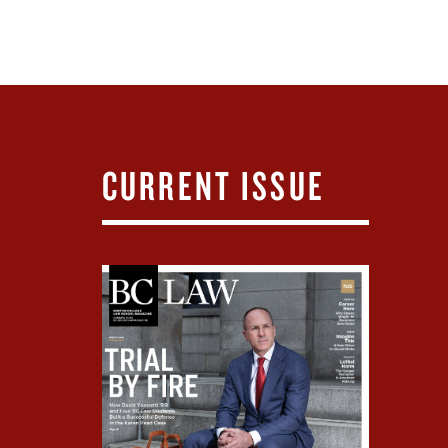
CURRENT ISSUE