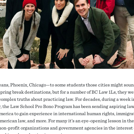
ans, Phoenix, Chicago—to some students those cities might sou
 spring break destinations, but for a number of BC Law 1Ls, they we
 complex truths about practicing law. For decades, during a week i
, the Law School Pro Bono Program has been sending aspiring la
merica to gain experience in international human rights, immigra
merican law, and more. For many it’s an eye-opening lesson in th
non-profit organizations and government agencies in the interest 