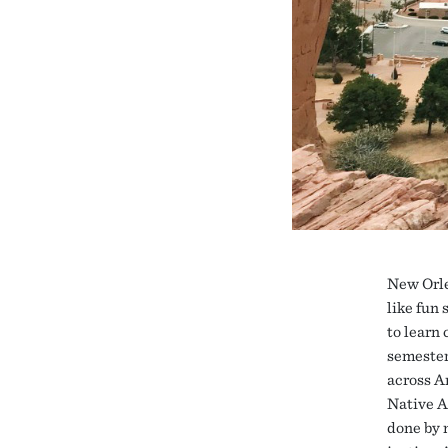
New Orle
like fun
to learn
semester
across A
Native A
done by 