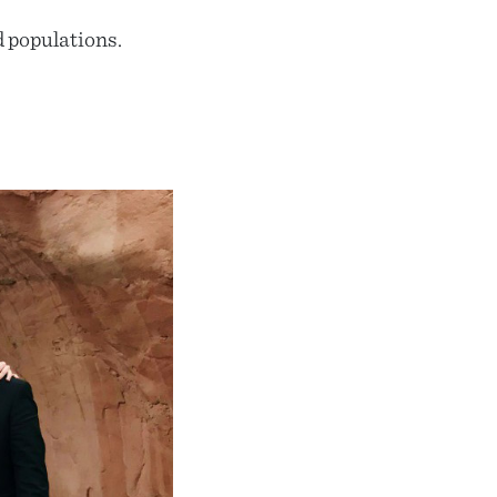
d populations.