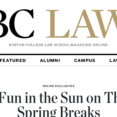
BOSTON COLLEGE LAW SCHOOL MAGAZINE
ONLINE
FEATURED
ALUMNI
CAMPUS
L
ONLINE EXCLUSIVES
Fun in the Sun on T
Spring Breaks