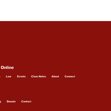
 Online
s
Law
Events
Class Notes
About
Connect
g
Donate
Contact