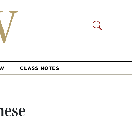
AW
CLASS NOTES
hese