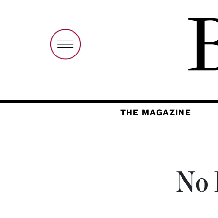
THE MAGAZINE
No 