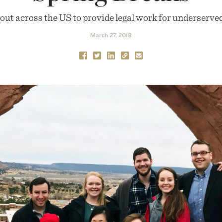
out across the US to provide legal work for underserve
March 27, 2018