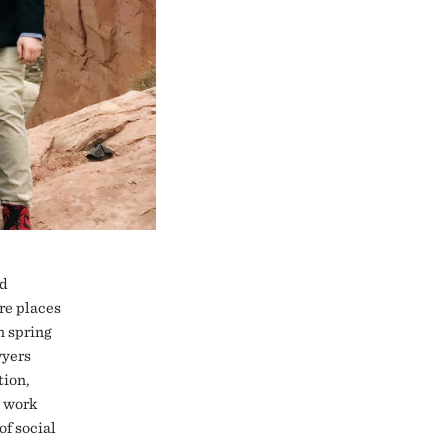
nd
re places
n spring
wyers
tion,
e work
of social