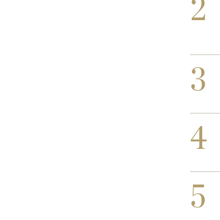
2
3
4
5