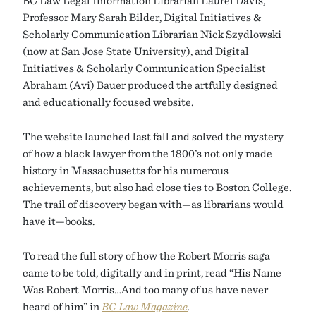
BC Law Legal Information Librarian Laurel Davis,
Professor Mary Sarah Bilder, Digital Initiatives &
Scholarly Communication Librarian Nick Szydlowski
(now at San Jose State University), and Digital
Initiatives & Scholarly Communication Specialist
Abraham (Avi) Bauer produced the artfully designed
and educationally focused website.
The website launched last fall and solved the mystery
of how a black lawyer from the 1800’s not only made
history in Massachusetts for his numerous
achievements, but also had close ties to Boston College.
The trail of discovery began with—as librarians would
have it—books.
To read the full story of how the Robert Morris saga
came to be told, digitally and in print, read “His Name
Was Robert Morris…And too many of us have never
heard of him” in
BC Law Magazine
.