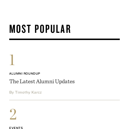
MOST POPULAR
1
ALUMNI ROUNDUP
The Latest Alumni Updates
By Timothy Karcz
2
EVENTS