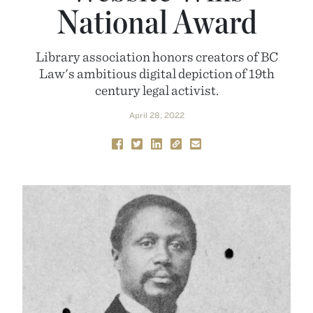
National Award
Library association honors creators of BC
Law's ambitious digital depiction of 19th
century legal activist.
April 28, 2022