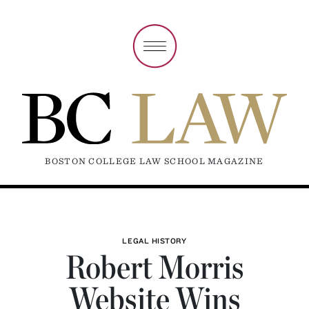
BOSTON COLLEGE LAW SCHOOL MAGAZINE
LEGAL HISTORY
Robert Morris
Website Wins