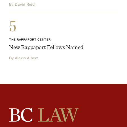
By David Reich
5
THE RAPPAPORT CENTER
New Rappaport Fellows Named
By Alexis Albert