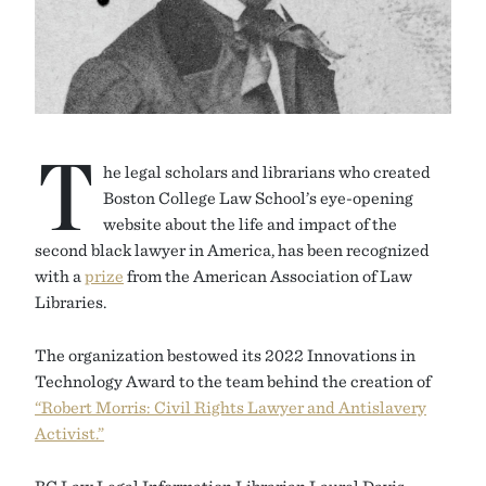
T
he legal scholars and librarians who created
Boston College Law School’s eye-opening
website about the life and impact of the
second black lawyer in America, has been recognized
with a
prize
from the American Association of Law
Libraries.
The organization bestowed its 2022 Innovations in
Technology Award to the team behind the creation of
“Robert Morris: Civil Rights Lawyer and Antislavery
Activist.”