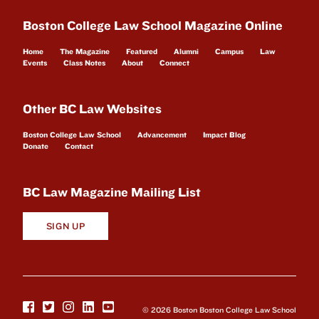
Boston College Law School Magazine Online
Home
The Magazine
Featured
Alumni
Campus
Law
Events
Class Notes
About
Connect
Other BC Law Websites
Boston College Law School
Advancement
Impact Blog
Donate
Contact
BC Law Magazine Mailing List
SIGN UP
© 2026 Boston Boston College Law School