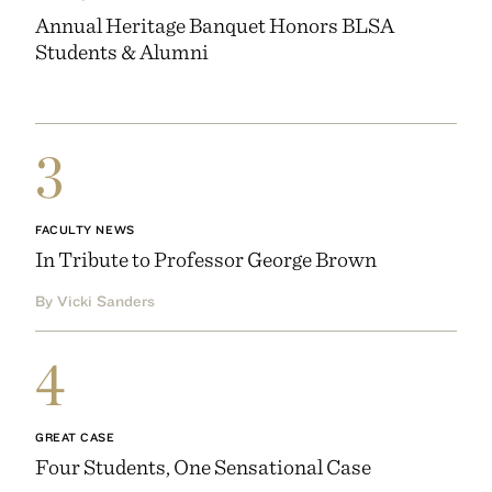
Annual Heritage Banquet Honors BLSA
Students & Alumni
3
FACULTY NEWS
In Tribute to Professor George Brown
By Vicki Sanders
4
GREAT CASE
Four Students, One Sensational Case