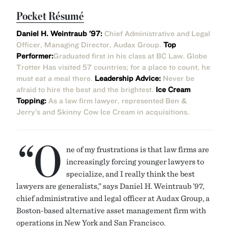
Pocket Résumé
Daniel H. Weintraub ’97:
Chief Administrative and Legal
Officer, Managing Director, Audax Group.
Top
Performer:
Graduated first in his class at BC Law. Globe
Trotter Has visited 57 countries; for a place to count, he
must eat a meal there.
Leadership Advice:
Never be
afraid to hire the best and the brightest.
Ice Cream
Topping:
As a law firm lawyer, represented Ben &
Jerry’s and Skinny Cow Ice Cream in acquisitions.
“O
ne of my frustrations is that law firms are
increasingly forcing younger lawyers to
specialize, and I really think the best
lawyers are generalists,” says Daniel H. Weintraub ’97,
chief administrative and legal officer at Audax Group, a
Boston-based alternative asset management firm with
operations in New York and San Francisco.