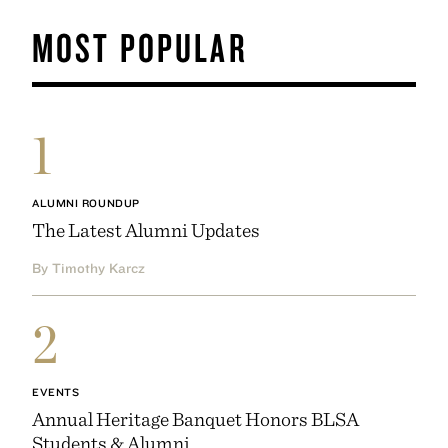
MOST POPULAR
1
ALUMNI ROUNDUP
The Latest Alumni Updates
By Timothy Karcz
2
EVENTS
Annual Heritage Banquet Honors BLSA
Students & Alumni