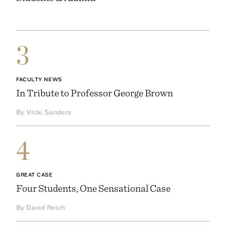
3
FACULTY NEWS
In Tribute to Professor George Brown
By Vicki Sanders
4
GREAT CASE
Four Students, One Sensational Case
By David Reich