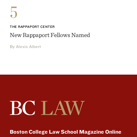
5
THE RAPPAPORT CENTER
New Rappaport Fellows Named
By Alexis Albert
Boston College Law School Magazine Online