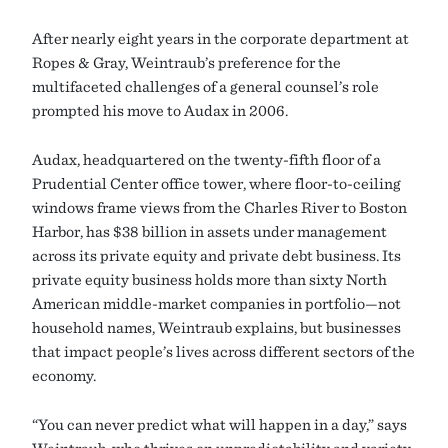
After nearly eight years in the corporate department at
Ropes & Gray, Weintraub’s preference for the
multifaceted challenges of a general counsel’s role
prompted his move to Audax in 2006.
Audax, headquartered on the twenty-fifth floor of a
Prudential Center office tower, where floor-to-ceiling
windows frame views from the Charles River to Boston
Harbor, has $38 billion in assets under management
across its private equity and private debt business. Its
private equity business holds more than sixty North
American middle-market companies in portfolio—not
household names, Weintraub explains, but businesses
that impact people’s lives across different sectors of the
economy.
“You can never predict what will happen in a day,” says