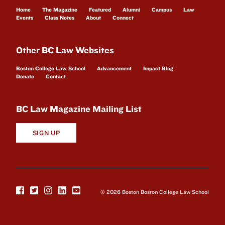
Home
The Magazine
Featured
Alumni
Campus
Law
Events
Class Notes
About
Connect
Other BC Law Websites
Boston College Law School
Advancement
Impact Blog
Donate
Contact
BC Law Magazine Mailing List
SIGN UP
© 2026 Boston Boston College Law School