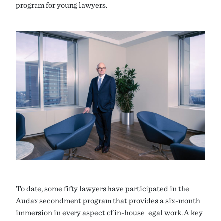
program for young lawyers.
To date, some fifty lawyers have participated in the
Audax secondment program that provides a six-month
immersion in every aspect of in-house legal work. A key