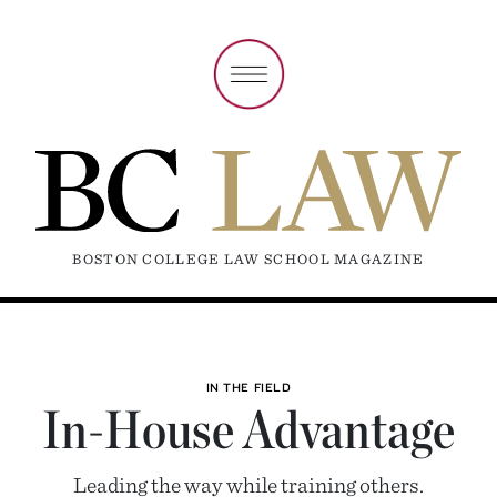
BOSTON COLLEGE LAW SCHOOL MAGAZINE
IN THE FIELD
In-House Advantage
Leading the way while training others.