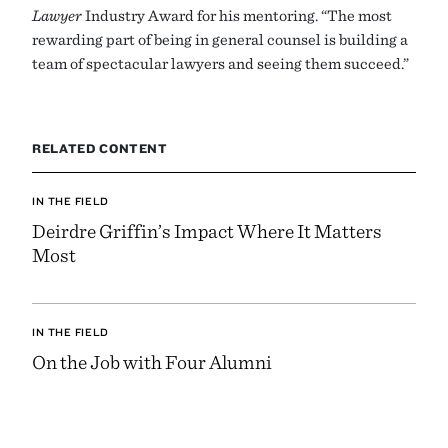
Lawyer
Industry Award for his mentoring. “The most
rewarding part of being in general counsel is building a
team of spectacular lawyers and seeing them succeed.”
RELATED CONTENT
IN THE FIELD
Deirdre Griffin’s Impact Where It Matters
Most
IN THE FIELD
On the Job with Four Alumni