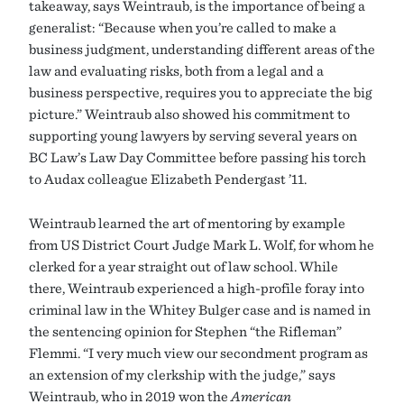
takeaway, says Weintraub, is the importance of being a
generalist: “Because when you’re called to make a
business judgment, understanding different areas of the
law and evaluating risks, both from a legal and a
business perspective, requires you to appreciate the big
picture.” Weintraub also showed his commitment to
supporting young lawyers by serving several years on
BC Law’s Law Day Committee before passing his torch
to Audax colleague Elizabeth Pendergast ’11.
Weintraub learned the art of mentoring by example
from US District Court Judge Mark L. Wolf, for whom he
clerked for a year straight out of law school. While
there, Weintraub experienced a high-profile foray into
criminal law in the Whitey Bulger case and is named in
the sentencing opinion for Stephen “the Rifleman”
Flemmi. “I very much view our secondment program as
an extension of my clerkship with the judge,” says
Weintraub, who in 2019 won the
American