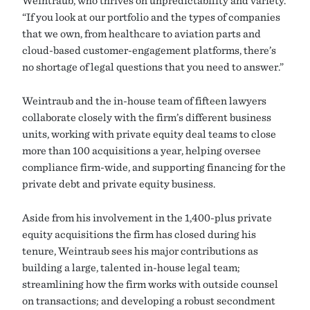
Weintraub, who thrives on unpredictability and variety.
“If you look at our portfolio and the types of companies
that we own, from healthcare to aviation parts and
cloud-based customer-engagement platforms, there’s
no shortage of legal questions that you need to answer.”
Weintraub and the in-house team of fifteen lawyers
collaborate closely with the firm’s different business
units, working with private equity deal teams to close
more than 100 acquisitions a year, helping oversee
compliance firm-wide, and supporting financing for the
private debt and private equity business.
Aside from his involvement in the 1,400-plus private
equity acquisitions the firm has closed during his
tenure, Weintraub sees his major contributions as
building a large, talented in-house legal team;
streamlining how the firm works with outside counsel
on transactions; and developing a robust secondment