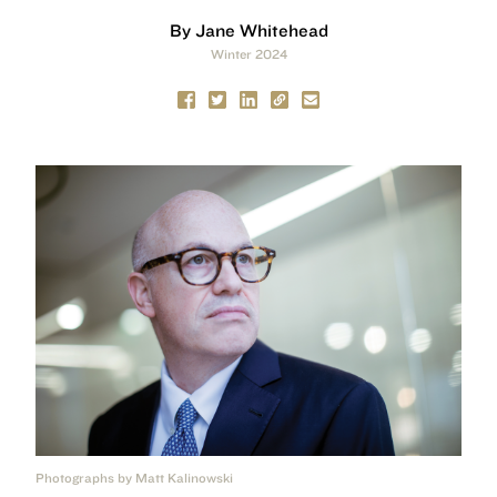
By Jane Whitehead
Winter 2024
Photographs by Matt Kalinowski