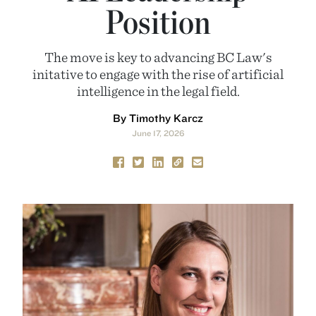
Position
The move is key to advancing BC Law's
initative to engage with the rise of artificial
intelligence in the legal field.
By Timothy Karcz
June 17, 2026