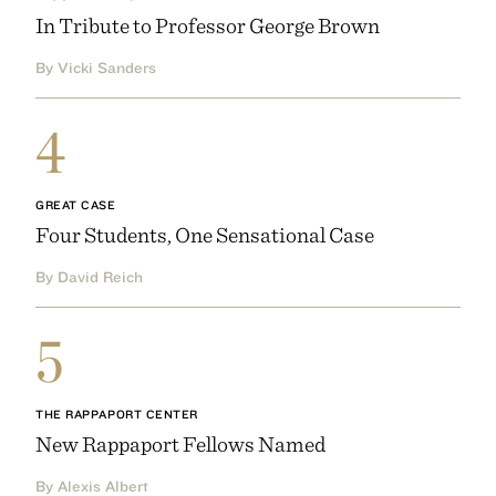
In Tribute to Professor George Brown
By Vicki Sanders
4
GREAT CASE
Four Students, One Sensational Case
By David Reich
5
THE RAPPAPORT CENTER
New Rappaport Fellows Named
By Alexis Albert