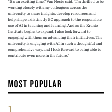
“It’s an exciting time,” Van Neste said. “I’m thrilled to be
working closely with my colleagues across the
university to share insights, develop resources, and
help shape a distinctly BC approach to the responsible
use of AI in teaching and learning. And as the Krantz
Institute begins to expand, I also look forward to
engaging with them on advancing their initiatives. The
university is engaging with AI in such a thoughtful and
comprehensive way, and I look forward to being able to
contribute even more in the future.”
MOST POPULAR
1