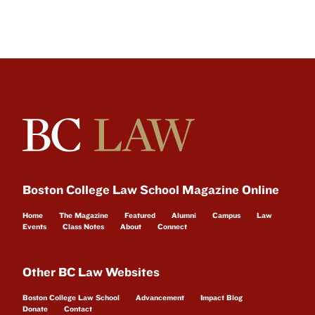
Boston College Law School Magazine Online
Home
The Magazine
Featured
Alumni
Campus
Law
Events
Class Notes
About
Connect
Other BC Law Websites
Boston College Law School
Advancement
Impact Blog
Donate
Contact