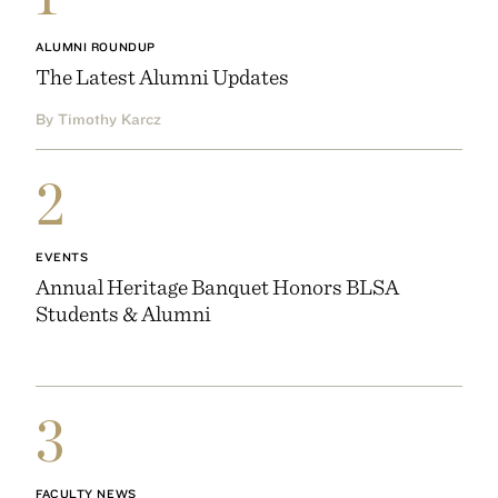
ALUMNI ROUNDUP
The Latest Alumni Updates
By Timothy Karcz
2
EVENTS
Annual Heritage Banquet Honors BLSA
Students & Alumni
3
FACULTY NEWS