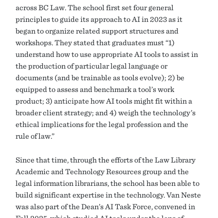
across BC Law. The school first set four general
principles to guide its approach to AI in 2023 as it
began to organize related support structures and
workshops. They stated that graduates must “1)
understand how to use appropriate AI tools to assist in
the production of particular legal language or
documents (and be trainable as tools evolve); 2) be
equipped to assess and benchmark a tool’s work
product; 3) anticipate how AI tools might fit within a
broader client strategy; and 4) weigh the technology’s
ethical implications for the legal profession and the
rule of law.”
Since that time, through the efforts of the Law Library
Academic and Technology Resources group and the
legal information librarians, the school has been able to
build significant expertise in the technology. Van Neste
was also part of the Dean’s AI Task Force, convened in