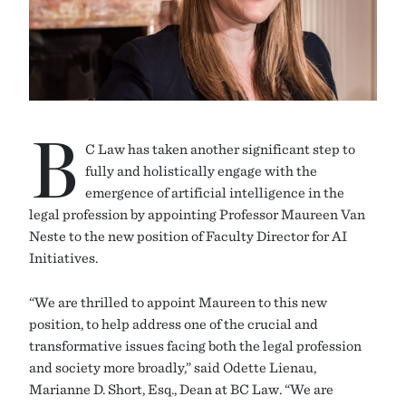
B
C Law has taken another significant step to
fully and holistically engage with the
emergence of artificial intelligence in the
legal profession by appointing Professor Maureen Van
Neste to the new position of Faculty Director for AI
Initiatives.
“We are thrilled to appoint Maureen to this new
position, to help address one of the crucial and
transformative issues facing both the legal profession
and society more broadly,” said Odette Lienau,
Marianne D. Short, Esq., Dean at BC Law. “We are