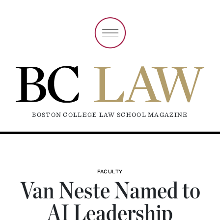
BOSTON COLLEGE LAW SCHOOL MAGAZINE
FACULTY
Van Neste Named to
AI Leadership