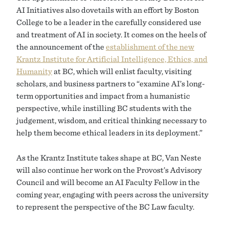
AI Initiatives also dovetails with an effort by Boston
College to be a leader in the carefully considered use
and treatment of AI in society. It comes on the heels of
the announcement of the
establishment of the new
Krantz Institute for Artificial Intelligence, Ethics, and
Humanity
at BC, which will enlist faculty, visiting
scholars, and business partners to “examine AI’s long-
term opportunities and impact from a humanistic
perspective, while instilling BC students with the
judgement, wisdom, and critical thinking necessary to
help them become ethical leaders in its deployment.”
As the Krantz Institute takes shape at BC, Van Neste
will also continue her work on the Provost’s Advisory
Council and will become an AI Faculty Fellow in the
coming year, engaging with peers across the university
to represent the perspective of the BC Law faculty.