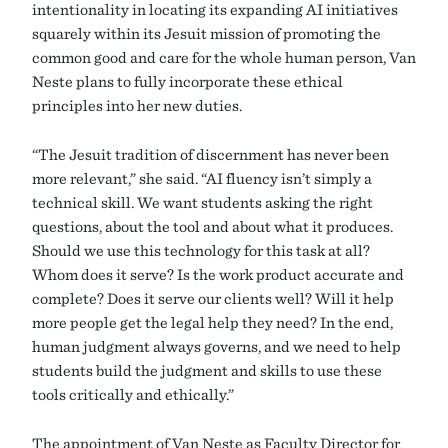
intentionality in locating its expanding AI initiatives
squarely within its Jesuit mission of promoting the
common good and care for the whole human person, Van
Neste plans to fully incorporate these ethical
principles into her new duties.
“The Jesuit tradition of discernment has never been
more relevant,” she said. “AI fluency isn’t simply a
technical skill. We want students asking the right
questions, about the tool and about what it produces.
Should we use this technology for this task at all?
Whom does it serve? Is the work product accurate and
complete? Does it serve our clients well? Will it help
more people get the legal help they need? In the end,
human judgment always governs, and we need to help
students build the judgment and skills to use these
tools critically and ethically.”
The appointment of Van Neste as Faculty Director for