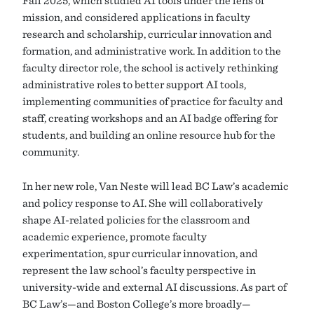
Fall 2025, which studied AI tools under the lens of
mission, and considered applications in faculty
research and scholarship, curricular innovation and
formation, and administrative work. In addition to the
faculty director role, the school is actively rethinking
administrative roles to better support AI tools,
implementing communities of practice for faculty and
staff, creating workshops and an AI badge offering for
students, and building an online resource hub for the
community.
In her new role, Van Neste will lead BC Law’s academic
and policy response to AI. She will collaboratively
shape AI-related policies for the classroom and
academic experience, promote faculty
experimentation, spur curricular innovation, and
represent the law school’s faculty perspective in
university-wide and external AI discussions. As part of
BC Law’s—and Boston College’s more broadly—