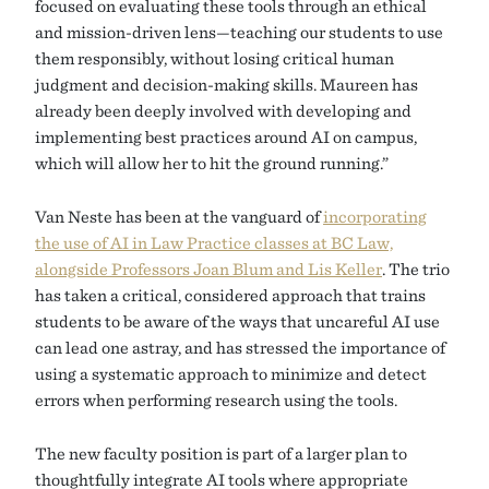
focused on evaluating these tools through an ethical
and mission-driven lens—teaching our students to use
them responsibly, without losing critical human
judgment and decision-making skills. Maureen has
already been deeply involved with developing and
implementing best practices around AI on campus,
which will allow her to hit the ground running.”
Van Neste has been at the vanguard of
incorporating
the use of AI in Law Practice classes at BC Law,
alongside Professors Joan Blum and Lis Keller
. The trio
has taken a critical, considered approach that trains
students to be aware of the ways that uncareful AI use
can lead one astray, and has stressed the importance of
using a systematic approach to minimize and detect
errors when performing research using the tools.
The new faculty position is part of a larger plan to
thoughtfully integrate AI tools where appropriate