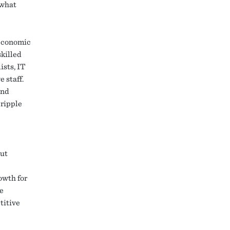
 what
 economic
skilled
ists, IT
 staff.
and
 ripple
But
e
owth for
e
titive