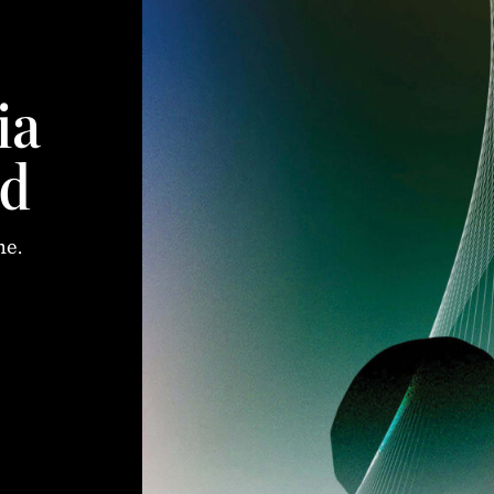
ia
d
me.