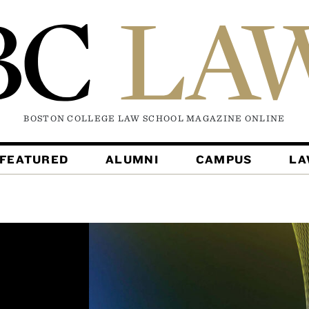
BOSTON COLLEGE LAW SCHOOL MAGAZINE
ONLINE
FEATURED
ALUMNI
CAMPUS
L