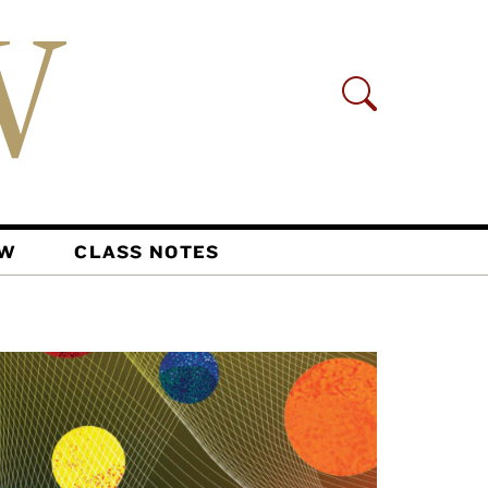
AW
CLASS NOTES