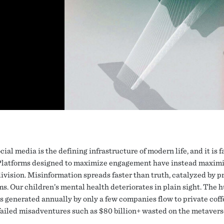
cial media is the defining infrastructure of modern life, and it is fa
Platforms designed to maximize engagement have instead maxim
ivision. Misinformation spreads faster than truth, catalyzed by p
ms. Our children’s mental health deteriorates in plain sight. The 
ns generated annually by only a few companies flow to private coff
 failed misadventures such as $80 billion+ wasted on the metavers