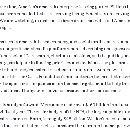
me time, America’s research enterprise is being gutted. Billions i
ve been canceled. Labs are freezing hiring. Scientists are leaving
We are watching, in real time, a brain drain that will send Americ
 ages.
s need a research-based economy, and social media can re-empow
a nonprofit social media platform where advertising and sponsor
funds scientific research, charitable missions, and the public goo
tly participate in funding priorities and decisions; the platform 
e to build bridges instead of schisms. Grants are awarded with
ents like the Gates Foundation’s humanitarian license that reser
r the sponsor if companies sit on licensed rights or fail to help tho
ved areas. The system I envision creates rather than extracts.
 is straightforward. Meta alone made over $160 billion in ad reve
4 fiscal year. The entire budget of the NIH, the largest public fun
al research on Earth, is roughly $48 billion. We don’t need to ma
a fraction of that market to transform the research landscape. Ev