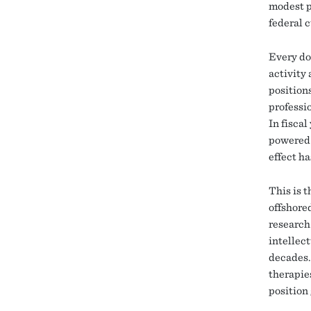
modest p
federal 
Every do
activity
positions
professi
In fisca
powered 
effect h
This is 
offshore
research 
intellec
decades.
therapie
position 