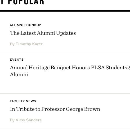
T POPULAR
ALUMNI ROUNDUP
The Latest Alumni Updates
By Timothy Karcz
EVENTS
Annual Heritage Banquet Honors BLSA Students 
Alumni
FACULTY NEWS
In Tribute to Professor George Brown
By Vicki Sanders