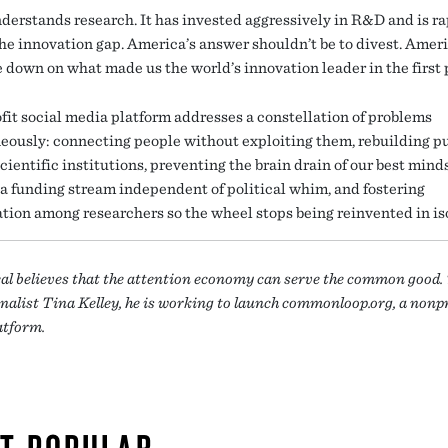
derstands research. It has invested aggressively in R&D and is ra
the innovation gap. America’s answer shouldn’t be to divest. Amer
e down on what made us the world’s innovation leader in the first 
fit social media platform addresses a constellation of problems
eously: connecting people without exploiting them, rebuilding p
scientific institutions, preventing the brain drain of our best minds
 a funding stream independent of political whim, and fostering
ation among researchers so the wheel stops being reinvented in is
eal believes that the attention economy can serve the common good.
nalist Tina Kelley, he is working to launch commonloop.org, a nonp
atform.