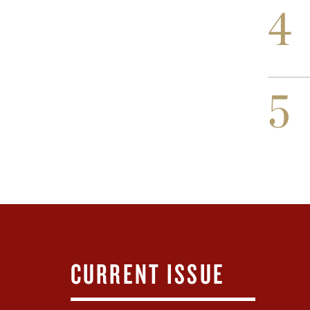
4
5
CURRENT ISSUE