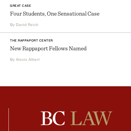
GREAT CASE
Four Students, One Sensational Case
By David Reich
THE RAPPAPORT CENTER
New Rappaport Fellows Named
By Alexis Albert