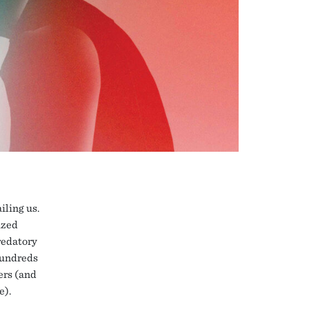
iling us.
ized
redatory
hundreds
ers (and
e).