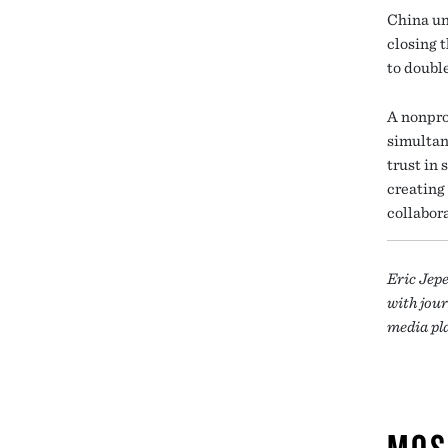
China un
closing 
to doubl
A nonpro
simultan
trust in 
creating
collabor
Eric Jep
with jour
media pl