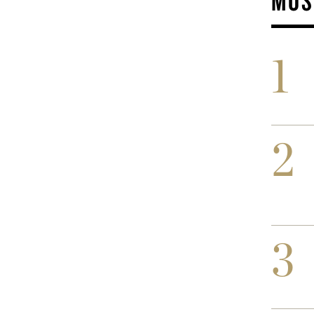
MOS
1
2
3