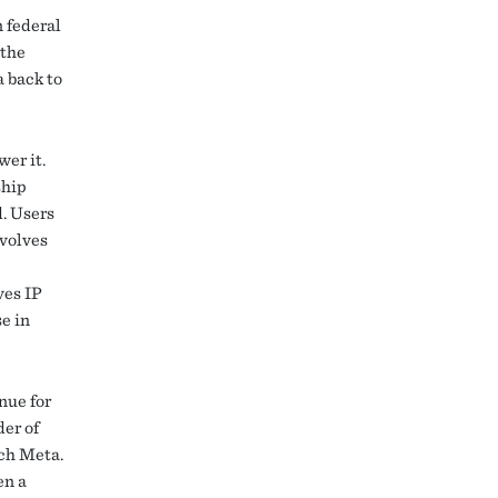
n federal
 the
a back to
er it.
ship
d. Users
evolves
ves IP
se in
nue for
der of
tch Meta.
en a