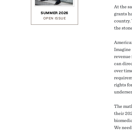
At the sa
SUMMER 2026
grants ha
OPEN ISSUE
country. 
the stone
American
Imagine 
revenue 
can direc
over tim
requirem
rights fo
underser
The math
their 202
biomedic
We need 