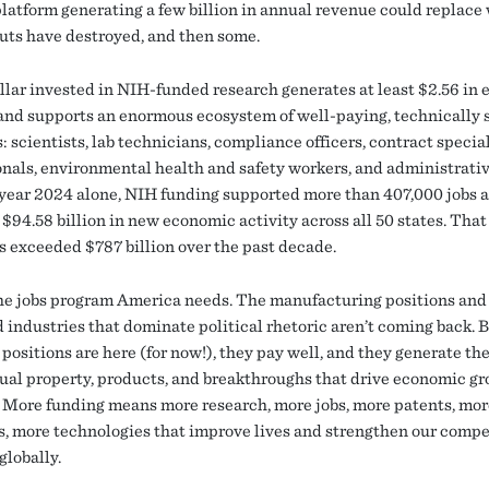
latform generating a few billion in annual revenue could replace
cuts have destroyed, and then some.
llar invested in NIH-funded research generates at least $2.56 in
 and supports an enormous ecosystem of well-paying, technically 
: scientists, lab technicians, compliance officers, contract special
onals, environmental health and safety workers, and administrative
l year 2024 alone, NIH funding supported more than 407,000 jobs 
$94.58 billion in new economic activity across all 50 states. That
as exceeded $787 billion over the past decade.
the jobs program America needs. The manufacturing positions and
d industries that dominate political rhetoric aren’t coming back. 
positions are here (for now!), they pay well, and they generate th
tual property, products, and breakthroughs that drive economic gr
 More funding means more research, more jobs, more patents, mor
s, more technologies that improve lives and strengthen our compe
globally.