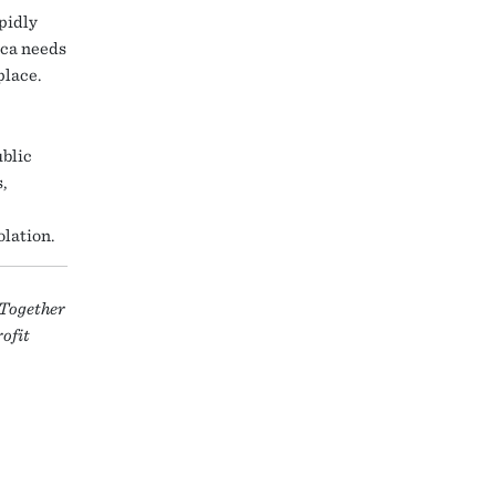
pidly
ica needs
place.
ublic
,
olation.
 Together
rofit