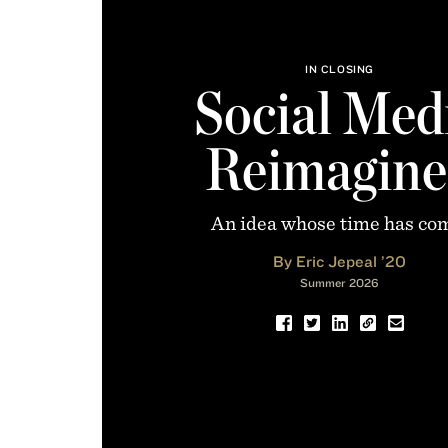
IN CLOSING
Social Med
Reimagine
An idea whose time has co
By Eric Jepeal ’20
Summer 2026