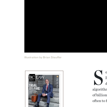
Illustration by Brian Stauffer
S
o
d
algorith
of billio
often to