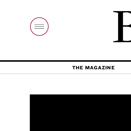
THE MAGAZINE