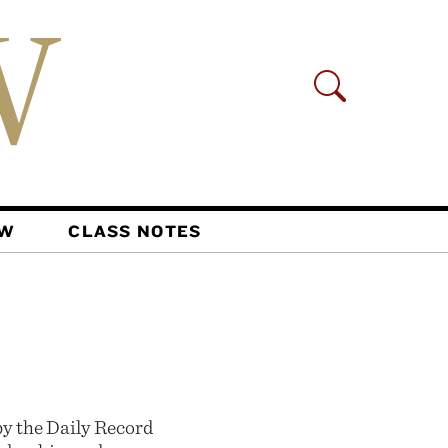
AW
CLASS NOTES
y the Daily Record