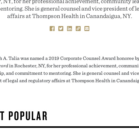
, NY, for her professional achievement, community le
toring. She is general counsel and vice president of le
affairs at Thompson Health in Canandaigua, NY.
h A. Talia was named a 2019 Corporate Counsel Award honoree by
cord
in Rochester, NY, for her professional achievement, communi
ip, and commitment to mentoring. She is general counsel and vic
t of legal and regulatory affairs at Thompson Health in Canandai
T POPULAR