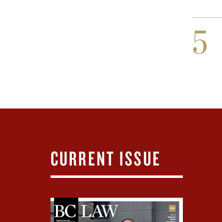
5
CURRENT ISSUE