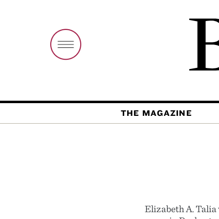
THE MAGAZINE
Elizabeth A. Tali