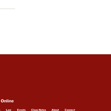
 Online
s
Law
Events
Class Notes
About
Connect