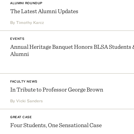
ALUMNI ROUNDUP
The Latest Alumni Updates
By Timothy Karcz
EVENTS
Annual Heritage Banquet Honors BLSA Students 
Alumni
FACULTY NEWS
In Tribute to Professor George Brown
By Vicki Sanders
GREAT CASE
Four Students, One Sensational Case