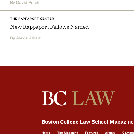
By David Reich
THE RAPPAPORT CENTER
New Rappaport Fellows Named
By Alexis Albert
Boston College Law School Magazine
Home
The Magazine
Featured
Alumni
Campu