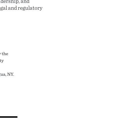
adership, and
gal and regulatory
 the
ty
e
gua, NY.