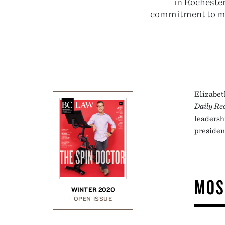
in Rochester
commitment to men
Elizabet
Daily Re
leadersh
presiden
MOS
WINTER 2020
OPEN ISSUE