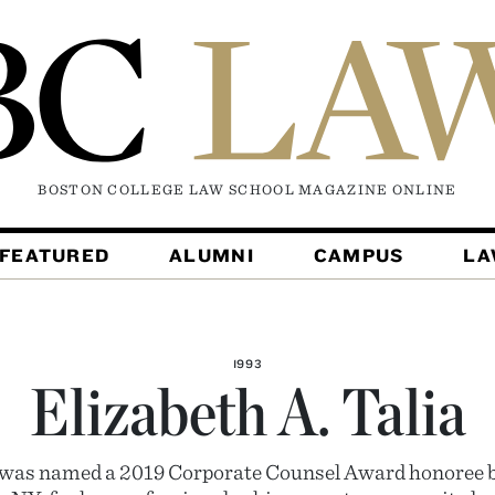
BOSTON COLLEGE LAW SCHOOL MAGAZINE
ONLINE
FEATURED
ALUMNI
CAMPUS
L
1993
Elizabeth A. Talia
a was named a 2019 Corporate Counsel Award honoree b