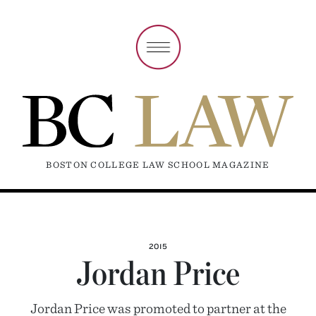
BOSTON COLLEGE LAW SCHOOL MAGAZINE
2015
Jordan Price
Jordan Price was promoted to partner at the