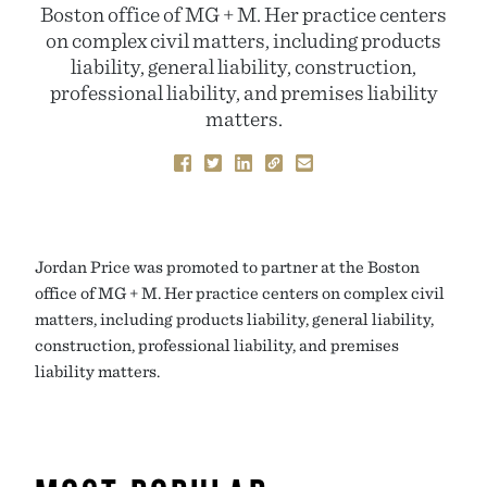
Boston office of MG + M. Her practice centers
on complex civil matters, including products
liability, general liability, construction,
professional liability, and premises liability
matters.
Jordan Price was promoted to partner at the Boston
office of MG + M. Her practice centers on complex civil
matters, including products liability, general liability,
construction, professional liability, and premises
liability matters.