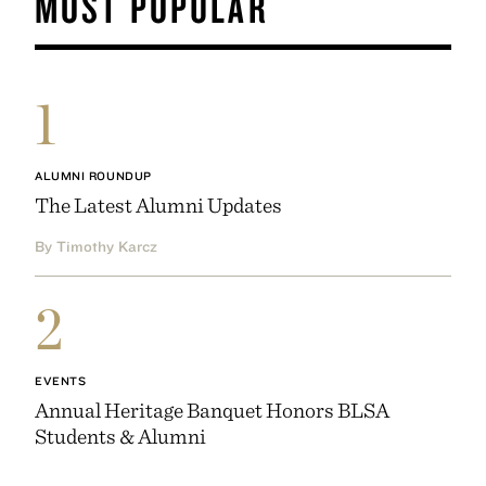
MOST POPULAR
1
ALUMNI ROUNDUP
The Latest Alumni Updates
By Timothy Karcz
2
EVENTS
Annual Heritage Banquet Honors BLSA
Students & Alumni