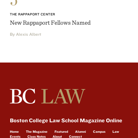
THE RAPPAPORT CENTER
New Rappaport Fellows Named
By Alexis Albert
Boston College Law School Magazine Online
Home
The Magazine
Featured
Alumni
Campus
Law
Events
Class Notes
About
Connect