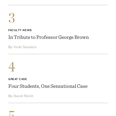
3
FACULTY NEWS
In Tribute to Professor George Brown
By Vicki Sanders
4
GREAT CASE
Four Students, One Sensational Case
By David Reich
5