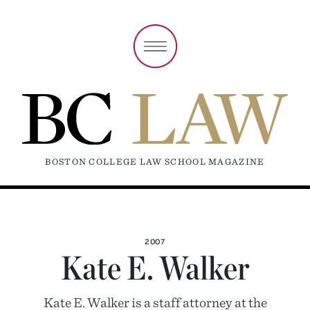
BOSTON COLLEGE LAW SCHOOL MAGAZINE
2007
Kate E. Walker
Kate E. Walker is a staff attorney at the