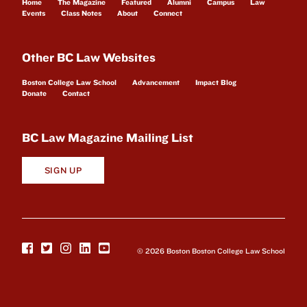
Home
The Magazine
Featured
Alumni
Campus
Law
Events
Class Notes
About
Connect
Other BC Law Websites
Boston College Law School
Advancement
Impact Blog
Donate
Contact
BC Law Magazine Mailing List
SIGN UP
© 2026 Boston Boston College Law School