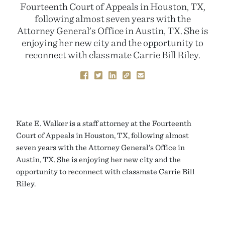
Fourteenth Court of Appeals in Houston, TX,
following almost seven years with the
Attorney General’s Office in Austin, TX. She is
enjoying her new city and the opportunity to
reconnect with classmate Carrie Bill Riley.
Kate E. Walker is a staff attorney at the Fourteenth
Court of Appeals in Houston, TX, following almost
seven years with the Attorney General’s Office in
Austin, TX. She is enjoying her new city and the
opportunity to reconnect with classmate Carrie Bill
Riley.