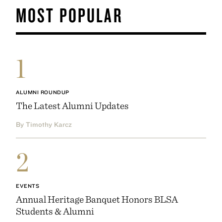
MOST POPULAR
1
ALUMNI ROUNDUP
The Latest Alumni Updates
By Timothy Karcz
2
EVENTS
Annual Heritage Banquet Honors BLSA
Students & Alumni