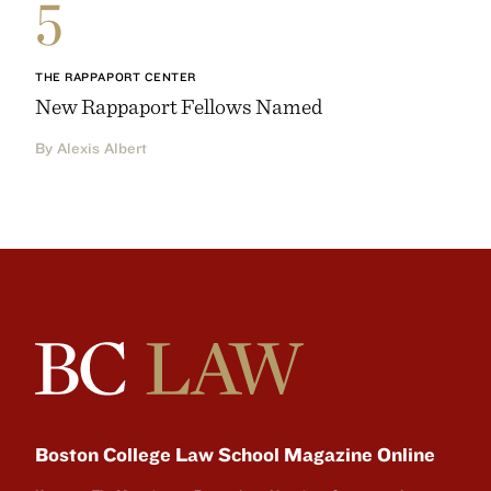
5
THE RAPPAPORT CENTER
New Rappaport Fellows Named
By Alexis Albert
Boston College Law School Magazine Online