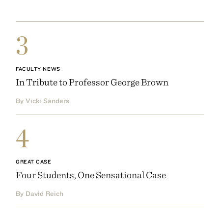
3
FACULTY NEWS
In Tribute to Professor George Brown
By Vicki Sanders
4
GREAT CASE
Four Students, One Sensational Case
By David Reich