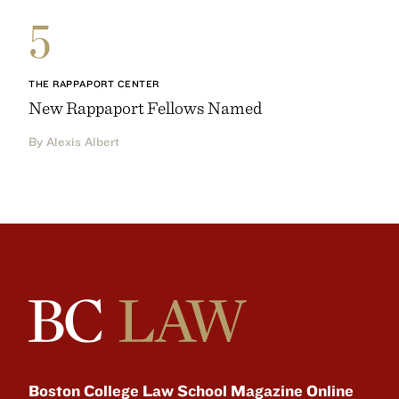
5
THE RAPPAPORT CENTER
New Rappaport Fellows Named
By Alexis Albert
Boston College Law School Magazine Online