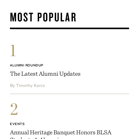
MOST POPULAR
1
ALUMNI ROUNDUP
The Latest Alumni Updates
By Timothy Karcz
2
EVENTS
Annual Heritage Banquet Honors BLSA