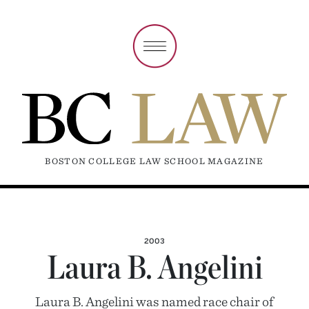
BOSTON COLLEGE LAW SCHOOL MAGAZINE
2003
Laura B. Angelini
Laura B. Angelini was named race chair of