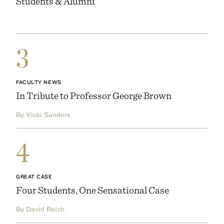
Students & Alumni
3
FACULTY NEWS
In Tribute to Professor George Brown
By Vicki Sanders
4
GREAT CASE
Four Students, One Sensational Case
By David Reich