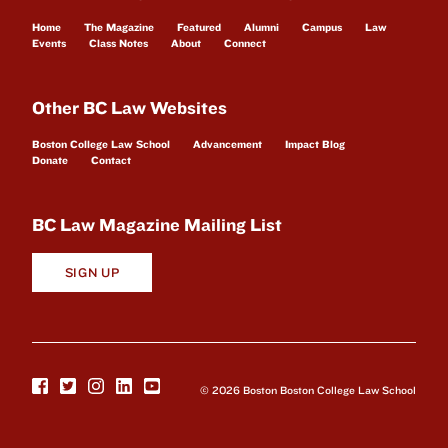
Home
The Magazine
Featured
Alumni
Campus
Law
Events
Class Notes
About
Connect
Other BC Law Websites
Boston College Law School
Advancement
Impact Blog
Donate
Contact
BC Law Magazine Mailing List
SIGN UP
© 2026 Boston Boston College Law School