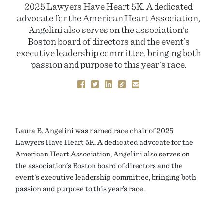
2025 Lawyers Have Heart 5K. A dedicated
advocate for the American Heart Association,
Angelini also serves on the association’s
Boston board of directors and the event’s
executive leadership committee, bringing both
passion and purpose to this year’s race.
Laura B. Angelini was named race chair of 2025
Lawyers Have Heart 5K. A dedicated advocate for the
American Heart Association, Angelini also serves on
the association’s Boston board of directors and the
event’s executive leadership committee, bringing both
passion and purpose to this year’s race.