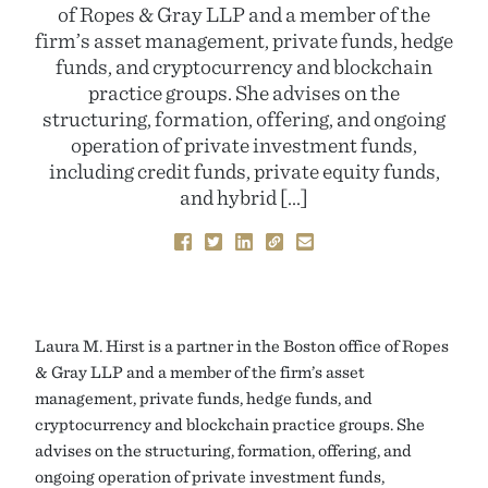
of Ropes & Gray LLP and a member of the
firm’s asset management, private funds, hedge
funds, and cryptocurrency and blockchain
practice groups. She advises on the
structuring, formation, offering, and ongoing
operation of private investment funds,
including credit funds, private equity funds,
and hybrid […]
Laura M. Hirst is a partner in the Boston office of Ropes
& Gray LLP and a member of the firm’s asset
management, private funds, hedge funds, and
cryptocurrency and blockchain practice groups. She
advises on the structuring, formation, offering, and
ongoing operation of private investment funds,