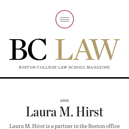
BOSTON COLLEGE LAW SCHOOL MAGAZINE
2002
Laura M. Hirst
Laura M. Hirst is a partner in the Boston office