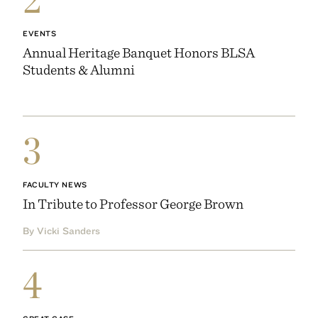
EVENTS
Annual Heritage Banquet Honors BLSA
Students & Alumni
3
FACULTY NEWS
In Tribute to Professor George Brown
By Vicki Sanders
4