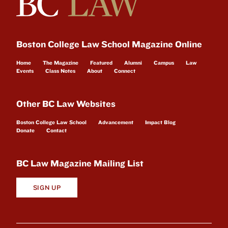
Boston College Law School Magazine Online
Home
The Magazine
Featured
Alumni
Campus
Law
Events
Class Notes
About
Connect
Other BC Law Websites
Boston College Law School
Advancement
Impact Blog
Donate
Contact
BC Law Magazine Mailing List
SIGN UP