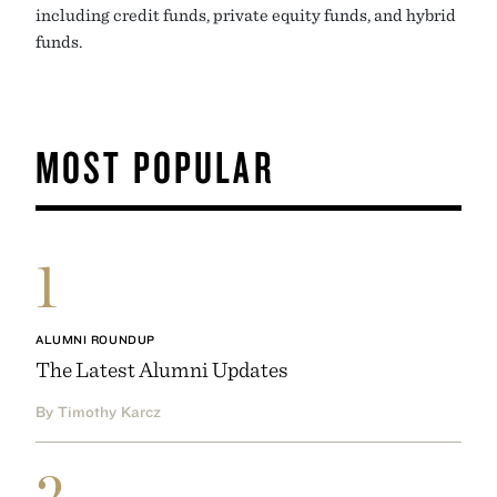
including credit funds, private equity funds, and hybrid
funds.
MOST POPULAR
1
ALUMNI ROUNDUP
The Latest Alumni Updates
By Timothy Karcz
2