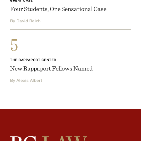
GREAT CASE
Four Students, One Sensational Case
By David Reich
5
THE RAPPAPORT CENTER
New Rappaport Fellows Named
By Alexis Albert